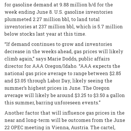
for gasoline demand at 9.88 million b/d for the
week ending June 8. U.S. gasoline inventories
plummeted 2.27 million bbl, to land total
inventories at 237 million bbl, which is 5.7 million
below stocks last year at this time.
“If demand continues to grow and inventories
decrease in the weeks ahead, gas prices will likely
climb again,” says Marie Dodds, public affairs
director for AAA Oregon/Idaho. “AAA expects the
national gas price average to range between $2.85
and $3.05 through Labor Day, likely seeing the
summer’s highest prices in June. The Oregon
average will likely be around $3.25 to $3.50 a gallon
this summer, barring unforeseen events.”
Another factor that will influence gas prices in the
near and long-term will be outcomes from the June
22 OPEC meeting in Vienna, Austria. The cartel,