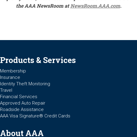
the AAA NewsRoom at
NewsRoom.AAA.com
.
Products & Services
Membership
Insurance
Identity Theft Monitoring
Travel
Financial Services
Approved Auto Repair
Roadside Assistance
AAA Visa Signature® Credit Cards
About AAA