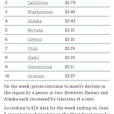
2
California
$3.70
3
Washington
$3.45
4
Alaska
$3.43
5
Nevada
$3.31
6
Oregon
$3.31
7
Utah
$3.19
8
Idaho
$3.19
9
Connecticut
$3.11
10
Arizona
$3.07
On the week, prices continue to mostly decline in
the region by a penny or two. However, Hawaii and
Alaska each increased by fractions of a cent.
According to EIA data for the week ending on June