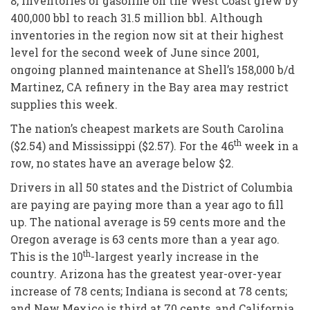
8, inventories of gasoline on the West Coast grew by
400,000 bbl to reach 31.5 million bbl. Although
inventories in the region now sit at their highest
level for the second week of June since 2001,
ongoing planned maintenance at Shell’s 158,000 b/d
Martinez, CA refinery in the Bay area may restrict
supplies this week.
The nation’s cheapest markets are South Carolina
th
($2.54) and Mississippi ($2.57). For the 46
week in a
row, no states have an average below $2.
Drivers in all 50 states and the District of Columbia
are paying are paying more than a year ago to fill
up. The national average is 59 cents more and the
Oregon average is 63 cents more than a year ago.
th
This is the 10
-largest yearly increase in the
country. Arizona has the greatest year-over-year
increase of 78 cents; Indiana is second at 78 cents;
and New Mexico is third at 70 cents, and California