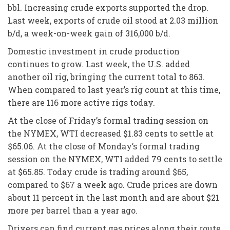
bbl. Increasing crude exports supported the drop.
Last week, exports of crude oil stood at 2.03 million
b/d, a week-on-week gain of 316,000 b/d.
Domestic investment in crude production
continues to grow. Last week, the U.S. added
another oil rig, bringing the current total to 863.
When compared to last year’s rig count at this time,
there are 116 more active rigs today.
At the close of Friday’s formal trading session on
the NYMEX, WTI decreased $1.83 cents to settle at
$65.06. At the close of Monday’s formal trading
session on the NYMEX, WTI added 79 cents to settle
at $65.85. Today crude is trading around $65,
compared to $67 a week ago. Crude prices are down
about 11 percent in the last month and are about $21
more per barrel than a year ago.
Drivers can find current gas prices along their route