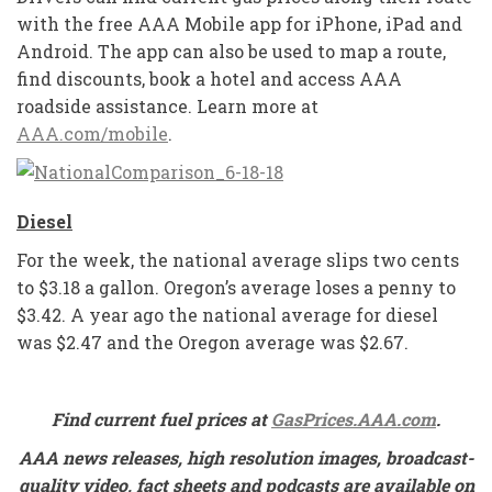
with the free AAA Mobile app for iPhone, iPad and
Android. The app can also be used to map a route,
find discounts, book a hotel and access AAA
roadside assistance. Learn more at
AAA.com/mobile
.
Diesel
For the week, the national average slips two cents
to $3.18 a gallon. Oregon’s average loses a penny to
$3.42. A year ago the national average for diesel
was $2.47 and the Oregon average was $2.67.
Find current fuel prices at
GasPrices.AAA.com
.
AAA news releases, high resolution images, broadcast-
quality video, fact sheets and podcasts are available on