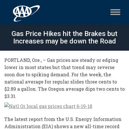
Gas Price Hikes hit the Brakes but
Increases may be down the Road
PORTLAND, Ore., – Gas prices are steady or edging
lower in most states but that trend may reverse
soon due to spiking demand. For the week, the
national average for regular slides three cents to
$2.89 a gallon. The Oregon average dips two cents to
$3.31.
The latest report from the U.S. Energy Information
Administration (EIA) shows a new all-time record