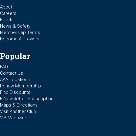
About
Careers
Events
News & Safety
Membership Terms
Become A Provider
Popular
FAQ
Contact Us
AAA Locations
Renew Membership
Find Discounts
E-Newsletter Subscription
Maps & Directions
Visit Another Club
VIA Magazine