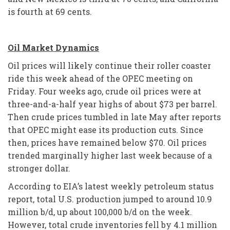
is fourth at 69 cents.
Oil Market Dynamics
Oil prices will likely continue their roller coaster
ride this week ahead of the OPEC meeting on
Friday. Four weeks ago, crude oil prices were at
three-and-a-half year highs of about $73 per barrel.
Then crude prices tumbled in late May after reports
that OPEC might ease its production cuts. Since
then, prices have remained below $70. Oil prices
trended marginally higher last week because of a
stronger dollar.
According to EIA’s latest weekly petroleum status
report, total U.S. production jumped to around 10.9
million b/d, up about 100,000 b/d on the week.
However, total crude inventories fell by 4.1 million