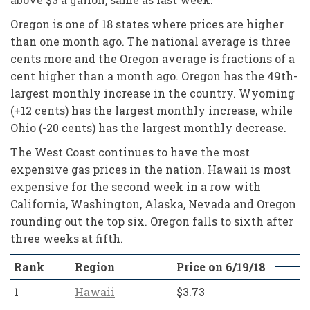
Oregon is one of 18 states where prices are higher
than one month ago. The national average is three
cents more and the Oregon average is fractions of a
cent higher than a month ago. Oregon has the 49th-
largest monthly increase in the country. Wyoming
(+12 cents) has the largest monthly increase, while
Ohio (-20 cents) has the largest monthly decrease.
The West Coast continues to have the most
expensive gas prices in the nation. Hawaii is most
expensive for the second week in a row with
California, Washington, Alaska, Nevada and Oregon
rounding out the top six. Oregon falls to sixth after
three weeks at fifth.
Rank
Region
Price on 6/19/18
1
Hawaii
$3.73