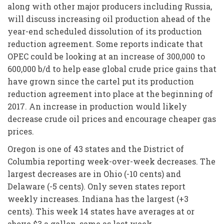
along with other major producers including Russia,
will discuss increasing oil production ahead of the
year-end scheduled dissolution of its production
reduction agreement. Some reports indicate that
OPEC could be looking at an increase of 300,000 to
600,000 b/d to help ease global crude price gains that
have grown since the cartel put its production
reduction agreement into place at the beginning of
2017. An increase in production would likely
decrease crude oil prices and encourage cheaper gas
prices.
Oregon is one of 43 states and the District of
Columbia reporting week-over-week decreases. The
largest decreases are in Ohio (-10 cents) and
Delaware (-5 cents). Only seven states report
weekly increases. Indiana has the largest (+3
cents). This week 14 states have averages at or
above $3 a gallon, same as last week.