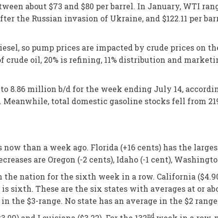
etween about $73 and $80 per barrel. In January, WTI ra
after the Russian invasion of Ukraine, and $122.11 per bar
diesel, so pump prices are impacted by crude prices on t
 of crude oil, 20% is refining, 11% distribution and market
to 8.86 million b/d for the week ending July 14, accord
. Meanwhile, total domestic gasoline stocks fell from 219.
s now than a week ago. Florida (+16 cents) has the large
ases are Oregon (-2 cents), Idaho (-1 cent), Washington (
he nation for the sixth week in a row. California ($4.90) 
21) is sixth. These are the six states with averages at or
 in the $3-range. No state has an average in the $2 range
nd
3.09) and Louisiana ($3.22). For the 132
week in a row, n