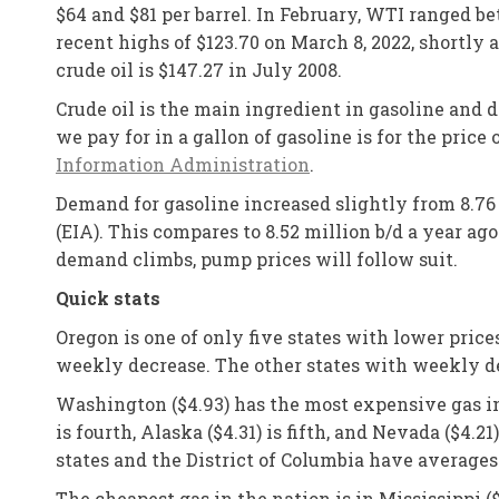
$64 and $81 per barrel. In February, WTI ranged b
recent highs of $123.70 on March 8, 2022, shortly 
crude oil is $147.27 in July 2008.
Crude oil is the main ingredient in gasoline and 
we pay for in a gallon of gasoline is for the price
Information Administration
.
Demand for gasoline increased slightly from 8.76 
(EIA). This compares to 8.52 million b/d a year ago
demand climbs, pump prices will follow suit.
Quick stats
Oregon is one of only five states with lower price
weekly decrease. The other states with weekly decre
Washington ($4.93) has the most expensive gas in t
is fourth, Alaska ($4.31) is fifth, and Nevada ($4.
states and the District of Columbia have averages
The cheapest gas in the nation is in Mississippi ($