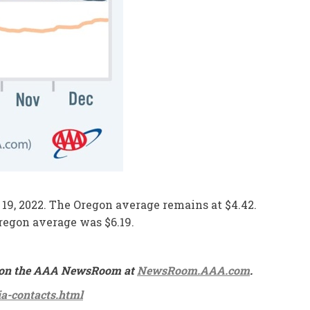
e 19, 2022. The Oregon average remains at $4.42.
Oregon average was $6.19.
ble on the AAA NewsRoom at
NewsRoom.AAA.com
.
a-contacts.html