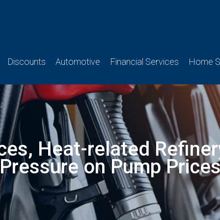
Discounts
Automotive
Financial Services
Home Se
ices, Heat-related Refine
Pressure on Pump Price