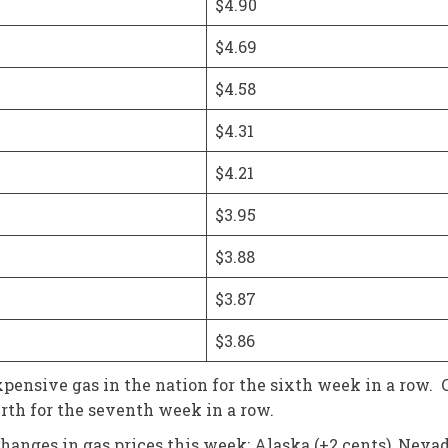
$4.90
$4.69
$4.58
$4.31
$4.21
$3.95
$3.88
$3.87
$3.86
nsive gas in the nation for the sixth week in a row. C
ourth for the seventh week in a row.
anges in gas prices this week: Alaska (+2 cents), Nevada (