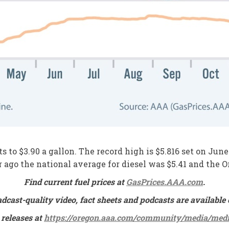
s to $3.90 a gallon. The record high is $5.816 set on Jun
ar ago the national average for diesel was $5.41 and the 
Find current fuel prices at
GasPrices.AAA.com
.
adcast-quality video, fact sheets and podcasts are availa
 releases at
https://oregon.aaa.com/community/media/medi