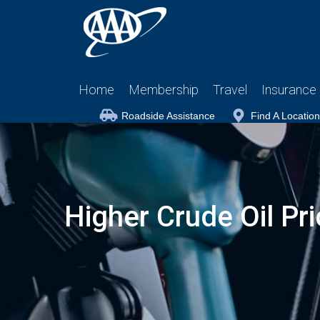
Home
Membership
Travel
Insurance
Roadside Assistance
Find A Location
Higher Crude Oil Pr