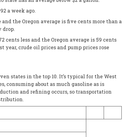
.92 a week ago.
e and the Oregon average is five cents more than a
y drop.
72 cents less and the Oregon average is 59 cents
st year, crude oil prices and pump prices rose
 states in the top 10. It’s typical for the West
lies, consuming about as much gasoline as is
roduction and refining occurs, so transportation
tribution.