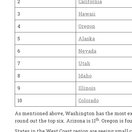
2
California
3
Hawaii
4
Oregon
5
Alaska
6
Nevada
7
Utah
8
Idaho
9
Illinois
10
Colorado
As mentioned above, Washington has the most expe
th
round out the top six. Arizona is 11
. Oregon is f
States in the West Coast region are seeing small ch