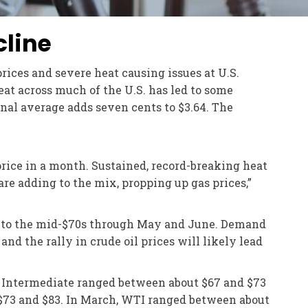
cline
prices and severe heat causing issues at U.S.
heat across much of the U.S. has led to some
onal average adds seven cents to $3.64. The
 price in a month. Sustained, record-breaking heat
 are adding to the mix, propping up gas prices,”
rel to the mid-$70s through May and June. Demand
nd the rally in crude oil prices will likely lead
as Intermediate ranged between about $67 and $73
 $73 and $83. In March, WTI ranged between about