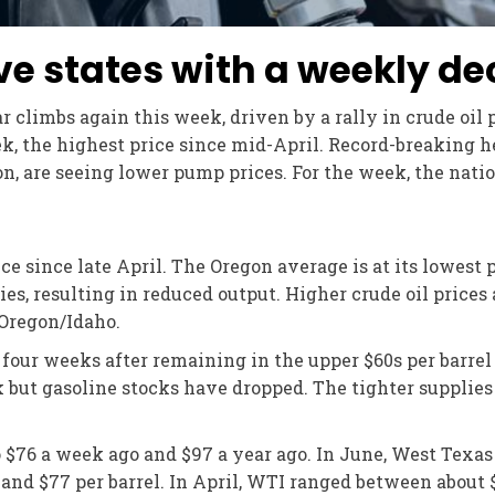
ive states with a weekly de
 climbs again this week, driven by a rally in crude oil 
week, the highest price since mid-April. Record-breaking 
on, are seeing lower pump prices. For the week, the nati
ce since late April. The Oregon average is at its lowest
ries, resulting in reduced output. Higher crude oil prices
 Oregon/Idaho.
t four weeks after remaining in the upper $60s per bar
k but gasoline stocks have dropped. The tighter supplies a
o $76 a week ago and $97 a year ago. In June, West Tex
 and $77 per barrel. In April, WTI ranged between about