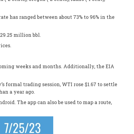
 rate has ranged between about 73% to 96% in the
29.25 million bbl.
ices.
 coming weeks and months. Additionally, the EIA
’s formal trading session, WTI rose $1.67 to settle
han a year ago.
droid. The app can also be used to map a route,