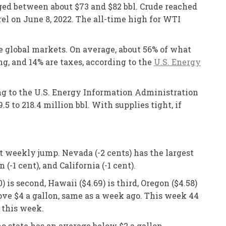
nged between about $73 and $82 bbl. Crude reached
rel on June 8, 2022. The all-time high for WTI
he global markets. On average, about 56% of what
ing, and 14% are taxes, according to the
U.S. Energy
ing to the U.S. Energy Information Administration
5 to 218.4 million bbl. With supplies tight, if
st weekly jump. Nevada (-2 cents) has the largest
-1 cent), and California (-1 cent).
is second, Hawaii ($4.69) is third, Oregon ($4.58)
 above $4 a gallon, same as a week ago. This week 44
 this week.
o state has an average below $2 a gallon.