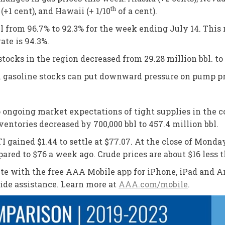
th
 (+1 cent), and Hawaii (+ 1/10
of a cent).
ell from 96.7% to 92.3% for the week ending July 14. This
rate is 94.3%.
stocks in the region decreased from 29.28 million bbl. to 
in gasoline stocks can put downward pressure on pump pr
 to ongoing market expectations of tight supplies in the
entories decreased by 700,000 bbl to 457.4 million bbl.
I gained $1.44 to settle at $77.07. At the close of Monday
ared to $76 a week ago. Crude prices are about $16 less t
oute with the free AAA Mobile app for iPhone, iPad and An
side assistance. Learn more at
AAA.com/mobile
.