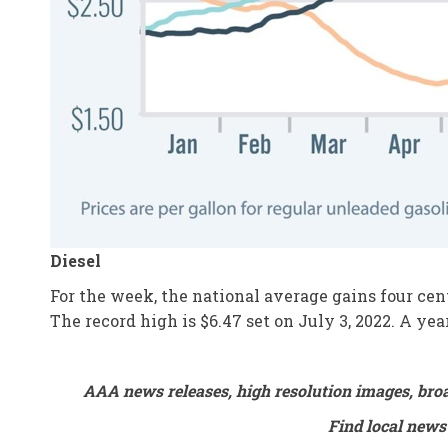
Diesel
For the week, the national average gains four cent
The record high is $6.47 set on July 3, 2022. A ye
AAA news releases, high resolution images, bro
Find local news