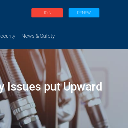
JOIN
RENEW
curity
News & Safety
ry Issues put Upward
s