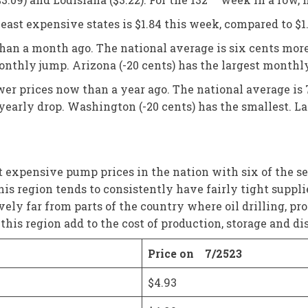
ast expensive states is $1.84 this week, compared to $1
than a month ago. The national average is six cents mor
onthly jump. Arizona (-20 cents) has the largest monthl
ower prices now than a year ago. The national average is 
t yearly drop. Washington (-20 cents) has the smallest. La
expensive pump prices in the nation with six of the seven
 this region tends to consistently have fairly tight supp
ively far from parts of the country where oil drilling, p
his region add to the cost of production, storage and dis
Price on 7/2523
$4.93