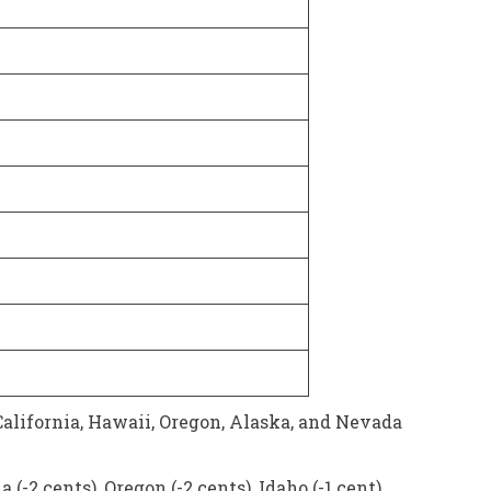
alifornia, Hawaii, Oregon, Alaska, and Nevada
-2 cents), Oregon (-2 cents), Idaho (-1 cent),