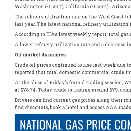
Washington (-1 cent), California (-1 cent)., Arizona
The refinery utilization rate on the West Coast f
last year. The latest national refinery utilization 
According to EIA’s latest weekly report, total gas 
A lower refinery utilization rate and a decrease 
Oil market dynamics
Crude oil prices continued to rise last week due
reported that total domestic commercial crude inv
At the close of Friday’s formal trading session, WT
at $78.74. Today crude is trading around $79, comp
Drivers can find current gas prices along their r
find discounts, book a hotel and access AAA road