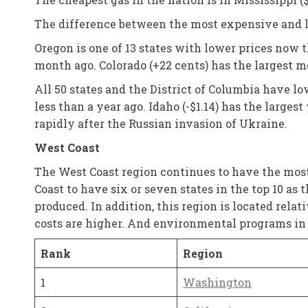
The difference between the most expensive and le
Oregon is one of 13 states with lower prices now 
month ago. Colorado (+22 cents) has the largest m
All 50 states and the District of Columbia have l
less than a year ago. Idaho (-$1.14) has the larges
rapidly after the Russian invasion of Ukraine.
West Coast
The West Coast region continues to have the most 
Coast to have six or seven states in the top 10 as
produced. In addition, this region is located relat
costs are higher. And environmental programs in t
Rank
Region
1
Washington