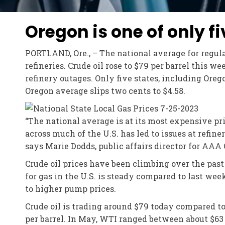
Oregon is one of only f
PORTLAND, Ore., – The national average for regular
refineries. Crude oil rose to $79 per barrel this 
refinery outages. Only five states, including Oreg
Oregon average slips two cents to $4.58.
“The national average is at its most expensive pri
across much of the U.S. has led to issues at refine
says Marie Dodds, public affairs director for AAA
Crude oil prices have been climbing over the pas
for gas in the U.S. is steady compared to last wee
to higher pump prices.
Crude oil is trading around $79 today compared t
per barrel. In May, WTI ranged between about $63