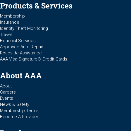
Products & Services
Membership
Insurance
Identity Theft Monitoring
Travel
Financial Services
Approved Auto Repair
Roadside Assistance
AAA Visa Signature® Credit Cards
About AAA
About
Careers
Events
News & Safety
Membership Terms
Become A Provider