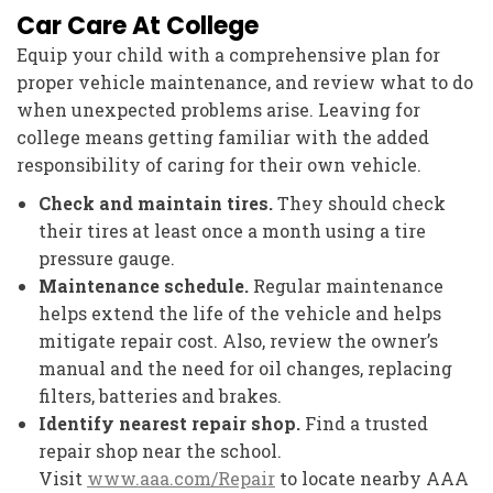
Car Care At College
Equip your child with a comprehensive plan for
proper vehicle maintenance, and review what to do
when unexpected problems arise. Leaving for
college means getting familiar with the added
responsibility of caring for their own vehicle.
Check and maintain tires.
They should check
their tires at least once a month using a tire
pressure gauge.
Maintenance schedule.
Regular maintenance
helps extend the life of the vehicle and helps
mitigate repair cost. Also, review the owner’s
manual and the need for oil changes, replacing
filters, batteries and brakes.
Identify nearest repair shop.
Find a trusted
repair shop near the school.
Visit
www.aaa.com/Repair
to locate nearby AAA