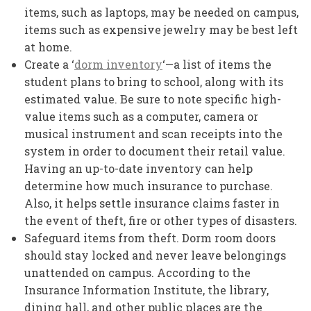
items, such as laptops, may be needed on campus,
items such as expensive jewelry may be best left
at home.
Create a ‘
dorm inventory
‘—a list of items the
student plans to bring to school, along with its
estimated value. Be sure to note specific high-
value items such as a computer, camera or
musical instrument and scan receipts into the
system in order to document their retail value.
Having an up-to-date inventory can help
determine how much insurance to purchase.
Also, it helps settle insurance claims faster in
the event of theft, fire or other types of disasters.
Safeguard items from theft. Dorm room doors
should stay locked and never leave belongings
unattended on campus. According to the
Insurance Information Institute, the library,
dining hall, and other public places are the