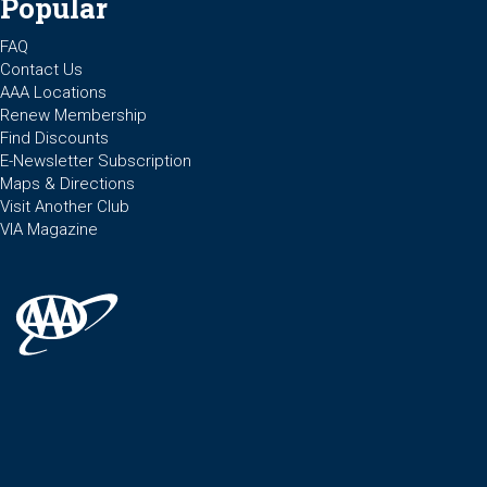
Popular
FAQ
Contact Us
AAA Locations
Renew Membership
Find Discounts
E-Newsletter Subscription
Maps & Directions
Visit Another Club
VIA Magazine