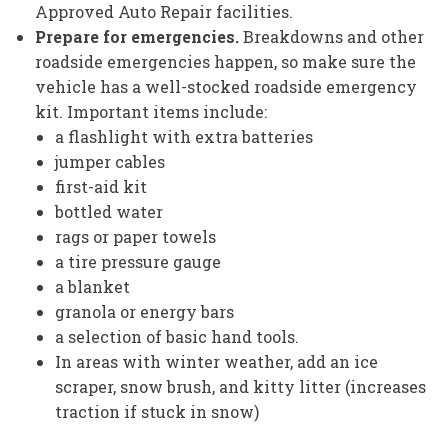
Approved Auto Repair facilities.
Prepare for emergencies.
Breakdowns and other
roadside emergencies happen, so make sure the
vehicle has a well-stocked roadside emergency
kit. Important items include:
a flashlight with extra batteries
jumper cables
first-aid kit
bottled water
rags or paper towels
a tire pressure gauge
a blanket
granola or energy bars
a selection of basic hand tools.
In areas with winter weather, add an ice
scraper, snow brush, and kitty litter (increases
traction if stuck in snow)