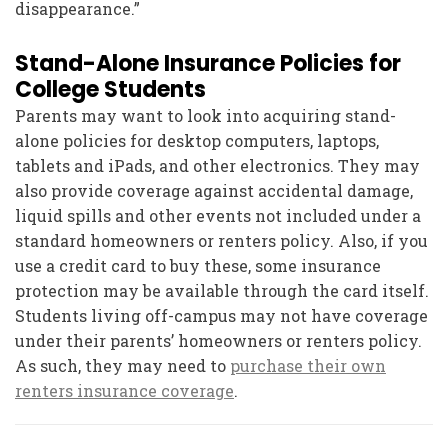
disappearance.”
Stand-Alone Insurance Policies for
College Students
Parents may want to look into acquiring stand-
alone policies for desktop computers, laptops,
tablets and iPads, and other electronics. They may
also provide coverage against accidental damage,
liquid spills and other events not included under a
standard homeowners or renters policy. Also, if you
use a credit card to buy these, some insurance
protection may be available through the card itself.
Students living off-campus may not have coverage
under their parents’ homeowners or renters policy.
As such, they may need to
purchase their own
renters insurance coverage
.