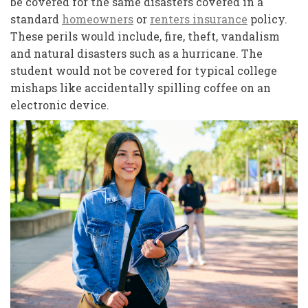
be covered for the same disasters covered in a
standard
homeowners
or
renters insurance
policy.
These perils would include, fire, theft, vandalism
and natural disasters such as a hurricane. The
student would not be covered for typical college
mishaps like accidentally spilling coffee on an
electronic device.