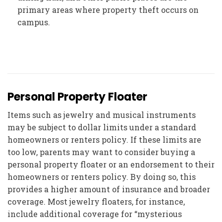
primary areas where property theft occurs on
campus.
Personal Property Floater
Items such as jewelry and musical instruments
may be subject to dollar limits under a standard
homeowners or renters policy. If these limits are
too low, parents may want to consider buying a
personal property floater or an endorsement to their
homeowners or renters policy. By doing so, this
provides a higher amount of insurance and broader
coverage. Most jewelry floaters, for instance,
include additional coverage for “mysterious