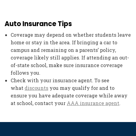
Auto Insurance Tips
Coverage may depend on whether students leave
home or stay in the area. If bringing a car to
campus and remaining on a parents’ policy,
coverage likely still applies. If attending an out-
of-state school, make sure insurance coverage
follows you.
Check with your insurance agent. To see
what
discounts
you may qualify for and to
ensure you have adequate coverage while away
at school, contact your
AAA insurance agent
.