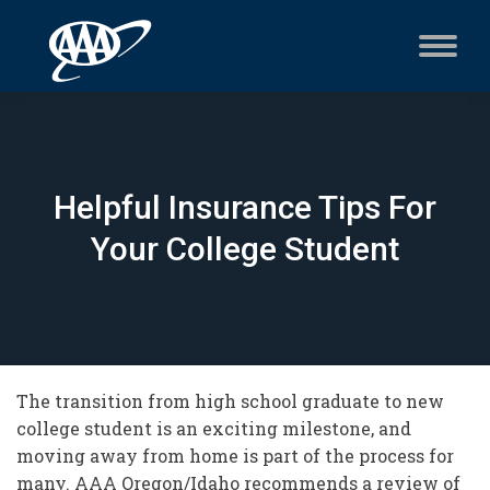
Helpful Insurance Tips For
Your College Student
The transition from high school graduate to new
college student is an exciting milestone, and
moving away from home is part of the process for
many. AAA Oregon/Idaho recommends a review of