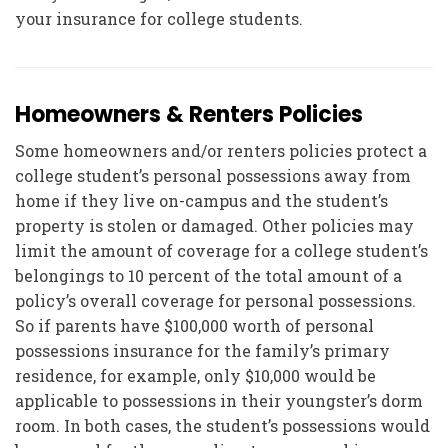
your insurance for college students.
Homeowners & Renters Policies
Some homeowners and/or renters policies protect a
college student’s personal possessions away from
home if they live on-campus and the student’s
property is stolen or damaged. Other policies may
limit the amount of coverage for a college student’s
belongings to 10 percent of the total amount of a
policy’s overall coverage for personal possessions.
So if parents have $100,000 worth of personal
possessions insurance for the family’s primary
residence, for example, only $10,000 would be
applicable to possessions in their youngster’s dorm
room. In both cases, the student’s possessions would