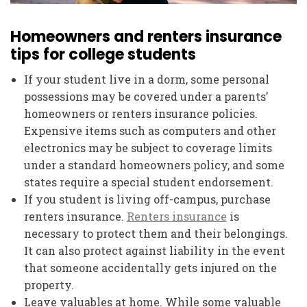
Homeowners and renters insurance
tips for college students
If your student live in a dorm, some personal
possessions may be covered under a parents’
homeowners or renters insurance policies.
Expensive items such as computers and other
electronics may be subject to coverage limits
under a standard homeowners policy, and some
states require a special student endorsement.
If you student is living off-campus, purchase
renters insurance.
Renters insurance
is
necessary to protect them and their belongings.
It can also protect against liability in the event
that someone accidentally gets injured on the
property.
Leave valuables at home. While some valuable