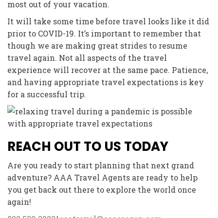
most out of your vacation.
It will take some time before travel looks like it did
prior to COVID-19. It’s important to remember that
though we are making great strides to resume
travel again. Not all aspects of the travel
experience will recover at the same pace. Patience,
and having appropriate travel expectations is key
for a successful trip.
REACH OUT TO US TODAY
Are you ready to start planning that next grand
adventure? AAA Travel Agents are ready to help
you get back out there to explore the world once
again!