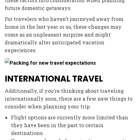
these factors into consideration when planning
future domestic getaways.
For travelers who haven’t journeyed away from
home in the last year or so, these changes may
come as an unpleasant surprise and might
dramatically alter anticipated vacation
experiences.
INTERNATIONAL TRAVEL
Additionally, if you’re thinking about traveling
internationally soon, there are a few new things to
consider when planning your trip.
Flight options are currently more limited than
they have been in the past to certain
destinations.