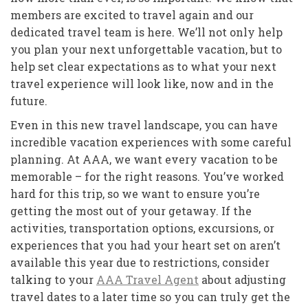
members are excited to travel again and our
dedicated travel team is here. We’ll not only help
you plan your next unforgettable vacation, but to
help set clear expectations as to what your next
travel experience will look like, now and in the
future.
Even in this new travel landscape, you can have
incredible vacation experiences with some careful
planning. At AAA, we want every vacation to be
memorable – for the right reasons. You’ve worked
hard for this trip, so we want to ensure you’re
getting the most out of your getaway. If the
activities, transportation options, excursions, or
experiences that you had your heart set on aren’t
available this year due to restrictions, consider
talking to your
AAA Travel Agent
about adjusting
travel dates to a later time so you can truly get the