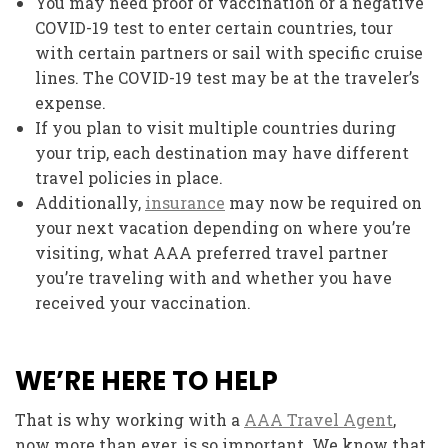
You may need proof of vaccination or a negative
COVID-19 test to enter certain countries, tour
with certain partners or sail with specific cruise
lines. The COVID-19 test may be at the traveler’s
expense.
If you plan to visit multiple countries during
your trip, each destination may have different
travel policies in place.
Additionally,
insurance
may now be required on
your next vacation depending on where you’re
visiting, what AAA preferred travel partner
you’re traveling with and whether you have
received your vaccination.
WE’RE HERE TO HELP
That is why working with a
AAA Travel Agent
,
now more than ever, is so important. We know that