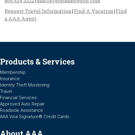
800.529.3222
|
aaatravel@aaaoregon.com
Request Travel Information
|
Find A Vacation
|
Find
a AAA Agent
Products & Services
Membership
Insurance
Identity Theft Monitoring
Travel
Financial Services
Approved Auto Repair
Roadside Assistance
AAA Visa Signature® Credit Cards
About AAA