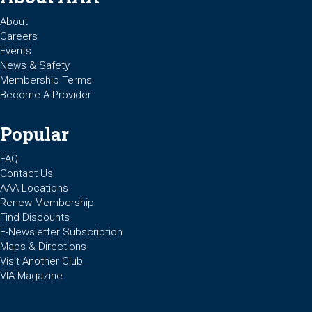
About
Careers
Events
News & Safety
Membership Terms
Become A Provider
Popular
FAQ
Contact Us
AAA Locations
Renew Membership
Find Discounts
E-Newsletter Subscription
Maps & Directions
Visit Another Club
VIA Magazine