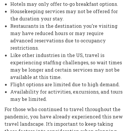
Hotels may only offer to-go breakfast options.
Housekeeping services may not be offered for
the duration your stay.
Restaurants in the destination you’re visiting
may have reduced hours or may require
advanced reservations due to occupancy
restrictions.
Like other industries in the US, travel is
experiencing staffing challenges, so wait times
may be longer and certain services may not be
available at this time.
Flight options are limited due to high demand.
Availability for activities, excursions, and tours
may be limited.
For those who continued to travel throughout the
pandemic, you have already experienced this new
travel landscape. It’s important to keep taking