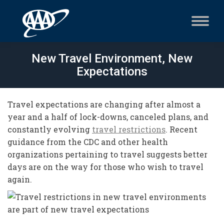
New Travel Environment, New
Expectations
Travel expectations are changing after almost a
year and a half of lock-downs, canceled plans, and
constantly evolving
travel restrictions
. Recent
guidance from the CDC and other health
organizations pertaining to travel suggests better
days are on the way for those who wish to travel
again.