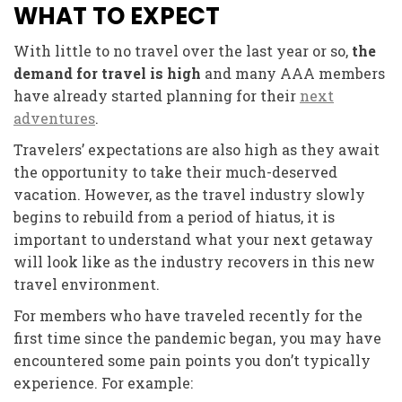
WHAT TO EXPECT
With little to no travel over the last year or so,
the
demand for travel is high
and many AAA members
have already started planning for their
next
adventures
.
Travelers’ expectations are also high as they await
the opportunity to take their much-deserved
vacation. However, as the travel industry slowly
begins to rebuild from a period of hiatus, it is
important to understand what your next getaway
will look like as the industry recovers in this new
travel environment.
For members who have traveled recently for the
first time since the pandemic began, you may have
encountered some pain points you don’t typically
experience. For example: