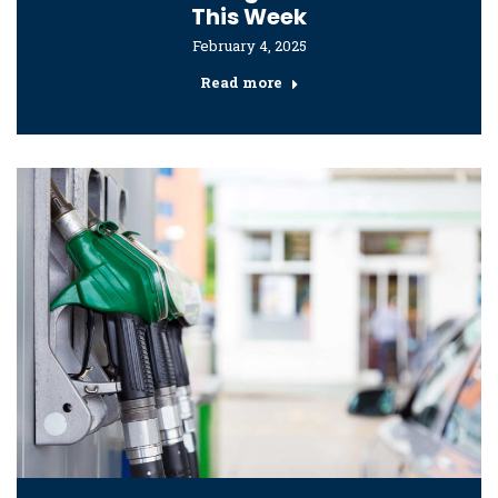
This Week
February 4, 2025
Read more