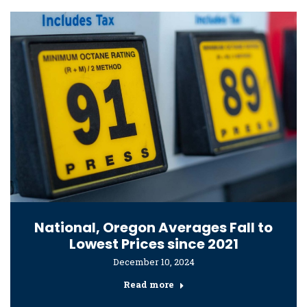
National, Oregon Averages Fall to
Lowest Prices since 2021
December 10, 2024
Read more