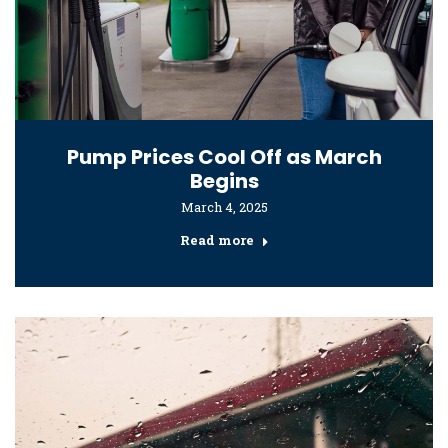
Pump Prices Cool Off as March
Begins
March 4, 2025
Read more