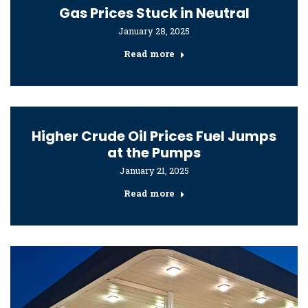
Gas Prices Stuck in Neutral
January 28, 2025
Read more
Higher Crude Oil Prices Fuel Jumps
at the Pumps
January 21, 2025
Read more