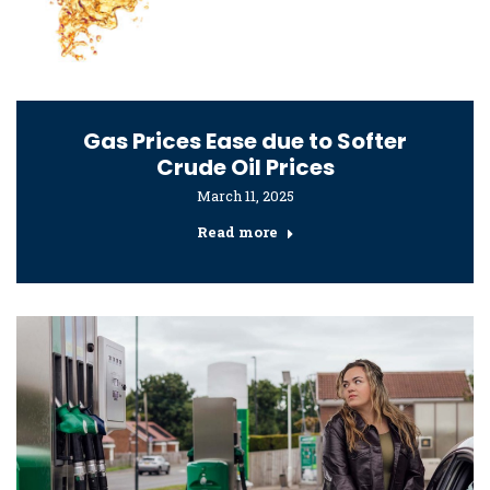
Gas Prices Ease due to Softer
Crude Oil Prices
March 11, 2025
Read more