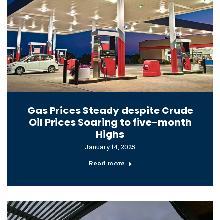
Gas Prices Steady despite Crude
Oil Prices Soaring to five-month
Highs
January 14, 2025
Read more