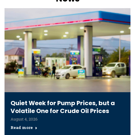
Quiet Week for Pump Prices, but a
Volatile One for Crude Oil Prices
August 4, 2026
Read more