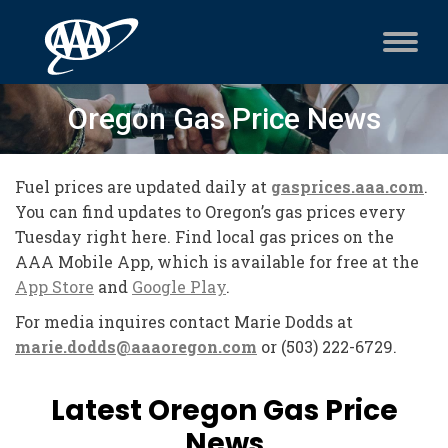
Oregon Gas Price News
Fuel prices are updated daily at
gasprices.aaa.com
.
You can find updates to Oregon’s gas prices every
Tuesday right here.
Find local gas prices on the
AAA Mobile App, which is available for free at the
App Store
and
Google Play
.
For media inquires contact Marie Dodds at
marie.dodds@aaaoregon.com
or (503) 222-6729.
Latest Oregon Gas Price
News