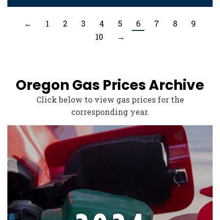
←
1
2
3
4
5
6
7
8
9
10
→
Oregon Gas Prices Archive
Click below to view gas prices for the
corresponding year.