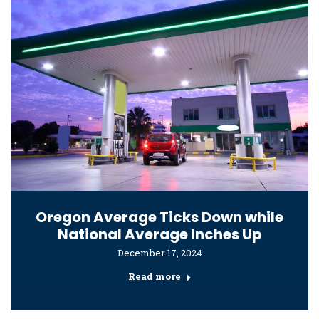
Oregon Average Ticks Down while
National Average Inches Up
December 17, 2024
Read more