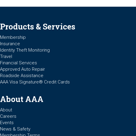
Products & Services
Membership
Insurance
Identity Theft Monitoring
Travel
Financial Services
Approved Auto Repair
Roadside Assistance
AAA Visa Signature® Credit Cards
About AAA
About
Careers
Events
News & Safety
Membership Terms