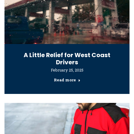
A Little Relief for West Coast
Drivers
February 25, 2025
Read more