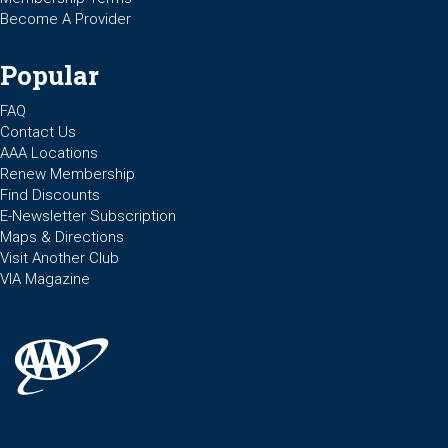
Become A Provider
Popular
FAQ
Contact Us
AAA Locations
Renew Membership
Find Discounts
E-Newsletter Subscription
Maps & Directions
Visit Another Club
VIA Magazine