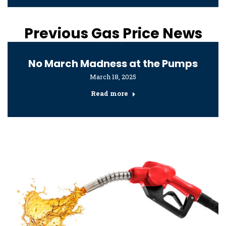
Previous Gas Price News
No March Madness at the Pumps
March 18, 2025
Read more