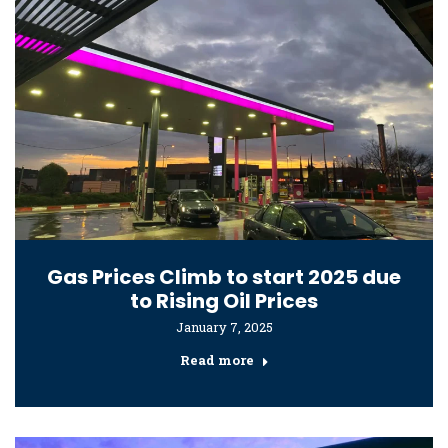
Gas Prices Climb to start 2025 due
to Rising Oil Prices
January 7, 2025
Read more