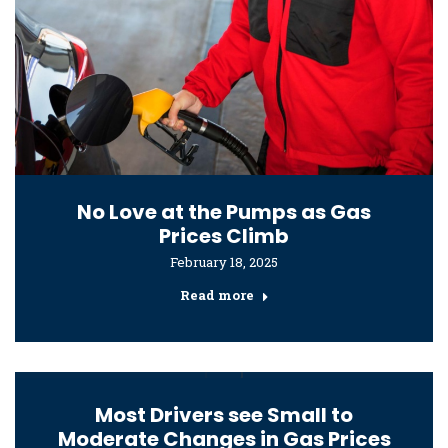
No Love at the Pumps as Gas
Prices Climb
February 18, 2025
Read more
Most Drivers see Small to
Moderate Changes in Gas Prices