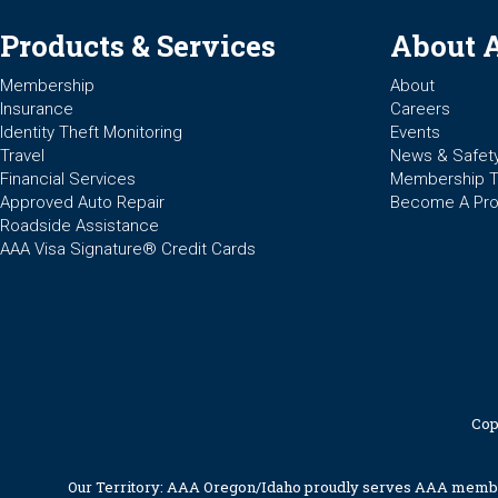
Products & Services
About 
Membership
About
Insurance
Careers
Identity Theft Monitoring
Events
Travel
News & Safet
Financial Services
Membership 
Approved Auto Repair
Become A Pro
Roadside Assistance
AAA Visa Signature® Credit Cards
Cop
Our Territory: AAA Oregon/Idaho proudly serves AAA members