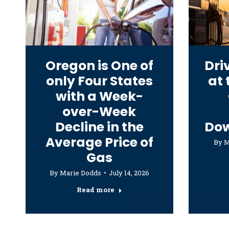
Oregon is One of
Dri
only Four States
at
with a Week-
over-Week
Decline in the
Do
Average Price of
By
M
Gas
By
Marie Dodds
July 14, 2026
Read more