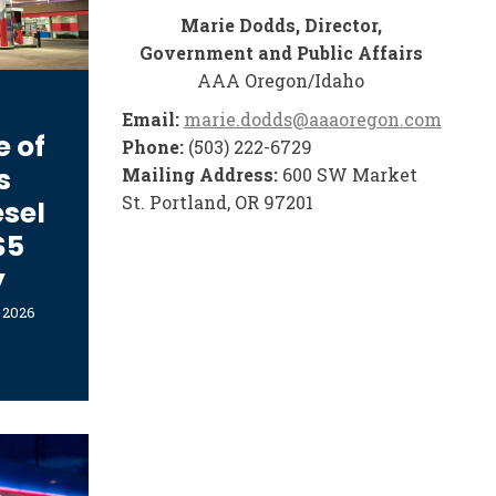
Marie Dodds, Director,
Government and Public Affairs
AAA Oregon/Idaho
Email:
marie.dodds@aaaoregon.com
e of
Phone:
(503) 222-6729
s
Mailing Address:
600 SW Market
St. Portland, OR 97201
esel
$5
y
, 2026