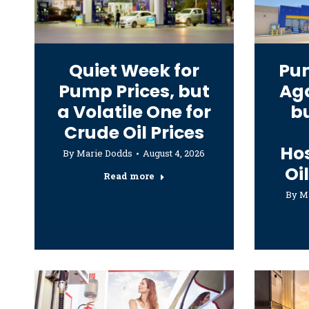
Quiet Week for
Pum
Pump Prices, but
Aga
a Volatile One for
bu
Crude Oil Prices
Hos
By
Marie Dodds
August 4, 2026
Oi
Read more
By
M