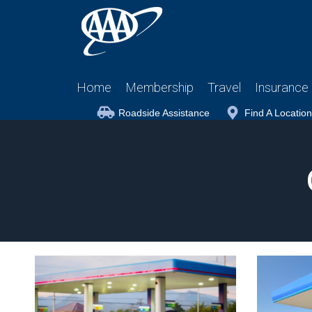
Home
Membership
Travel
Insurance
Roadside Assistance
Find A Location