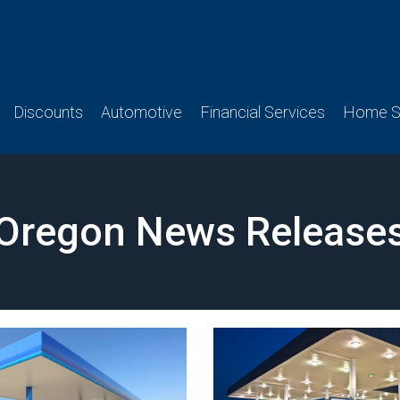
Discounts
Automotive
Financial Services
Home Se
Oregon News Release