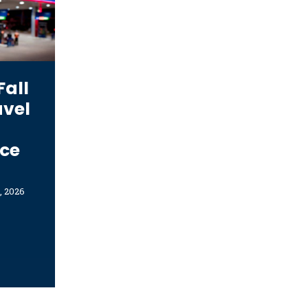
Fall
avel
r
ce
, 2026