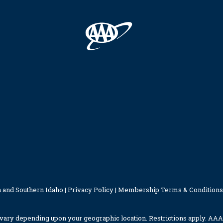
 and Southern Idaho |
Privacy Policy
|
Membership Terms & Conditions
ary depending upon your geographic location. Restrictions apply. AAA