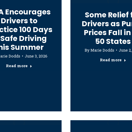
A Encourages
Some Relief 
Drivers to
Drivers as P
ctice 100 Days
Prices Fall in
 Safe Driving
50 States
his Summer
By
Marie Dodds
June 2,
arie Dodds
June 3, 2026
Read more
Read more