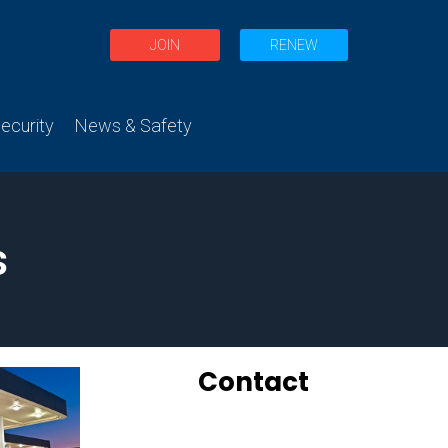
JOIN
RENEW
curity
News & Safety
s
Contact