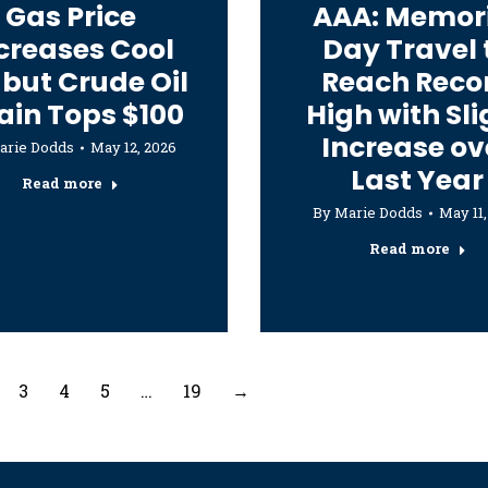
Gas Price
AAA: Memor
creases Cool
Day Travel 
 but Crude Oil
Reach Reco
ain Tops $100
High with Sli
Increase ov
arie Dodds
May 12, 2026
Last Year
Read more
By
Marie Dodds
May 11,
Read more
3
4
5
…
19
→