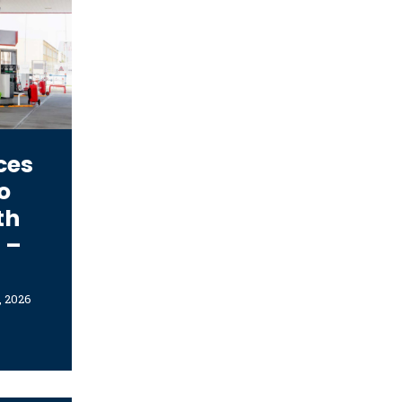
ces
o
th
 –
, 2026