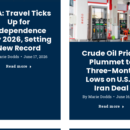
: Travel Ticks
Up for
ndependence
 2026, Setting
New Record
Crude Oil Pri
rie Dodds
June 17, 2026
Plummet t
Read more
Three-Mon
Lows on U.S.
Iran Deal
By
Marie Dodds
June 16
Read more