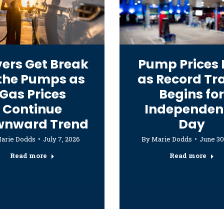
vers Get Break
Pump Prices 
 the Pumps as
as Record Tr
Gas Prices
Begins fo
Continue
Independen
wnward Trend
Day
arie Dodds
July 7, 2026
By
Marie Dodds
June 30
Read more
Read more