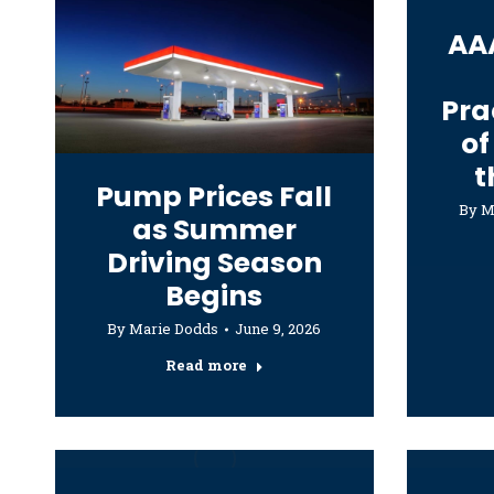
AA
Pra
of
t
Pump Prices Fall
By
M
as Summer
Driving Season
Begins
By
Marie Dodds
June 9, 2026
Read more