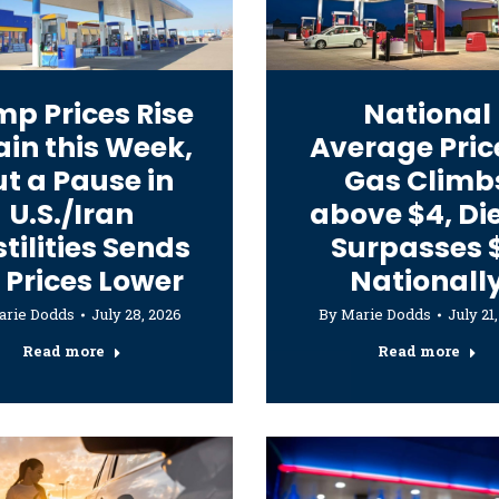
p Prices Rise
National
in this Week,
Average Pric
t a Pause in
Gas Climb
U.S./Iran
above $4, Di
tilities Sends
Surpasses 
l Prices Lower
Nationall
arie Dodds
July 28, 2026
By
Marie Dodds
July 21
Read more
Read more