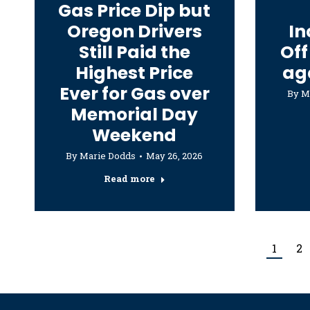
Gas Price Dip but
Oregon Drivers
In
Still Paid the
Off
Highest Price
ag
Ever for Gas over
By
M
Memorial Day
Weekend
By
Marie Dodds
May 26, 2026
Read more
1
2