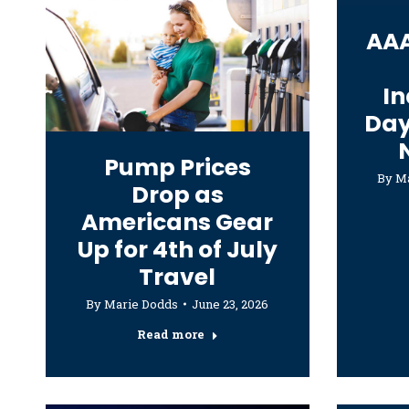
AAA
I
Day
Pump Prices
By
Ma
Drop as
Americans Gear
Up for 4th of July
Travel
By
Marie Dodds
June 23, 2026
Read more