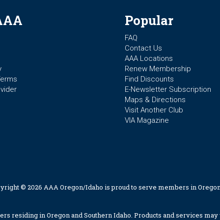
AAA
Popular
FAQ
Contact Us
AAA Locations
y
Renew Membership
Terms
Find Discounts
vider
E-Newsletter Subscription
Maps & Directions
Visit Another Club
VIA Magazine
yright © 2026 AAA Oregon/Idaho is proud to serve members in Oregon
 residing in Oregon and Southern Idaho. Products and services may v