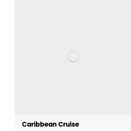
Caribbean Cruise