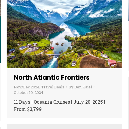
North Atlantic Frontiers
Nov/Dec 2024
,
Travel Deals
By
Ben Kaiel
October 10, 2024
11 Days | Oceania Cruises | July 20, 2025 |
From $3,799