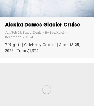
Alaska Dawes Glacier Cruise
Jan/Feb 25
,
Travel Deals
By
Ben Kaiel
December 17, 2024
7 Nights | Celebrity Cruises | June 18-25,
2025 | From $1,574