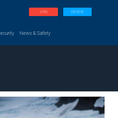
JOIN
RENEW
curity
News & Safety