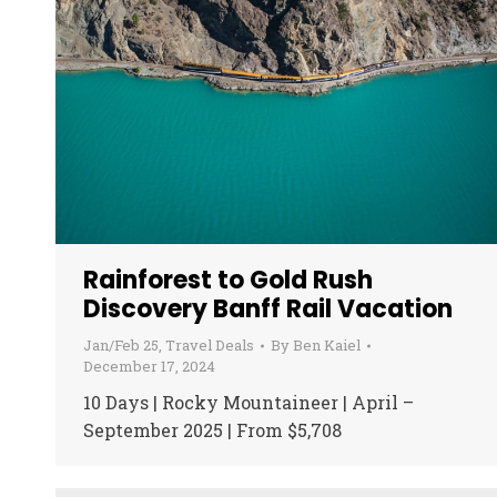
Rainforest to Gold Rush
Discovery Banff Rail Vacation
Jan/Feb 25
,
Travel Deals
By
Ben Kaiel
December 17, 2024
10 Days | Rocky Mountaineer | April –
September 2025 | From $5,708