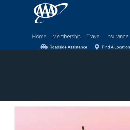
Home
Membership
Travel
Insurance
Roadside Assistance
Find A Location