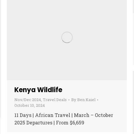
Kenya Wildlife
Nov/Dec 2024
,
Travel Deals
By
Ben Kaiel
October 10, 2024
11 Days | African Travel | March – October
2025 Departures | From $6,659