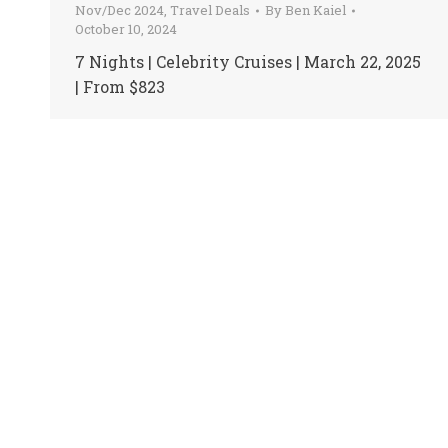
Nov/Dec 2024
,
Travel Deals
By
Ben Kaiel
October 10, 2024
7 Nights | Celebrity Cruises | March 22, 2025
| From $823