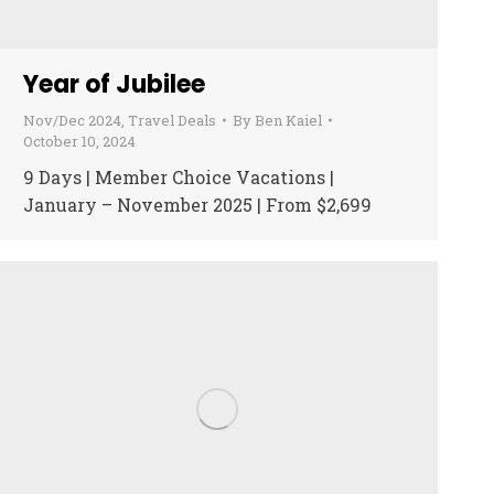
Year of Jubilee
Nov/Dec 2024
,
Travel Deals
By
Ben Kaiel
October 10, 2024
9 Days | Member Choice Vacations |
January – November 2025 | From $2,699