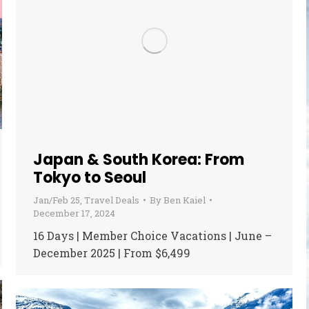
Japan & South Korea: From
Tokyo to Seoul
Jan/Feb 25
,
Travel Deals
By
Ben Kaiel
December 17, 2024
16 Days | Member Choice Vacations | June –
December 2025 | From $6,499