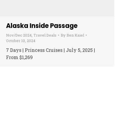
Alaska Inside Passage
Nov/Dec 2024
,
Travel Deals
By
Ben Kaiel
October 10, 2024
7 Days | Princess Cruises | July 5, 2025 |
From $1,269