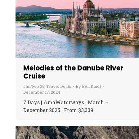
Melodies of the Danube River
Cruise
Jan/Feb 25
,
Travel Deals
By
Ben Kaiel
December 17, 2024
7 Days | AmaWaterways | March –
December 2025 | From $3,339