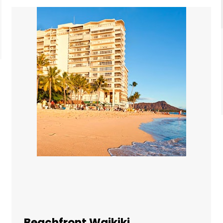
Beachfront Waikiki