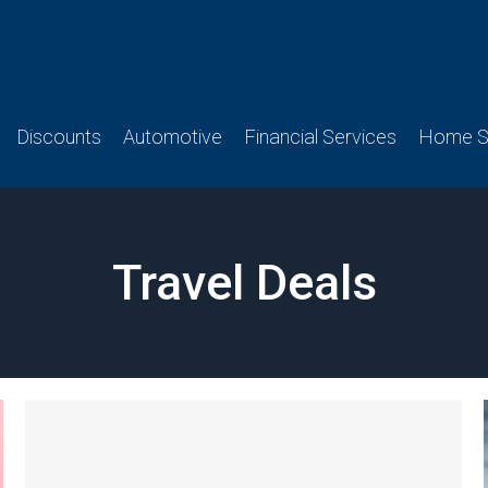
Discounts
Automotive
Financial Services
Home Se
Travel Deals