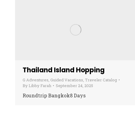
Thailand Island Hopping
G Adventures
,
Guided Vacations
,
Traveler Catalog
By
Libby Farah
September 24, 2025
Roundtrip Bangkok8 Days