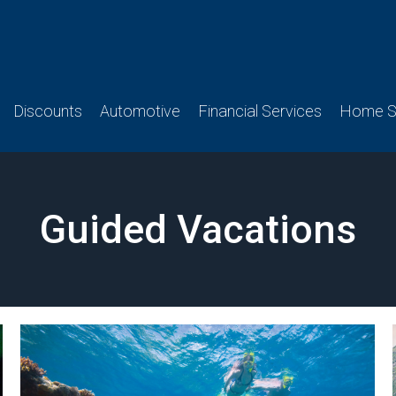
Discounts
Automotive
Financial Services
Home Se
Guided Vacations