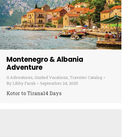
Montenegro & Albania
Adventure
G Adventures
,
Guided Vacations
,
Traveler Catalog
By
Libby Farah
September 24, 2025
Kotor to Tirana14 Days