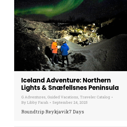
Iceland Adventure: Northern
Lights & Snæfellsnes Peninsula
G Adventures
,
Guided Vacations
,
Traveler Catalog
By
Libby Farah
September 24, 2025
Roundtrip Reykjavik7 Days