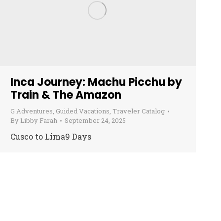
Inca Journey: Machu Picchu by
Train & The Amazon
G Adventures
,
Guided Vacations
,
Traveler Catalog
By
Libby Farah
September 24, 2025
Cusco to Lima9 Days