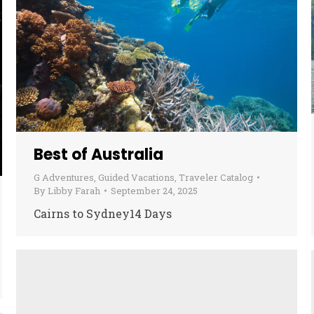
Best of Australia
G Adventures
,
Guided Vacations
,
Traveler Catalog
By
Libby Farah
September 24, 2025
Cairns to Sydney14 Days