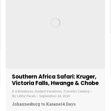
Southern Africa Safari: Kruger,
Victoria Falls, Hwange & Chobe
G Adventures
,
Guided Vacations
,
Traveler Catalog
By
Libby Farah
September 24, 2025
Johannesburg to Kasane14 Days