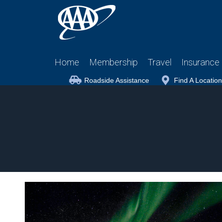
Home
Membership
Travel
Insurance
Roadside Assistance
Find A Location