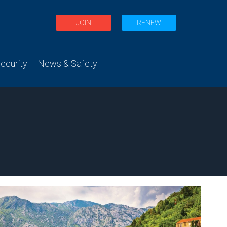
JOIN
RENEW
curity
News & Safety