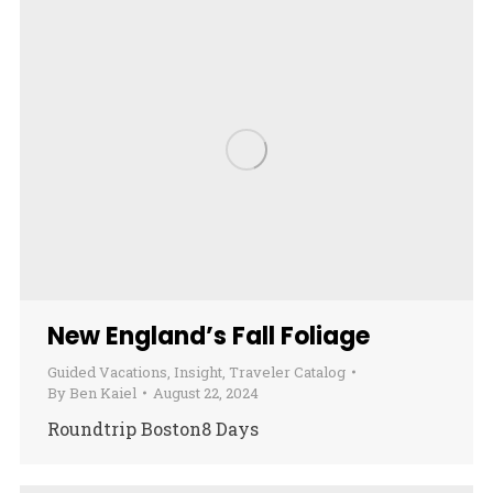
New England’s Fall Foliage
Guided Vacations
,
Insight
,
Traveler Catalog
By
Ben Kaiel
August 22, 2024
Roundtrip Boston8 Days