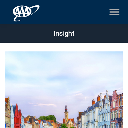
Insight