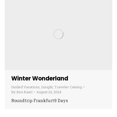
Winter Wonderland
Guided Vacations
,
Insight
,
Traveler Catalog
By
Ben Kaiel
August 22, 2024
Roundtrip Frankfurt9 Days