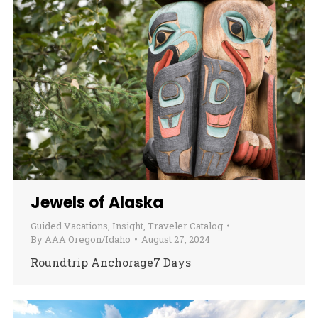
Jewels of Alaska
Guided Vacations
,
Insight
,
Traveler Catalog
By
AAA Oregon/Idaho
August 27, 2024
Roundtrip Anchorage7 Days