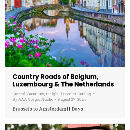
Country Roads of Belgium,
Luxembourg & The Netherlands
Guided Vacations
,
Insight
,
Traveler Catalog
By
AAA Oregon/Idaho
August 27, 2024
Brussels to Amsterdam11 Days