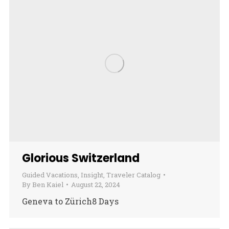
Glorious Switzerland
Guided Vacations
,
Insight
,
Traveler Catalog
By
Ben Kaiel
August 22, 2024
Geneva to Zürich8 Days