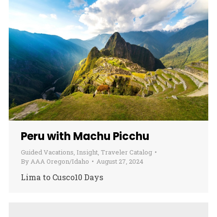
Peru with Machu Picchu
Guided Vacations
,
Insight
,
Traveler Catalog
By
AAA Oregon/Idaho
August 27, 2024
Lima to Cusco10 Days