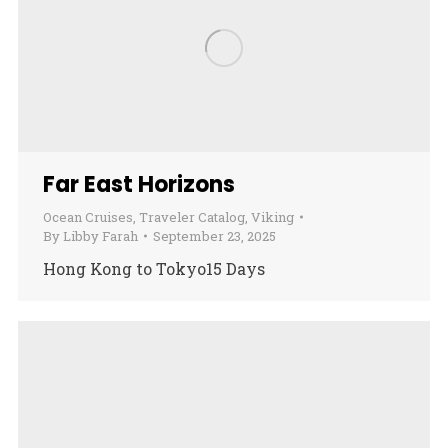
Far East Horizons
Ocean Cruises
,
Traveler Catalog
,
Viking
By
Libby Farah
September 23, 2025
Hong Kong to Tokyo15 Days