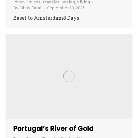
River-Cruises
,
Traveler Catalog
,
Viking
By
Libby Farah
September 18, 2025
Basel to Amsterdam8 Days
Portugal’s River of Gold