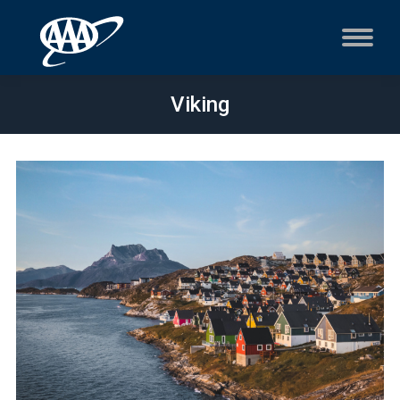
Viking