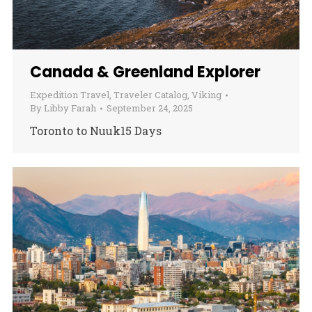
Canada & Greenland Explorer
Expedition Travel
,
Traveler Catalog
,
Viking
By
Libby Farah
September 24, 2025
Toronto to Nuuk15 Days