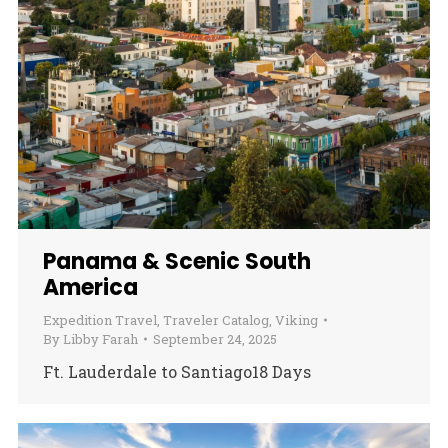
Panama & Scenic South
America
Expedition Travel
,
Traveler Catalog
,
Viking
By
Libby Farah
September 24, 2025
Ft. Lauderdale to Santiago18 Days