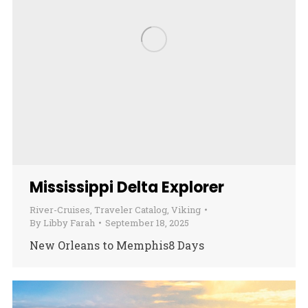
Mississippi Delta Explorer
River-Cruises
,
Traveler Catalog
,
Viking
By
Libby Farah
September 18, 2025
New Orleans to Memphis8 Days