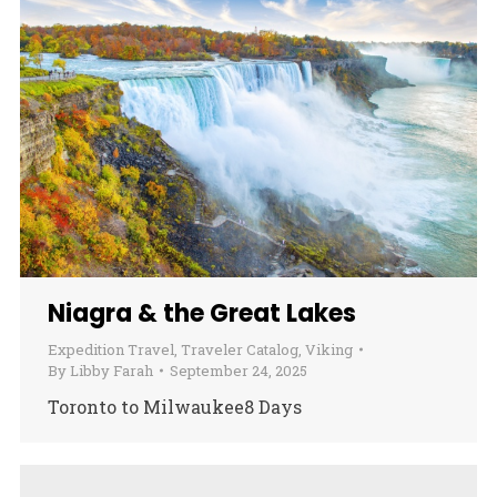
Niagra & the Great Lakes
Expedition Travel
,
Traveler Catalog
,
Viking
By
Libby Farah
September 24, 2025
Toronto to Milwaukee8 Days