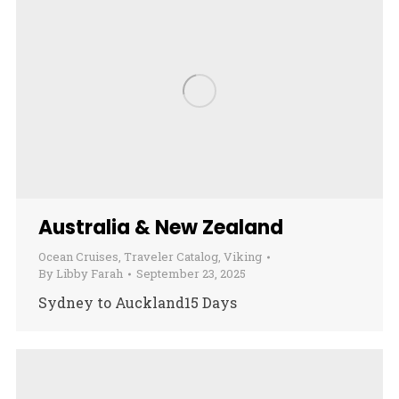
Australia & New Zealand
Ocean Cruises
,
Traveler Catalog
,
Viking
By
Libby Farah
September 23, 2025
Sydney to Auckland15 Days