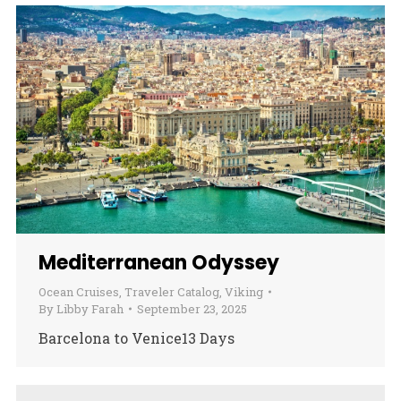
Mediterranean Odyssey
Ocean Cruises
,
Traveler Catalog
,
Viking
By
Libby Farah
September 23, 2025
Barcelona to Venice13 Days