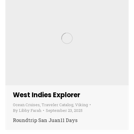
West Indies Explorer
Ocean Cruises
,
Traveler Catalog
,
Viking
By
Libby Farah
September 23, 2025
Roundtrip San Juan11 Days