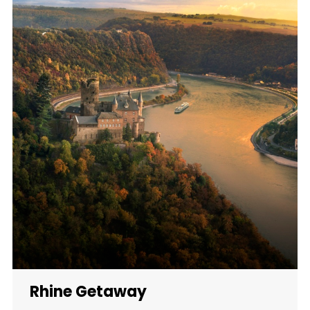
Rhine Getaway