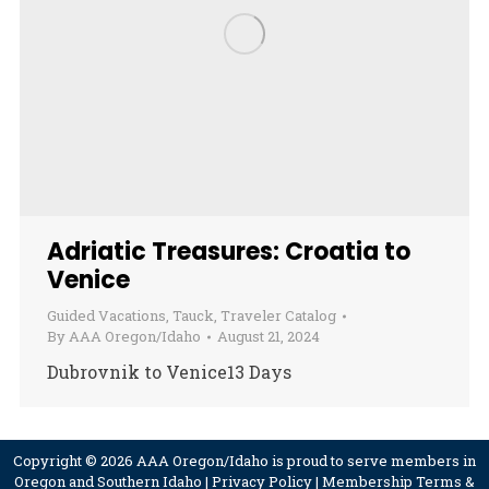
Adriatic Treasures: Croatia to
Venice
Guided Vacations
,
Tauck
,
Traveler Catalog
By
AAA Oregon/Idaho
August 21, 2024
Dubrovnik to Venice13 Days
Copyright © 2026 AAA Oregon/Idaho is proud to serve members in
Oregon and Southern Idaho |
Privacy Policy
|
Membership Terms &