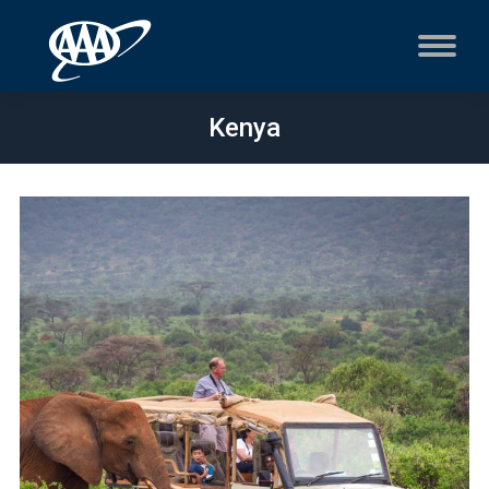
Kenya