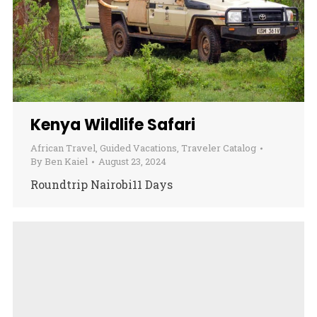
Kenya Wildlife Safari
African Travel
,
Guided Vacations
,
Traveler Catalog
By
Ben Kaiel
August 23, 2024
Roundtrip Nairobi11 Days