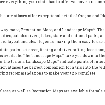
o see everything your state has to offer we have a rec
 state atlases offer exceptional detail of Oregon and Id
highway maps, Recreation Maps, and Landscape Maps™. The
cities, but also rivers, lakes, state and national parks, 
ard layout and clear legends, making them easy to use a
tate parks, ski areas, fishing and river rafting location
as available. The Landscape Maps™ take you down to the 
for the terrain. Landscape Maps™ indicate points of inte
ion atlases the perfect companion for a trip into the wi
dging recommendations to make your trip complete.
ases, as well as Recreation Maps are available for sale 