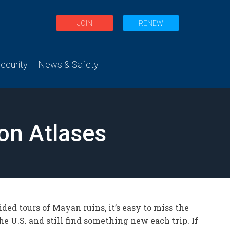
JOIN
RENEW
curity
News & Safety
on Atlases
ded tours of Mayan ruins, it’s easy to miss the
e U.S. and still find something new each trip. If