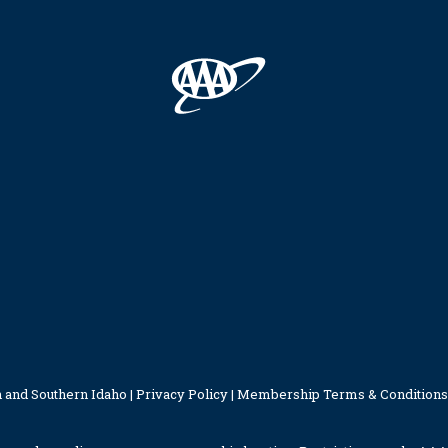
 and Southern Idaho |
Privacy Policy
|
Membership Terms & Conditions