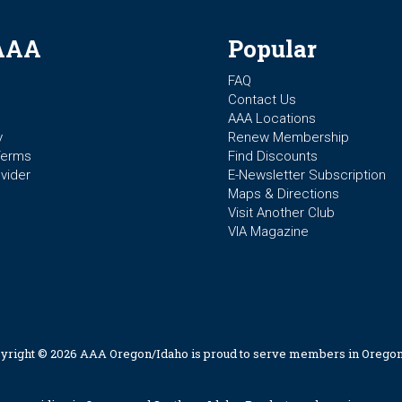
AAA
Popular
FAQ
Contact Us
AAA Locations
y
Renew Membership
Terms
Find Discounts
vider
E-Newsletter Subscription
Maps & Directions
Visit Another Club
VIA Magazine
yright © 2026 AAA Oregon/Idaho is proud to serve members in Oregon