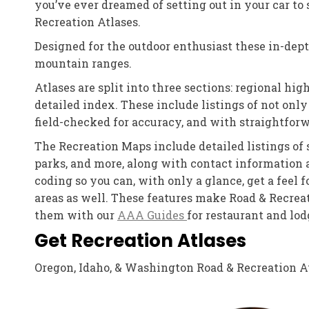
you’ve ever dreamed of setting out in your car t
Recreation Atlases.
Designed for the outdoor enthusiast these in-depth
mountain ranges.
Atlases are split into three sections: regional 
detailed index. These include listings of not only 
field-checked for accuracy, and with straightforw
The Recreation Maps include detailed listings of s
parks, and more, along with contact information 
coding so you can, with only a glance, get a feel 
areas as well. These features make Road & Recreat
them with our
AAA Guides
for restaurant and lo
Get Recreation Atlases
Oregon, Idaho, & Washington Road & Recreation Atl