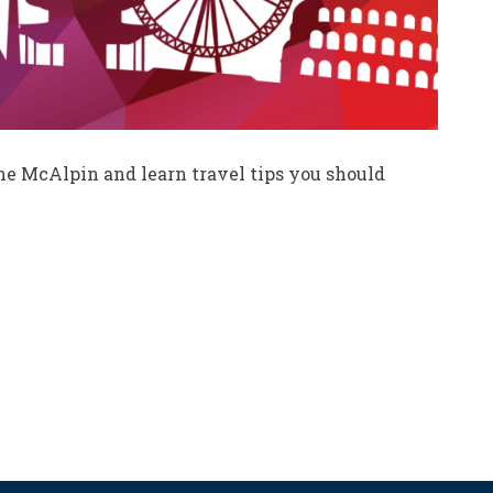
nne McAlpin and learn travel tips you should