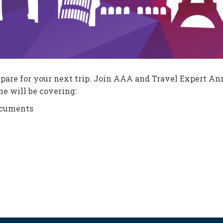
repare for your next trip. Join AAA and Travel Expert A
e will be covering:
ocuments