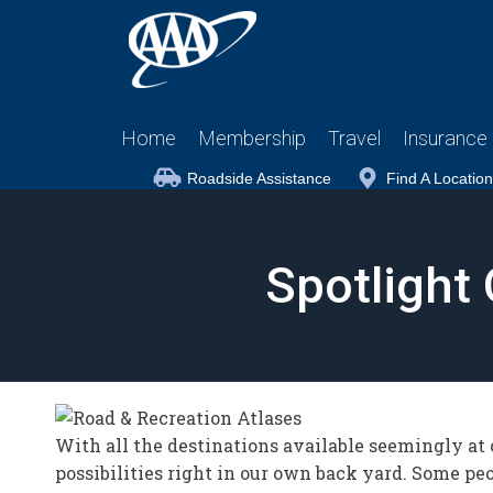
Home
Membership
Travel
Insurance
Roadside Assistance
Find A Location
Spotlight
With all the destinations available seemingly at o
possibilities right in our own back yard. Some peo