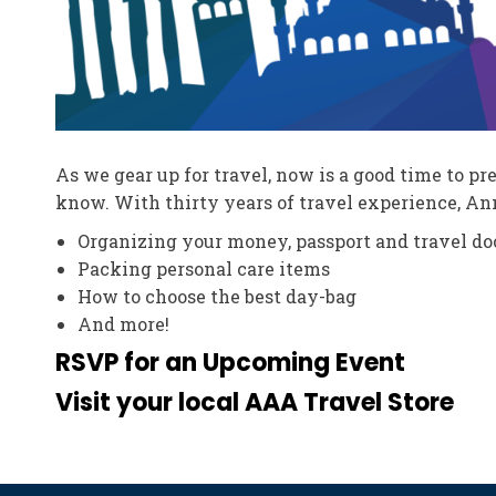
As we gear up for travel, now is a good time to p
know. With thirty years of travel experience, Ann
Organizing your money, passport and travel d
Packing personal care items
How to choose the best day-bag
And more!
RSVP for an Upcoming Event
Visit your local AAA Travel Store