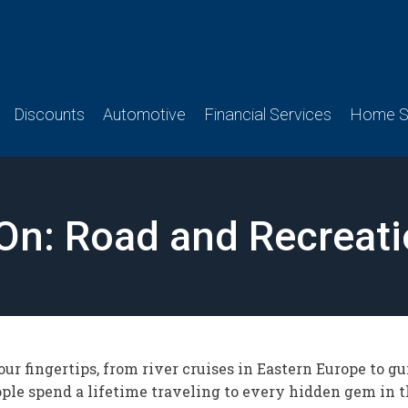
Discounts
Automotive
Financial Services
Home Se
 On: Road and Recreati
ur fingertips, from river cruises in Eastern Europe to gui
ple spend a lifetime traveling to every hidden gem in th