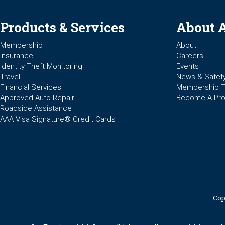
Products & Services
About 
Membership
About
Insurance
Careers
Identity Theft Monitoring
Events
Travel
News & Safet
Financial Services
Membership 
Approved Auto Repair
Become A Pro
Roadside Assistance
AAA Visa Signature® Credit Cards
Cop