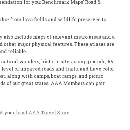
ommendation for you: Benchmark Maps’ Road &
aho- from lava fields and wildlife preserves to
y also include maps of relevant metro areas and a
and other major physical features. These atlases are
nd reliable.
s, natural wonders, historic sites, campgrounds, RV
level of unpaved roads and trails, and have color
rest, along with camps, boat ramps, and picnic
lds of our great states. AAA Members can pair
at your
local AAA Travel Store
.