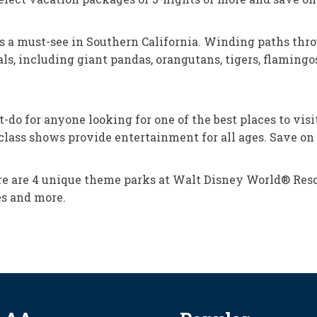
is a must-see in Southern California. Winding paths thro
s, including giant pandas, orangutans, tigers, flamingos,
 for anyone looking for one of the best places to visit i
d-class shows provide entertainment for all ages. Save o
e are 4 unique theme parks at Walt Disney World® Resor
es and more.