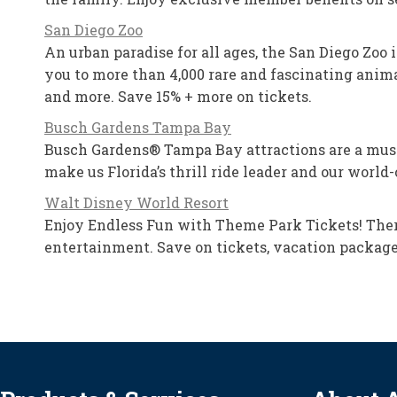
San Diego Zoo
An urban paradise for all ages, the San Diego Zoo 
you to more than 4,000 rare and fascinating animal
and more. Save 15% + more on tickets.
Busch Gardens Tampa Bay
Busch Gardens® Tampa Bay attractions are a must-do
make us Florida’s thrill ride leader and our worl
Walt Disney World Resort
Enjoy Endless Fun with Theme Park Tickets! Ther
entertainment. Save on tickets, vacation packag