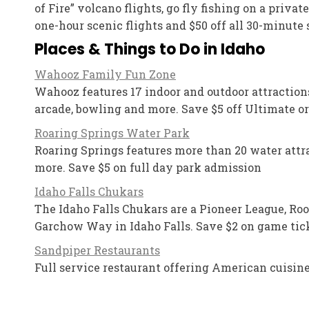
of Fire” volcano flights, go fly fishing on a priva
one-hour scenic flights and $50 off all 30-minute 
Places & Things to Do in Idaho
Wahooz Family Fun Zone
Wahooz features 17 indoor and outdoor attractions 
arcade, bowling and more. Save $5 off Ultimate o
Roaring Springs Water Park
Roaring Springs features more than 20 water attract
more. Save $5 on full day park admission
Idaho Falls Chukars
The Idaho Falls Chukars are a Pioneer League, Roo
Garchow Way in Idaho Falls. Save $2 on game tick
Sandpiper Restaurants
Full service restaurant offering American cuisine.