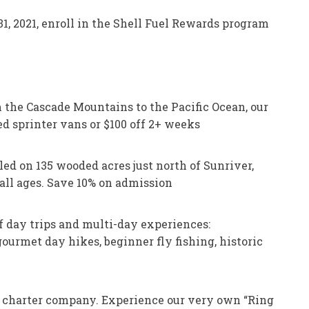
, 2021, enroll in the Shell Fuel Rewards program
the Cascade Mountains to the Pacific Ocean, our
d sprinter vans or $100 off 2+ weeks
d on 135 wooded acres just north of Sunriver,
 all ages. Save 10% on admission
f day trips and multi-day experiences:
urmet day hikes, beginner fly fishing, historic
d charter company. Experience our very own “Ring