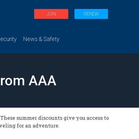
JOIN
RENEW
curity
News & Safety
from AAA
. These summer discounts give you access to
aveling for an adventure.