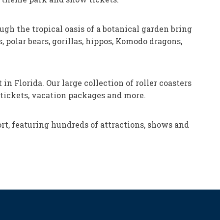
ugh the tropical oasis of a botanical garden bring
 polar bears, gorillas, hippos, Komodo dragons,
n Florida. Our large collection of roller coasters
n tickets, vacation packages and more.
t, featuring hundreds of attractions, shows and