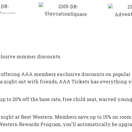
xclusive summer discounts.
, offering AAA members exclusive discounts on popular
a night out with friends, AAA Tickets has everything y
to 20% off the base rate, free child seat, waived young 
 a night at Best Western. Members save up to 15% on roo
 Western Rewards Program, you’ll automatically be upgra