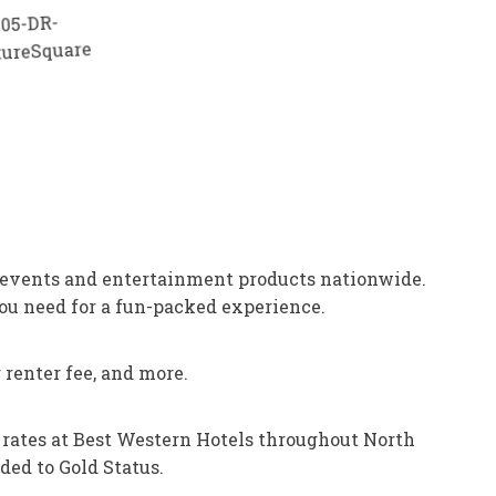
 events and entertainment products nationwide.
ou need for a fun-packed experience.
renter fee, and more.
m rates at Best Western Hotels throughout North
ded to Gold Status.