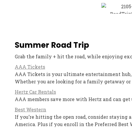
Summer Road Trip
Grab the family + hit the road, while enjoying e
AAA Tickets
AAA Tickets is your ultimate entertainment hub
Whether you are looking for a family getaway or 
Hertz Car Rentals
AAA members save more with Hertz and can get up 
Best Western
If you’re hitting the open road, consider staying
America. Plus if you enroll in the Preferred Best