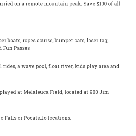
 married on a remote mountain peak. Save $100 of all
r boats, ropes course, bumper cars, laser tag,
ed Fun Passes
 rides, a wave pool, float river, kids play area and
played at Melaleuca Field, located at 900 Jim
 Falls or Pocatello locations.