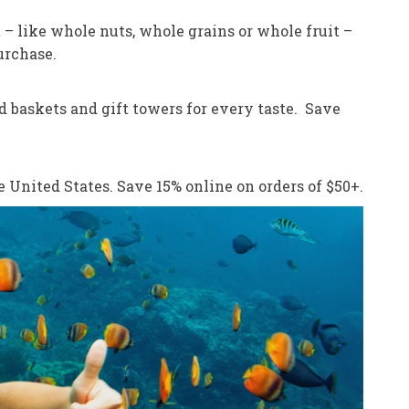
 – like whole nuts, whole grains or whole fruit –
urchase.
od baskets and gift towers for every taste. Save
e United States. Save 15% online on orders of $50+.