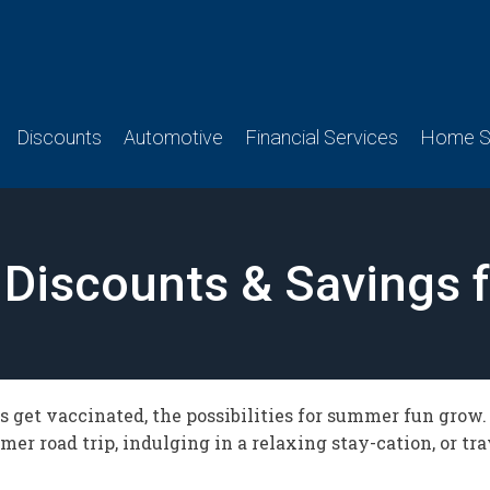
Discounts
Automotive
Financial Services
Home Se
Discounts & Savings 
 get vaccinated, the possibilities for summer fun grow
er road trip, indulging in a relaxing stay-cation, or tr