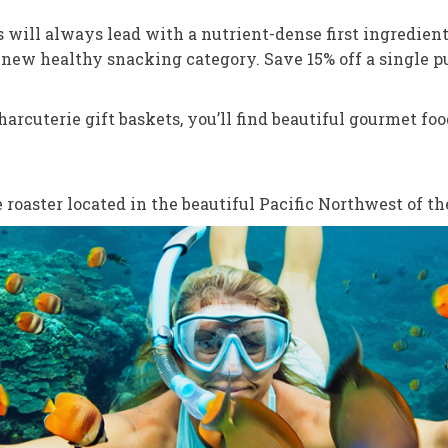
 will always lead with a nutrient-dense first ingredient
a new healthy snacking category. Save 15% off a single p
arcuterie gift baskets, you’ll find beautiful gourmet fo
roaster located in the beautiful Pacific Northwest of th