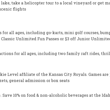
te lake, take a helicopter tour to a local vineyard or get
scenic flights
for all ages, including go-karts, mini golf courses, bumpe
r Classic Unlimited Fun Passes or $3 off Junior Unlimit
ions for all ages, including two family raft rides, thrill
kie Level affiliate of the Kansas City Royals. Games are 
ets, general admission or box seats
 Save 10% on food & non-alcoholic beverages at the Idaho