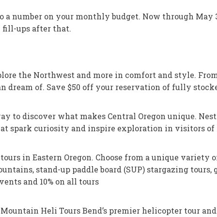
 do a number on your monthly budget. Now through May 31
fill-ups after that.
re the Northwest and more in comfort and style. From 
 dream of. Save $50 off your reservation of fully stocke
ay to discover what makes Central Oregon unique. Nestle
t spark curiosity and inspire exploration in visitors of
 tours in Eastern Oregon. Choose from a unique variety o
tains, stand-up paddle board (SUP) stargazing tours, go
ents and 10% on all tours
 Mountain Heli Tours Bend’s premier helicopter tour an