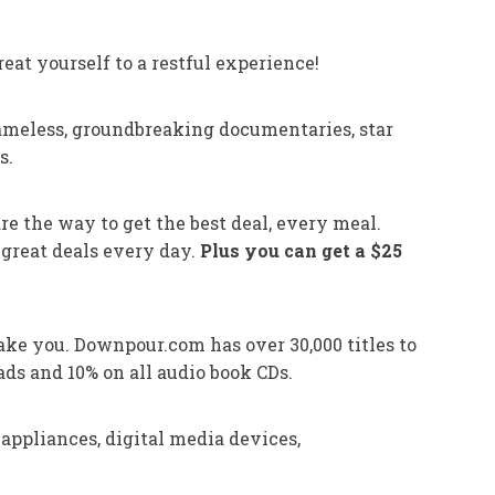
eat yourself to a restful experience!
ameless, groundbreaking documentaries, star
s.
are the way to get the best deal, every meal.
 great deals every day.
Plus you can get a $25
ake you. Downpour.com has over 30,000 titles to
ds and 10% on all audio book CDs.
appliances, digital media devices,