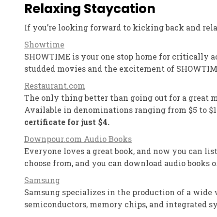
Relaxing Staycation
If you’re looking forward to kicking back and rela
Showtime
SHOWTIME is your one stop home for critically ac
studded movies and the excitement of SHOWTIME
Restaurant.com
The only thing better than going out for a great m
Available in denominations ranging from $5 to $10
certificate for just $4.
Downpour.com Audio Books
Everyone loves a great book, and now you can list
choose from, and you can download audio books or
Samsung
Samsung specializes in the production of a wide v
semiconductors, memory chips, and integrated sy