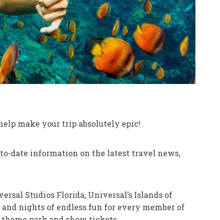
 help make your trip absolutely epic!
o-date information on the latest travel news,
rsal Studios Florida, Universal’s Islands of
s and nights of endless fun for every member of
n theme park and show tickets.