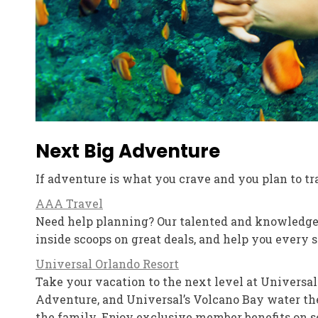
Next Big Adventure
If adventure is what you crave and you plan to tra
AAA Travel
Need help planning? Our talented and knowledgea
inside scoops on great deals, and help you every s
Universal Orlando Resort
Take your vacation to the next level at Universal
Adventure, and Universal’s Volcano Bay water the
the family. Enjoy exclusive member benefits on s