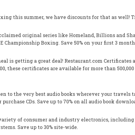
xing this summer, we have discounts for that as well! Tr
claimed original series like Homeland, Billions and Sh
 Championship Boxing. Save 50% on your first 3 month
eal is getting a great deal! Restaurant.com Certificates 
0, these certificates are available for more than 500,000
en to the very best audio books wherever your travels t
 purchase CDs. Save up to 70% on all audio book downloa
ariety of consumer and industry electronics, including 
stems. Save up to 30% site-wide.