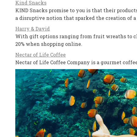
Kind Snacks
KIND Snacks promise to you is that their products
a disruptive notion that sparked the creation of 
Harry & David
With gift options ranging from fruit wreaths to ch
20% when shopping online.
Nectar of Life Coffee
Nectar of Life Coffee Company is a gourmet coffee 