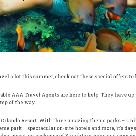
vel a lot this summer, check out these special offers to
ble AAA Travel Agents are here to help. They have up-t
tep of the way.
 Orlando Resort. With three amazing theme parks – Unive
me park – spectacular on-site hotels and more, it’s day
elect vacation packages of 3-nights or more and save o