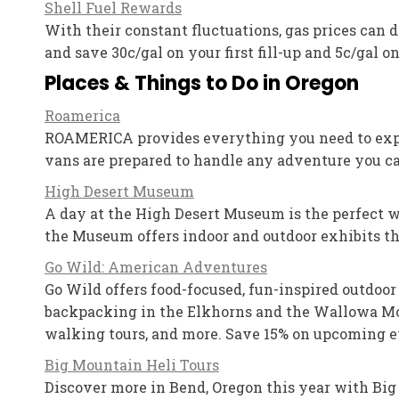
Shell Fuel Rewards
With their constant fluctuations, gas prices can
and save 30c/gal on your first fill-up and 5c/gal on 
Places & Things to Do in Oregon
Roamerica
ROAMERICA provides everything you need to explo
vans are prepared to handle any adventure you can
High Desert Museum
A day at the High Desert Museum is the perfect w
the Museum offers indoor and outdoor exhibits tha
Go Wild: American Adventures
Go Wild offers food-focused, fun-inspired outdoor
backpacking in the Elkhorns and the Wallowa Moun
walking tours, and more. Save 15% on upcoming ev
Big Mountain Heli Tours
Discover more in Bend, Oregon this year with Big