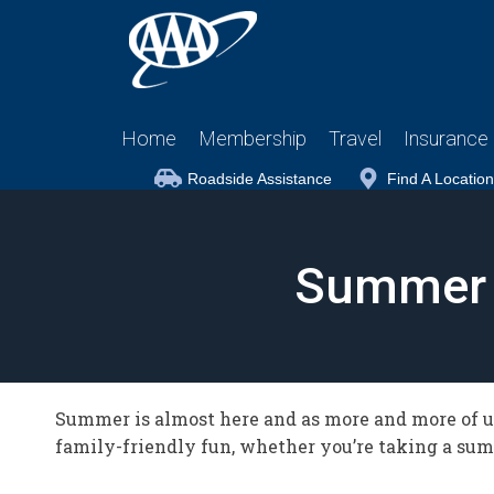
Home
Membership
Travel
Insurance
Roadside Assistance
Find A Location
Summer 
Summer is almost here and as more and more of us
family-friendly fun, whether you’re taking a summ