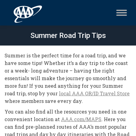
Summer Road Trip Tips
Summer is the perfect time for a road trip, and we
have some tips! Whether it’s a day trip to the coast
or a week- long adventure – having the right
essentials will make the journey go smoothly and
more fun! If you need anything for your Summer
road trip, stop by your
local AAA OR/ID Travel Store
where members save every day.
You can also find all the resources you need in one
convenient location at
AAA.com/MAPS
. Here you
can find pre-planned routes of AAA’s most popular
road trips and day by day itineraries with the
Road