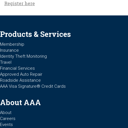
Register here
Products & Services
Membership
Insurance
Identity Theft Monitoring
Travel
Financial Services
Approved Auto Repair
Roadside Assistance
AAA Visa Signature® Credit Cards
About AAA
About
Careers
Events