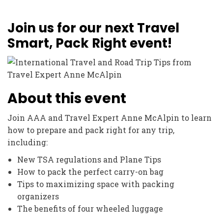
Join us for our next Travel
Smart, Pack Right event!
About this event
Join AAA and Travel Expert Anne McAlpin to learn
how to prepare and pack right for any trip,
including:
New TSA regulations and Plane Tips
How to pack the perfect carry-on bag
Tips to maximizing space with packing
organizers
The benefits of four wheeled luggage