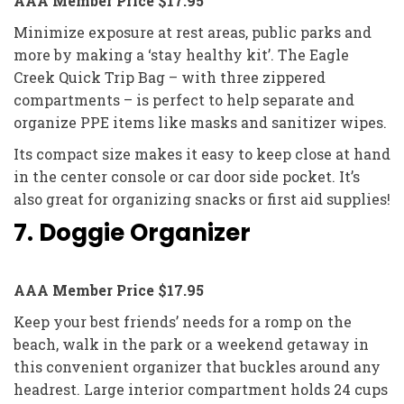
AAA Member Price $17.95
Minimize exposure at rest areas, public parks and
more by making a ‘stay healthy kit’. The Eagle
Creek Quick Trip Bag – with three zippered
compartments – is perfect to help separate and
organize PPE items like masks and sanitizer wipes.
Its compact size makes it easy to keep close at hand
in the center console or car door side pocket. It’s
also great for organizing snacks or first aid supplies!
7. Doggie Organizer
AAA Member Price $17.95
Keep your best friends’ needs for a romp on the
beach, walk in the park or a weekend getaway in
this convenient organizer that buckles around any
headrest. Large interior compartment holds 24 cups