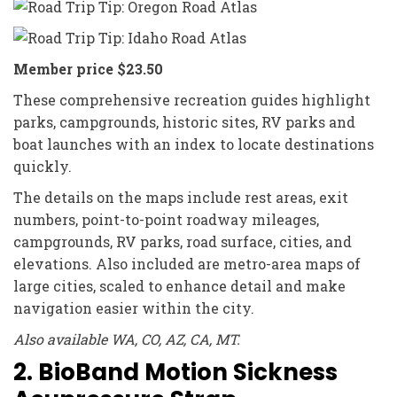
Member price $23.50
These comprehensive recreation guides highlight
parks, campgrounds, historic sites, RV parks and
boat launches with an index to locate destinations
quickly.
The details on the maps include rest areas, exit
numbers, point-to-point roadway mileages,
campgrounds, RV parks, road surface, cities, and
elevations. Also included are metro-area maps of
large cities, scaled to enhance detail and make
navigation easier within the city.
Also available WA, CO, AZ, CA, MT.
2. BioBand Motion Sickness