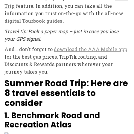
Trip
feature. In addition, you can take all the
information you trust on-the-go with the all-new
digital Tourbook
guides
.
Travel tip: Pack a paper map – just in case you lose
your GPS signal.
And… don’t forget to
download the AAA Mobile app
for the best gas prices, TripTik routing, and
Discounts & Rewards partners wherever your
journey takes you.
Summer Road Trip: Here are
8 travel essentials to
consider
1. Benchmark Road and
Recreation Atlas