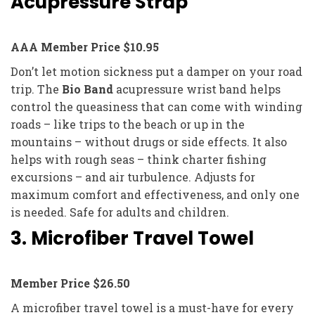
Acupressure Strap
AAA Member Price $10.95
Don’t let motion sickness put a damper on your road
trip. The
Bio Band
acupressure wrist band helps
control the queasiness that can come with winding
roads – like trips to the beach or up in the
mountains – without drugs or side effects. It also
helps with rough seas – think charter fishing
excursions – and air turbulence. Adjusts for
maximum comfort and effectiveness, and only one
is needed. Safe for adults and children.
3. Microfiber Travel Towel
Member Price $26.50
A microfiber travel towel is a must-have for every