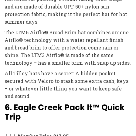
and are made of durable UPF 50+ nylon sun
protection fabric, making it the perfect hat for hot
summer days.
The LTM6 Airflo® Broad Brim hat combines unique
Airflo® technology with a water repellant finish
and broad brim to offer protection come rain or
shine. The LTM3 Airflo® is made of the same
technology – has a smaller brim with snap up sides.
All Tilley hats have a secret: A hidden pocket
secured with Velcro to stash some extra cash, keys
– or whatever little thing you want to keep safe
and sound.
6. Eagle Creek Pack It™ Quick
Trip