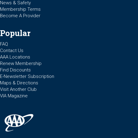
News & Safety
Membership Terms
Become A Provider
Popular
FAQ
Contact Us
AAA Locations
Renew Membership
Find Discounts
E-Newsletter Subscription
Maps & Directions
Visit Another Club
VIA Magazine