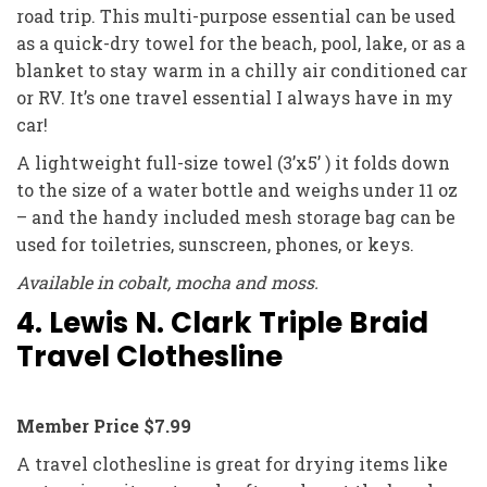
road trip. This multi-purpose essential can be used
as a quick-dry towel for the beach, pool, lake, or as a
blanket to stay warm in a chilly air conditioned car
or RV. It’s one travel essential I always have in my
car!
A lightweight full-size towel (3’x5’ ) it folds down
to the size of a water bottle and weighs under 11 oz
– and the handy included mesh storage bag can be
used for toiletries, sunscreen, phones, or keys.
Available in cobalt, mocha and moss.
4. Lewis N. Clark Triple Braid
Travel Clothesline
Member Price $7.99
A travel clothesline is great for drying items like