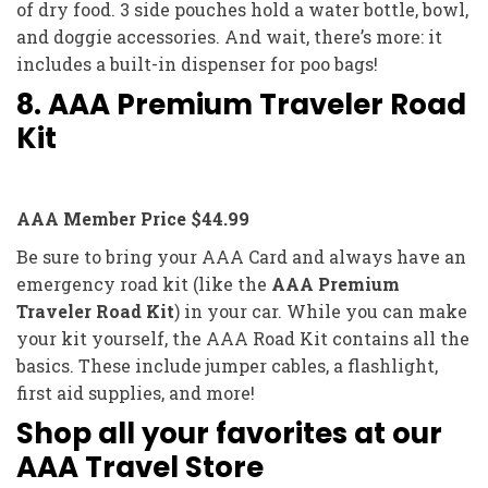
of dry food. 3 side pouches hold a water bottle, bowl,
and doggie accessories. And wait, there’s more: it
includes a built-in dispenser for poo bags!
8. AAA Premium Traveler Road
Kit
AAA Member Price $44.99
Be sure to bring your AAA Card and always have an
emergency road kit (like the
AAA Premium
Traveler Road Kit
) in your car. While you can make
your kit yourself, the AAA Road Kit contains all the
basics. These include jumper cables, a flashlight,
first aid supplies, and more!
Shop all your favorites at our
AAA Travel Store