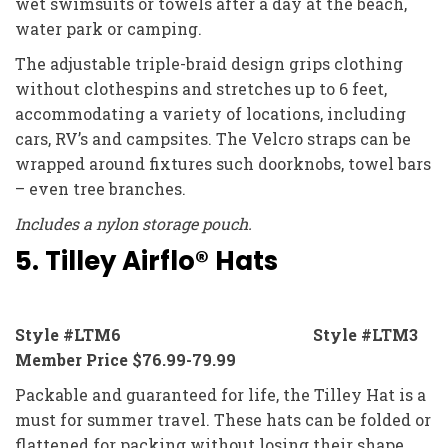
wet swimsuits or towels after a day at the beach,
water park or camping.
The adjustable triple-braid design grips clothing
without clothespins and stretches up to 6 feet,
accommodating a variety of locations, including
cars, RV’s and campsites. The Velcro straps can be
wrapped around fixtures such doorknobs, towel bars
– even tree branches.
Includes a nylon storage pouch.
5. Tilley Airflo® Hats
Style #LTM6 Style #LTM3
Member Price $76.99-79.99
Packable and guaranteed for life, the Tilley Hat is a
must for summer travel. These hats can be folded or
flattened for packing without losing their shape