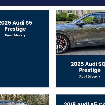
2025 Audi S5
Prestige
Read More
2025 Audi S
Prestige
Read More
2018 Audi A5 C