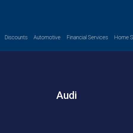
Discounts
Automotive
Financial Services
Home Se
Audi