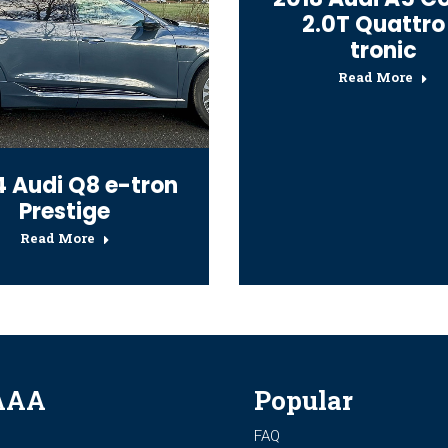
2.0T Quattro
tronic
Read More
 Audi Q8 e-tron
Prestige
Read More
AAA
Popular
FAQ