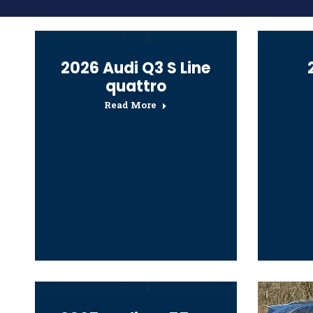
2026 Audi Q3 S Line
quattro
Read More