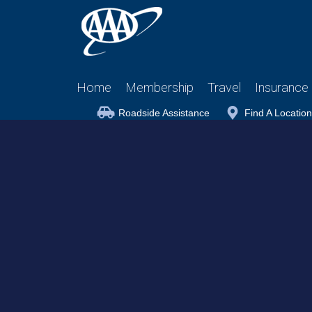
Home
Membership
Travel
Insurance
Roadside Assistance
Find A Location