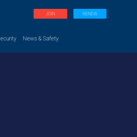
JOIN
RENEW
curity
News & Safety