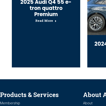
2025 Audi Q4 55 e-
tron quattro
Premium
Read More
2024
Products & Services
About 
Membership
About