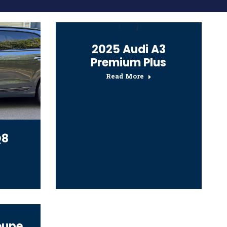
2025 Audi A3
Premium Plus
Read More
Q8
oupe