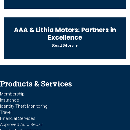
AAA & Lithia Motors: Partners in
Excellence
Read More
Products & Services
Membership
Insurance
Identity Theft Monitoring
Travel
Financial Services
Approved Auto Repair