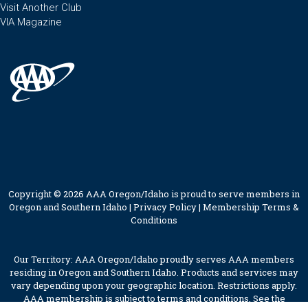
Visit Another Club
VIA Magazine
Copyright © 2026 AAA Oregon/Idaho is proud to serve members in
Oregon and Southern Idaho |
Privacy Policy
|
Membership Terms &
Conditions
Our Territory: AAA Oregon/Idaho proudly serves AAA members
residing in Oregon and Southern Idaho. Products and services may
vary depending upon your geographic location. Restrictions apply.
AAA membership is subject to terms and conditions. See the