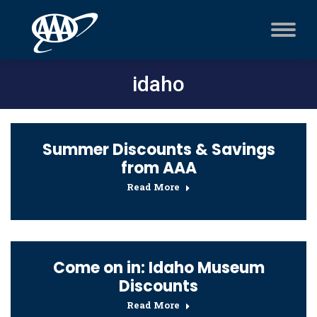
idaho
Summer Discounts & Savings
from AAA
Read More
Come on in: Idaho Museum
Discounts
Read More