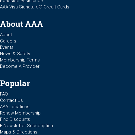
Roadside Assistance
AAA Visa Signature® Credit Cards
About AAA
About
Careers
Events
News & Safety
Membership Terms
Become A Provider
Popular
FAQ
Contact Us
AAA Locations
Renew Membership
Find Discounts
E-Newsletter Subscription
Maps & Directions