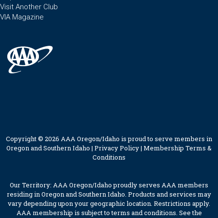
Visit Another Club
VIA Magazine
Copyright © 2026 AAA Oregon/Idaho is proud to serve members in
Oregon and Southern Idaho |
Privacy Policy
|
Membership Terms &
Conditions
Our Territory: AAA Oregon/Idaho proudly serves AAA members
residing in Oregon and Southern Idaho. Products and services may
vary depending upon your geographic location. Restrictions apply.
AAA membership is subject to terms and conditions. See the