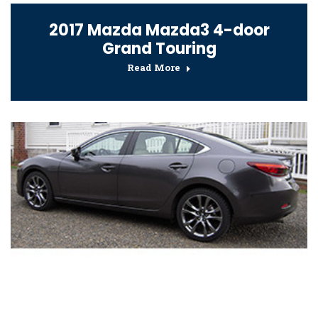
2017 Mazda Mazda3 4-door
Grand Touring
Read More