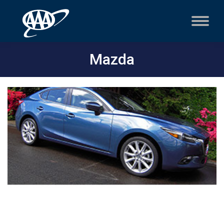
Mazda