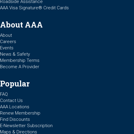
Roadside Assistance
AAA Visa Signature® Credit Cards
About AAA
About
Careers
Events
News & Safety
Membership Terms
Become A Provider
Popular
FAQ
Contact Us
AAA Locations
Renew Membership
Find Discounts
E-Newsletter Subscription
Maps & Directions