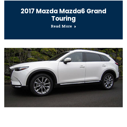
2017 Mazda Mazda6 Grand
Touring
Read More