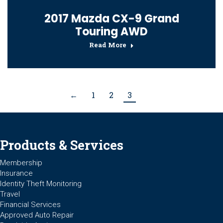
2017 Mazda CX-9 Grand
Touring AWD
Read More
←
1
2
3
Products & Services
Membership
Insurance
Identity Theft Monitoring
Travel
Financial Services
Approved Auto Repair