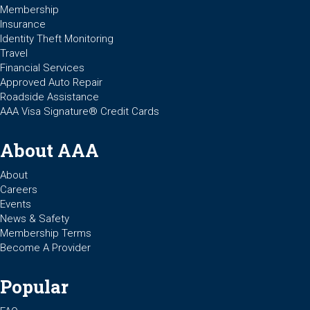
Membership
Insurance
Identity Theft Monitoring
Travel
Financial Services
Approved Auto Repair
Roadside Assistance
AAA Visa Signature® Credit Cards
About AAA
About
Careers
Events
News & Safety
Membership Terms
Become A Provider
Popular