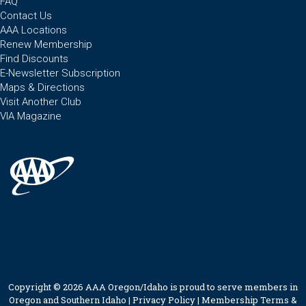
FAQ
Contact Us
AAA Locations
Renew Membership
Find Discounts
E-Newsletter Subscription
Maps & Directions
Visit Another Club
VIA Magazine
Copyright © 2026 AAA Oregon/Idaho is proud to serve members in
Oregon and Southern Idaho |
Privacy Policy
|
Membership Terms &