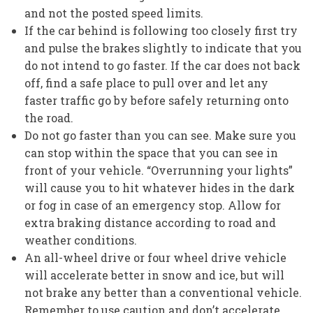
and not the posted speed limits.
If the car behind is following too closely first try
and pulse the brakes slightly to indicate that you
do not intend to go faster. If the car does not back
off, find a safe place to pull over and let any
faster traffic go by before safely returning onto
the road.
Do not go faster than you can see. Make sure you
can stop within the space that you can see in
front of your vehicle. “Overrunning your lights”
will cause you to hit whatever hides in the dark
or fog in case of an emergency stop. Allow for
extra braking distance according to road and
weather conditions.
An all-wheel drive or four wheel drive vehicle
will accelerate better in snow and ice, but will
not brake any better than a conventional vehicle.
Remember to use caution and don’t accelerate