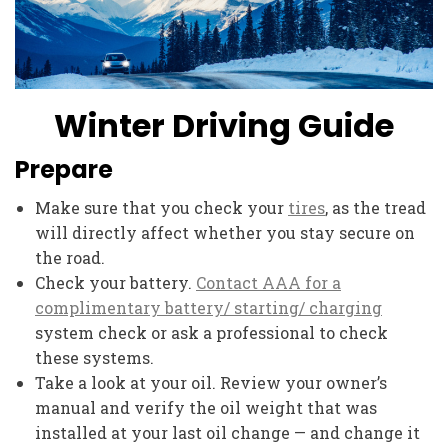
Winter Driving Guide
Prepare
Make sure that you check your
tires
, as the tread
will directly affect whether you stay secure on
the road.
Check your battery.
Contact AAA for a
complimentary battery/ starting/ charging
system check or ask a professional to check
these systems.
Take a look at your oil. Review your owner’s
manual and verify the oil weight that was
installed at your last oil change — and change it