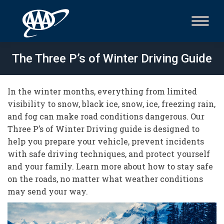
The Three P’s of Winter Driving Guide
In the winter months, everything from limited
visibility to snow, black ice, snow, ice, freezing rain,
and fog can make road conditions dangerous. Our
Three P’s of Winter Driving guide is designed to
help you prepare your vehicle, prevent incidents
with safe driving techniques, and protect yourself
and your family. Learn more about how to stay safe
on the roads, no matter what weather conditions
may send your way.