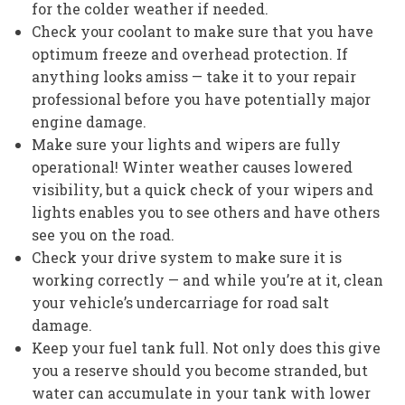
for the colder weather if needed.
Check your coolant to make sure that you have
optimum freeze and overhead protection. If
anything looks amiss — take it to your repair
professional before you have potentially major
engine damage.
Make sure your lights and wipers are fully
operational! Winter weather causes lowered
visibility, but a quick check of your wipers and
lights enables you to see others and have others
see you on the road.
Check your drive system to make sure it is
working correctly — and while you’re at it, clean
your vehicle’s undercarriage for road salt
damage.
Keep your fuel tank full. Not only does this give
you a reserve should you become stranded, but
water can accumulate in your tank with lower