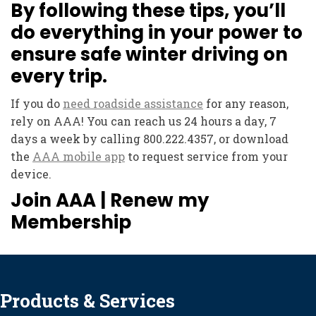
By following these tips, you’ll
do everything in your power to
ensure safe winter driving on
every trip.
If you do
need roadside assistance
for any reason,
rely on AAA! You can reach us 24 hours a day, 7
days a week by calling 800.222.4357, or download
the
AAA mobile app
to request service from your
device.
Join AAA
|
Renew my
Membership
Products & Services