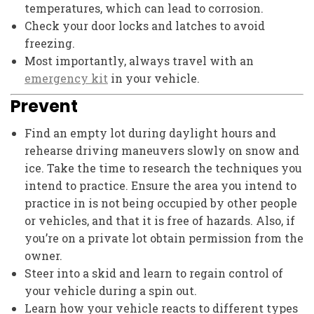
temperatures, which can lead to corrosion.
Check your door locks and latches to avoid
freezing.
Most importantly, always travel with an
emergency kit
in your vehicle.
Prevent
Find an empty lot during daylight hours and
rehearse driving maneuvers slowly on snow and
ice. Take the time to research the techniques you
intend to practice. Ensure the area you intend to
practice in is not being occupied by other people
or vehicles, and that it is free of hazards. Also, if
you’re on a private lot obtain permission from the
owner.
Steer into a skid and learn to regain control of
your vehicle during a spin out.
Learn how your vehicle reacts to different types