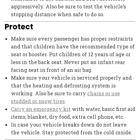
aggressively. Also be sure to test the vehicle’s
stopping distance when safe to do so.
Protect
Make sure every passenger has proper restraints
and that children have the recommended type of
seat or booster. Put children of 12 years of age or
less in the back seat. Never put an infant rear
facing seat in front of an air bag.
Make sure your vehicle is serviced properly and
that the heating and defrosting system is
working. Also be sure to carry
chains or use
studded or snow tires
.
Carry an emergency kit
with water, basic first aid
items, blanket, dry food, extra cell phone, etc.
In case your vehicle breaks down do not leave
the vehicle. Stay protected from the cold inside.