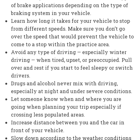
of brake applications depending on the type of
braking system in your vehicle.
Learn how long it takes for your vehicle to stop
from different speeds. Make sure you don’t go
over the speed that would prevent the vehicle to
come to a stop within the practice area.
Avoid any type of driving — especially winter
driving — when tired, upset, or preoccupied. Pull
over and rest if you start to feel sleepy or switch
drivers.
Drugs and alcohol never mix with driving,
especially at night and under severe conditions.
Let someone know when and where you are
going when planning your trip especially if
crossing less populated areas.
Increase distance between you and the car in
front of your vehicle.
Slow down according to the weather conditions