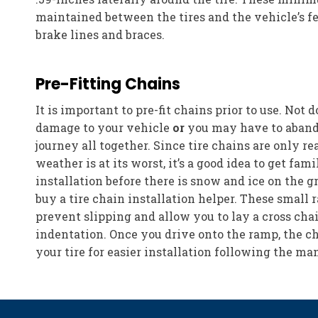
maintained between the tires and the vehicle’s fe
brake lines and braces.
Pre-Fitting Chains
It is important to pre-fit chains prior to use. Not 
damage to your vehicle
or
you may have to aband
journey all together. Since tire chains are only r
weather is at its worst, it’s a good idea to get fam
installation before there is snow and ice on the 
buy a tire chain installation helper. These small 
prevent slipping and allow you to lay a cross cha
indentation. Once you drive onto the ramp, the c
your tire for easier installation following the man