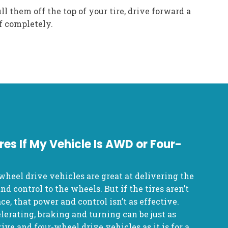
ll them off the top of your tire, drive forward a
f completely.
res If My Vehicle Is AWD or Four-
wheel drive vehicles are great at delivering the
d control to the wheels. But if the tires aren’t
ce, that power and control isn’t as effective.
lerating, braking and turning can be just as
ive and four-wheel drive vehicles as it is for a