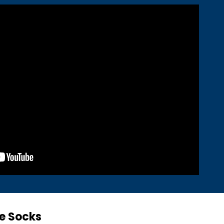
e Socks