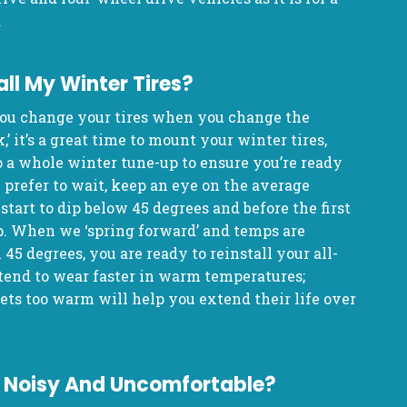
.
all My Winter Tires?
u change your tires when you change the
’ it’s a great time to mount your winter tires,
o a whole winter tune-up to ensure you’re ready
 prefer to wait, keep an eye on the average
tart to dip below 45 degrees and before the first
ap. When we ‘spring forward’ and temps are
5 degrees, you are ready to reinstall your all-
 tend to wear faster in warm temperatures;
ets too warm will help you extend their life over
es Noisy And Uncomfortable?