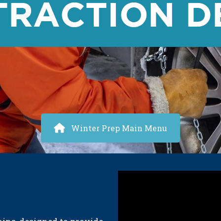
Winter Prep Main Menu