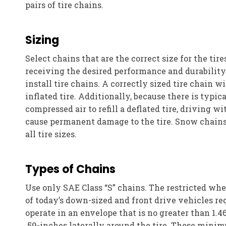
pairs of tire chains.
Sizing
Select chains that are the correct size for the tires
receiving the desired performance and durability. 
install tire chains. A correctly sized tire chain wi
inflated tire. Additionally, because there is typic
compressed air to refill a deflated tire, driving w
cause permanent damage to the tire. Snow chains
all tire sizes.
Types of Chains
Use only SAE Class “S” chains. The restricted whe
of today’s down-sized and front drive vehicles req
operate in an envelope that is no greater than 1.4
.59-inches laterally around the tire. These mini