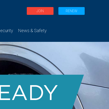
JOIN
RENEW
curity
News & Safety