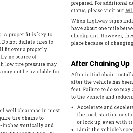
prepared. For additional 
status, please visit our
Wi
When highway signs indica
have about one mile betwe
. A proper fit is key to
checkpoint. However, thes
Do not deflate tires to
place because of changing
ll fit over a properly
ally no source of
After Chaining Up
ith low tire pressure may
 may not be available for
After initial chain install
after the vehicle has bee
feet. Failure to do so may
to the vehicle and reducin
Accelerate and decelera
el well clearance in most
the road; starting or s
uire tire chains to
or lock up, even with t
6-inches vertically and
Limit the vehicle’s sp
mum clearances must be