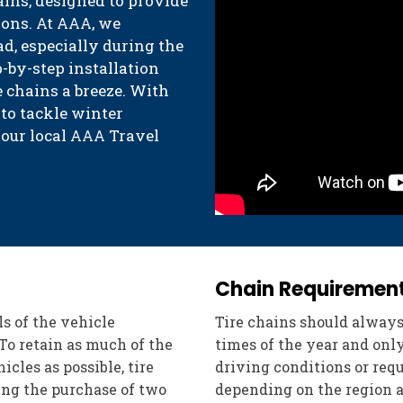
ains, designed to provide
ions. At AAA, we
d, especially during the
-by-step installation
 chains a breeze. With
 to tackle winter
your local AAA Travel
Chain Requiremen
ls of the vehicle
Tire chains should always
To retain as much of the
times of the year and on
les as possible, tire
driving conditions or req
ring the purchase of two
depending on the region an