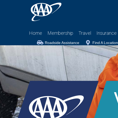
Home
Membership
Travel
Insurance
Roadside Assistance
Find A Location