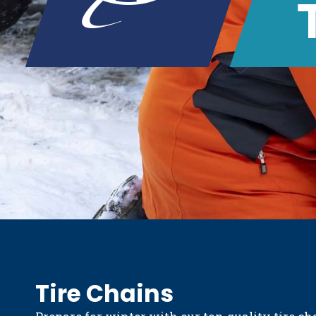
Tire Chains