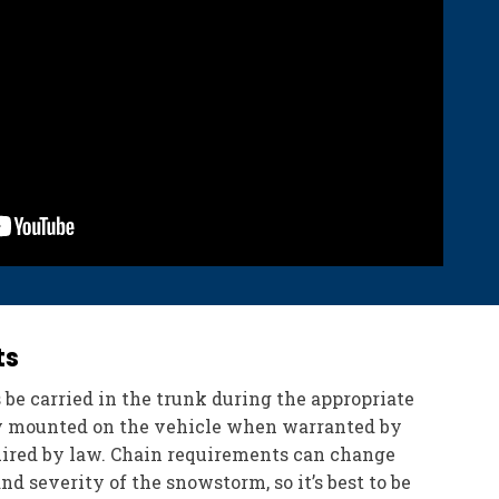
ts
 be carried in the trunk during the appropriate
ly mounted on the vehicle when warranted by
uired by law. Chain requirements can change
d severity of the snowstorm, so it’s best to be