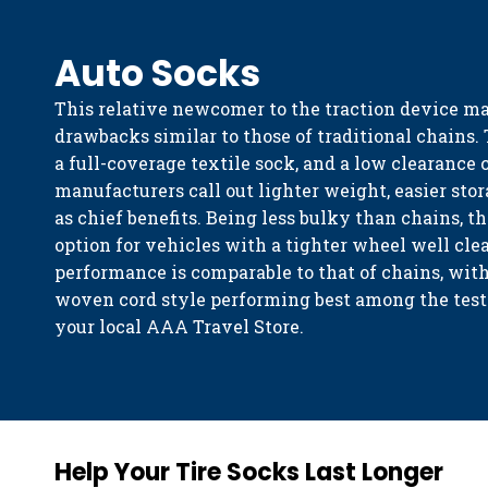
Auto Socks
This relative newcomer to the traction device m
drawbacks similar to those of traditional chains.
a full-coverage textile sock, and a low clearance 
manufacturers call out lighter weight, easier stor
as chief benefits. Being less bulky than chains, t
option for vehicles with a tighter wheel well cle
performance is comparable to that of chains, wi
woven cord style performing best among the teste
your local AAA Travel Store.
Help Your Tire Socks Last Longer