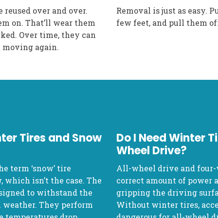
e reused over and over.
Removal is just as easy. Pu
em on. That’ll wear them
few feet, and pull them of
rked. Over time, they can
et moving again.
ter Tires and Snow
Do I Need Winter Ti
Wheel Drive?
he term ‘snow’ tire
All-wheel drive and four-
, which isn’t the case. The
correct amount of power an
signed to withstand the
gripping the driving surfa
m weather. They perform
Without winter tires, acce
the temperatures drop.
dangerous for all-wheel dr