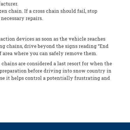
acturer.
en chain. If a cross chain should fail, stop
necessary repairs.
action devices as soon as the vehicle reaches
g chains, drive beyond the signs reading “End
off area where you can safely remove them.
 chains are considered a last resort for when the
 preparation before driving into snow country in
e it helps control a potentially frustrating and
.