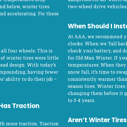
d below, winter tires
two-wheel drive vehicles
and accelerating. For these
When Should I Inst
At AAA, we recommend yo
clocks. When we ‘fall back,
 all four wheels. This is
check your battery, and d
of winter tires were little
for Old Man Winter. If you
read design. With today’s
temperatures: When they s
ompounding, having fewer
snow fall, it’s time to sw
’ ability to do their job –
consistently warmer than 4
season tires. Winter tires
changing them before it g
to 3-4 years.
 Has Traction
Aren’t Winter Tir
th more traction. Traction