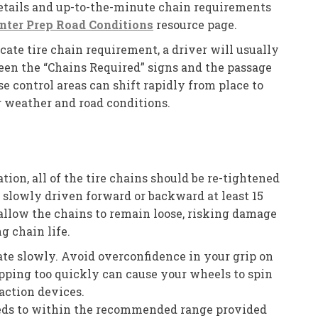
details and up-to-the-minute chain requirements
nter Prep Road Conditions
resource page.
te tire chain requirement, a driver will usually
en the “Chains Required” signs and the passage
e control areas can shift rapidly from place to
 weather and road conditions.
ation, all of the tire chains should be re-tightened
n slowly driven forward or backward at least 15
 allow the chains to remain loose, risking damage
g chain life.
te slowly. Avoid overconfidence in your grip on
topping too quickly can cause your wheels to spin
raction devices.
eeds to within the recommended range provided