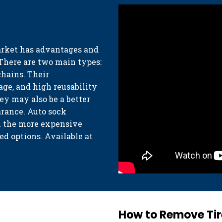
arket has advantages and
 There are two main types:
chains. Their
age, and high reusability
hey may also be a better
arance. Auto sock
th the more expensive
d options. Available at
How to Remove Tir