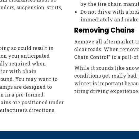
by the tire chain manuf
nders, suspension, struts,
Do not drive with a brok
immediately and make 
Removing Chains
Remove all aftermarket tr
doing so could result in
clear roads. When removin
on your anticipated
Chain Control” to a pull-
eally required when
While it sounds like snow
iliar with chain
conditions get really bad,
ground. You may want to
winter is important becaus
ramps are designed to
tiring driving experience
in in a pre-formed
hains are positioned under
ufacturer’s directions.