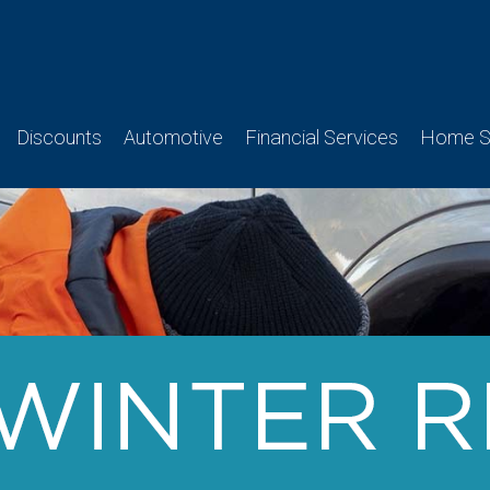
Discounts
Automotive
Financial Services
Home Se