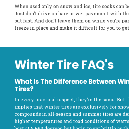
When used only on snow and ice, tire socks can b
Just don’t drive on bare or wet pavement with th
out fast. And don’t leave them on while you’re pa
freeze in place and make it difficult for you to g
Winter Tire FAQ's
What Is The Difference Between Win
Tires?
In every practical respect, they’re the same. But t
implies that winter tires are exclusively for snow
compounds in all-season and summer tires are de
higher temperatures and road conditions of war
best at 50-90 degrees, but begin to get brittle as 