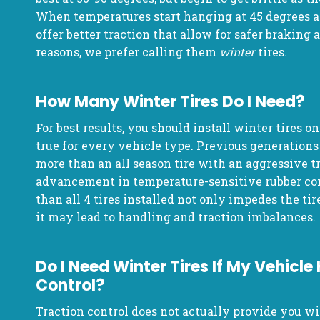
When temperatures start hanging at 45 degrees an
offer better traction that allow for safer braking 
reasons, we prefer calling them
winter
tires.
How Many Winter Tires Do I Need?
For best results, you should install winter tires on
true for every vehicle type. Previous generations 
more than an all season tire with an aggressive t
advancement in temperature-sensitive rubber c
than all 4 tires installed not only impedes the tires
it may lead to handling and traction imbalances.
Do I Need Winter Tires If My Vehicle
Control?
Traction control does not actually provide you wi