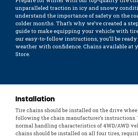
Prepare for winter with our top-quality tire ch
unparalleled traction in icy and snowy condit
understand the importance of safety on the roa
colder months. That’s why we’ve created a step
guide to make equipping your vehicle with tire
our easy-to-follow instructions, you’ll be ready
weather with confidence. Chains available at 
Store.
Installation
Tire chains should be installed on the drive whee
following the chain manufacturer’s instructions. 
normal handling characteristics of 4WD/AWD vehic
chains should be installed on all four tires, requi