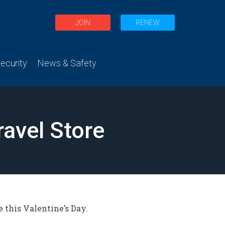
JOIN
RENEW
curity
News & Safety
ravel Store
e this Valentine’s Day.