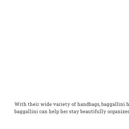
With their wide variety of handbags, baggallini 
baggallini can help her stay beautifully organize