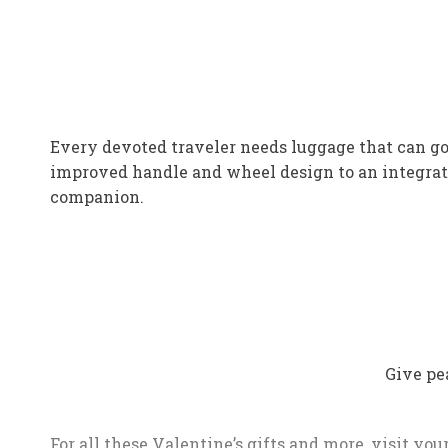
Every devoted traveler needs luggage that can go 
improved handle and wheel design to an integrate
companion.
Give pe
For all these Valentine’s gifts and more, visit yo