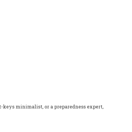
t-keys minimalist, or a preparedness expert,