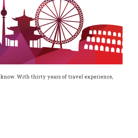
know. With thirty years of travel experience,