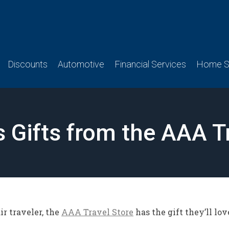
Discounts
Automotive
Financial Services
Home Se
s Gifts from the AAA T
r traveler, the
AAA Travel Store
has the gift they’ll lov