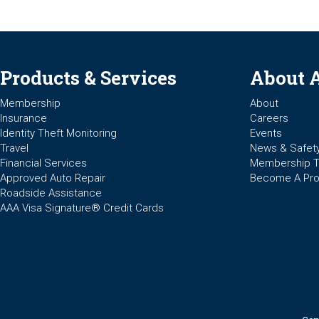
Products & Services
About 
Membership
About
Insurance
Careers
Identity Theft Monitoring
Events
Travel
News & Safet
Financial Services
Membership 
Approved Auto Repair
Become A Pro
Roadside Assistance
AAA Visa Signature® Credit Cards