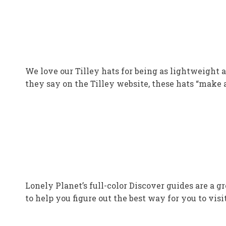
We love our Tilley hats for being as lightweight a
they say on the Tilley website, these hats “make a
Lonely Planet’s full-color Discover guides are a g
to help you figure out the best way for you to visi