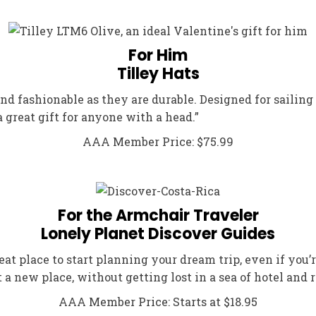
For Him
Tilley Hats
nd fashionable as they are durable. Designed for sailing 
 great gift for anyone with a head.”
AAA Member Price: $75.99
For the Armchair Traveler
Lonely Planet Discover Guides
reat place to start planning your dream trip, even if yo
t a new place, without getting lost in a sea of hotel and r
AAA Member Price: Starts at $18.95