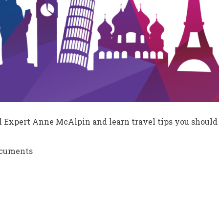
l Expert Anne McAlpin and learn travel tips you should 
ocuments