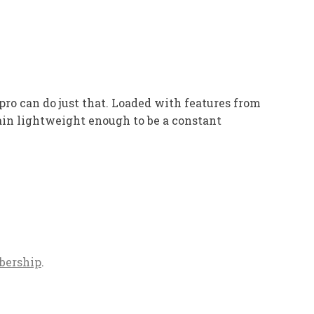
ro can do just that. Loaded with features from
ain lightweight enough to be a constant
bership
.