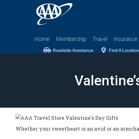
Home
Membership
Travel
Insurance
Roadside Assistance
Find A Location
Valentine’
Whether your sweetheart is an avid or an armchai