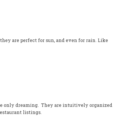
they are perfect for sun, and even for rain. Like
u’re only dreaming. They are intuitively organized
estaurant listings.