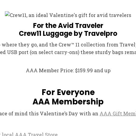
For the Avid Traveler
Crew11 Luggage by Travelpro
where they go, and the Crew™ 11 collection from Travelp
d USB port (on select carry-ons) these sturdy bags rem
AAA Member Price: $159.99 and up
For Everyone
AAA Membership
ace of mind this Valentine’s Day with an
AAA Gift Mem
ur local AAA Travel Store