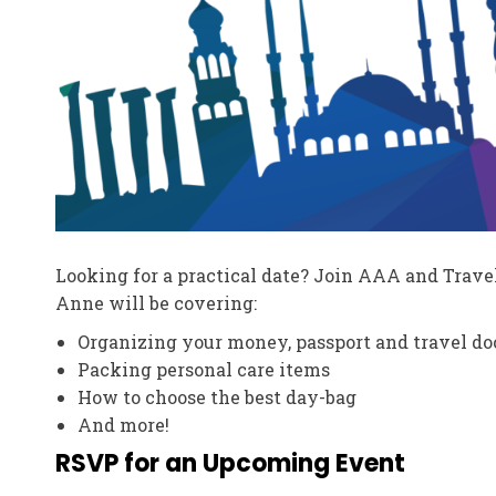
Looking for a practical date? Join AAA and Trave
Anne will be covering:
Organizing your money, passport and travel d
Packing personal care items
How to choose the best day-bag
And more!
RSVP for an Upcoming Event