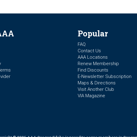
AAA
Popular
FAQ
Contact Us
AAA Locations
y
Renew Membership
Terms
Find Discounts
vider
E-Newsletter Subscription
Maps & Directions
Visit Another Club
VIA Magazine