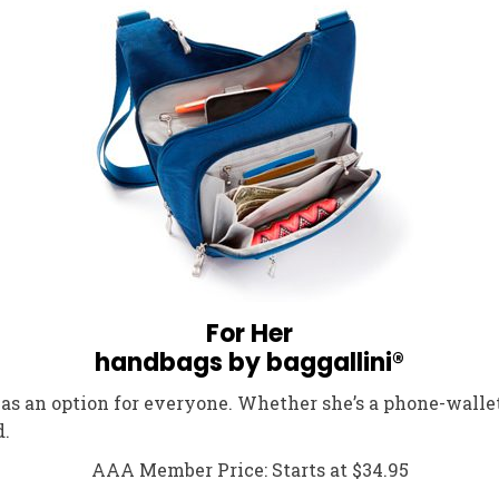
For Her
handbags by baggallini®
has an option for everyone. Whether she’s a phone-walle
d.
AAA Member Price: Starts at $34.95