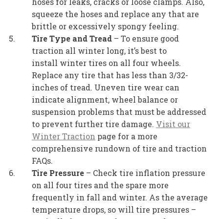
hoses for leaks, cracks or loose clamps. Also,
squeeze the hoses and replace any that are
brittle or excessively spongy feeling.
Tire Type and Tread
– To ensure good
traction all winter long, it’s best to
install winter tires on all four wheels.
Replace any tire that has less than 3/32-
inches of tread. Uneven tire wear can
indicate alignment, wheel balance or
suspension problems that must be addressed
to prevent further tire damage.
Visit our
Winter Traction
page for a more
comprehensive rundown of tire and traction
FAQs.
Tire Pressure
– Check tire inflation pressure
on all four tires and the spare more
frequently in fall and winter. As the average
temperature drops, so will tire pressures –