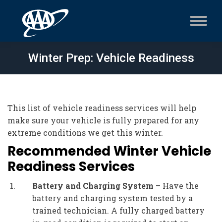
Winter Prep: Vehicle Readiness
This list of vehicle readiness services will help
make sure your vehicle is fully prepared for any
extreme conditions we get this winter.
Recommended Winter Vehicle
Readiness Services
Battery and Charging System
– Have the
battery and charging system tested by a
trained technician. A fully charged battery