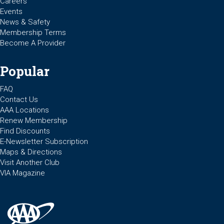
Careers
Events
News & Safety
Membership Terms
Become A Provider
Popular
FAQ
Contact Us
AAA Locations
Renew Membership
Find Discounts
E-Newsletter Subscription
Maps & Directions
Visit Another Club
VIA Magazine