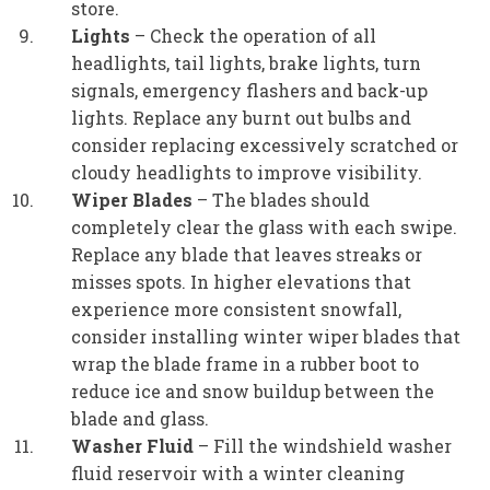
store.
Lights
– Check the operation of all
headlights, tail lights, brake lights, turn
signals, emergency flashers and back-up
lights. Replace any burnt out bulbs and
consider replacing excessively scratched or
cloudy headlights to improve visibility.
Wiper Blades
– The blades should
completely clear the glass with each swipe.
Replace any blade that leaves streaks or
misses spots. In higher elevations that
experience more consistent snowfall,
consider installing winter wiper blades that
wrap the blade frame in a rubber boot to
reduce ice and snow buildup between the
blade and glass.
Washer Fluid
– Fill the windshield washer
fluid reservoir with a winter cleaning