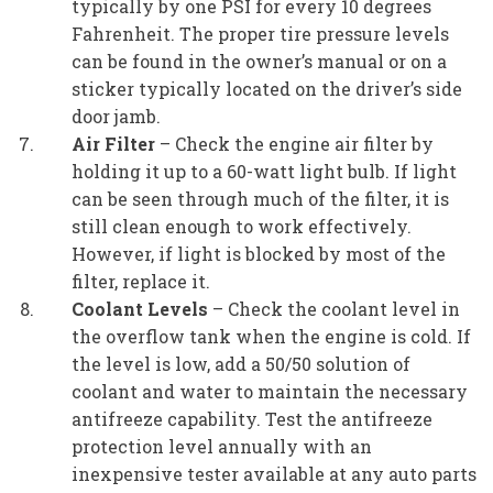
typically by one PSI for every 10 degrees
Fahrenheit. The proper tire pressure levels
can be found in the owner’s manual or on a
sticker typically located on the driver’s side
door jamb.
Air Filter
– Check the engine air filter by
holding it up to a 60-watt light bulb. If light
can be seen through much of the filter, it is
still clean enough to work effectively.
However, if light is blocked by most of the
filter, replace it.
Coolant Levels
– Check the coolant level in
the overflow tank when the engine is cold. If
the level is low, add a 50/50 solution of
coolant and water to maintain the necessary
antifreeze capability. Test the antifreeze
protection level annually with an
inexpensive tester available at any auto parts