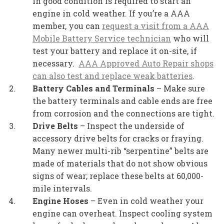
in good condition is required to start an
engine in cold weather. If you’re a AAA
member, you can
request a visit from a AAA
Mobile Battery Service technician
who will
test your battery and replace it on-site, if
necessary.
AAA Approved Auto Repair shops
can also test and replace weak batteries
.
Battery Cables and Terminals
– Make sure
the battery terminals and cable ends are free
from corrosion and the connections are tight.
Drive Belts
– Inspect the underside of
accessory drive belts for cracks or fraying.
Many newer multi-rib “serpentine” belts are
made of materials that do not show obvious
signs of wear; replace these belts at 60,000-
mile intervals.
Engine Hoses
– Even in cold weather your
engine can overheat. Inspect cooling system