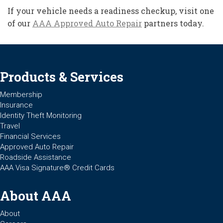
If your vehicle needs a readiness checkup, visit one
of our
AAA Approved Auto Repair
partners today.
Products & Services
Membership
Insurance
Identity Theft Monitoring
Travel
Financial Services
Approved Auto Repair
Roadside Assistance
AAA Visa Signature® Credit Cards
About AAA
About