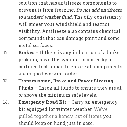
solution that has antifreeze components to
prevent it from freezing.
Do not add antifreeze
to standard washer fluid.
The oily consistency
will smear your windshield and restrict
visibility. Antifreeze also contains chemical
compounds that can damage paint and some
metal surfaces.
Brakes
– If there is any indication of a brake
problem, have the system inspected by a
certified technician to ensure all components
are in good working order.
Transmission, Brake and Power Steering
Fluids
– Check all fluids to ensure they are at
or above the minimum safe levels.
Emergency Road Kit
– Carry an emergency
kit equipped for winter weather.
We’ve
pulled together a handy list of items
you
should keep on hand, just in case.