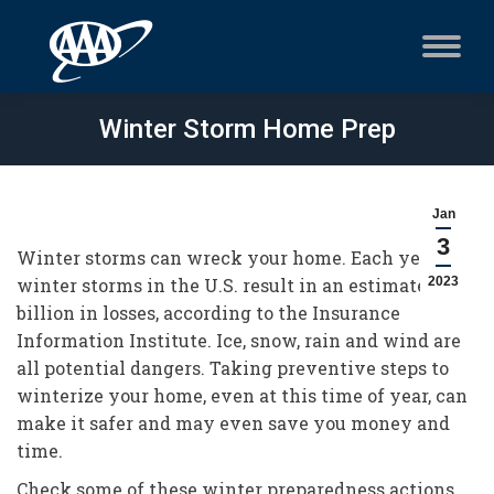
Winter Storm Home Prep
Jan
3
Winter storms can wreck your home. Each year,
winter storms in the U.S. result in an estimated $1
2023
billion in losses, according to the Insurance
Information Institute. Ice, snow, rain and wind are
all potential dangers. Taking preventive steps to
winterize your home, even at this time of year, can
make it safer and may even save you money and
time.
Check some of these winter preparedness actions