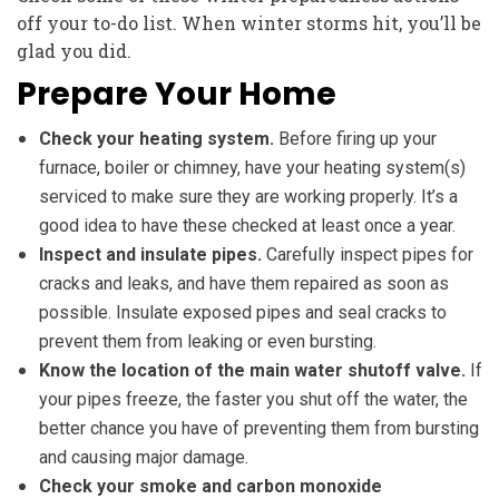
off your to-do list. When winter storms hit, you’ll be
glad you did.
Prepare Your Home
Check your heating system.
Before firing up your
furnace, boiler or chimney, have your heating system(s)
serviced to make sure they are working properly. It’s a
good idea to have these checked at least once a year.
Inspect and insulate pipes.
Carefully inspect pipes for
cracks and leaks, and have them repaired as soon as
possible. Insulate exposed pipes and seal cracks to
prevent them from leaking or even bursting.
Know the location of the main water shutoff valve.
If
your pipes freeze, the faster you shut off the water, the
better chance you have of preventing them from bursting
and causing major damage.
Check your smoke and carbon monoxide