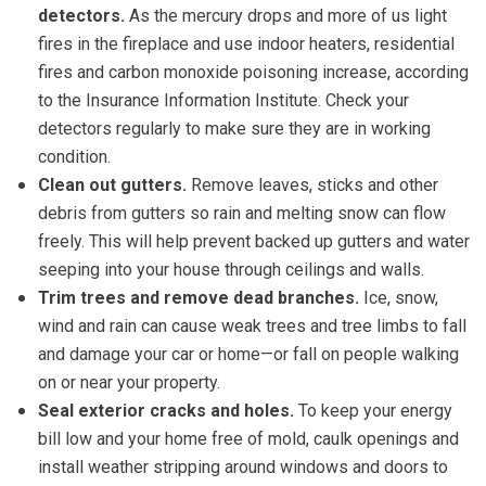
detectors.
As the mercury drops and more of us light
fires in the fireplace and use indoor heaters, residential
fires and carbon monoxide poisoning increase, according
to the Insurance Information Institute. Check your
detectors regularly to make sure they are in working
condition.
Clean out gutters.
Remove leaves, sticks and other
debris from gutters so rain and melting snow can flow
freely. This will help prevent backed up gutters and water
seeping into your house through ceilings and walls.
Trim trees and remove dead branches.
Ice, snow,
wind and rain can cause weak trees and tree limbs to fall
and damage your car or home—or fall on people walking
on or near your property.
Seal exterior cracks and holes.
To keep your energy
bill low and your home free of mold, caulk openings and
install weather stripping around windows and doors to