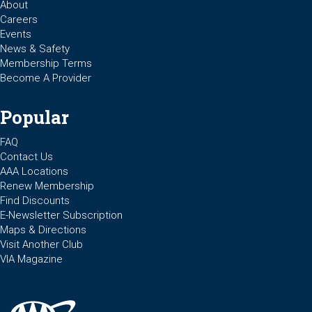
About
Careers
Events
News & Safety
Membership Terms
Become A Provider
Popular
FAQ
Contact Us
AAA Locations
Renew Membership
Find Discounts
E-Newsletter Subscription
Maps & Directions
Visit Another Club
VIA Magazine