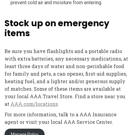
prevent cold air and moisture from entering.
Stock up on emergency
items
Be sure you have flashlights and a portable radio
with extra batteries, any necessary medications, at
least three days of water and non-perishable food
for family and pets, a can opener, first-aid supplies,
heating fuel, and a lighter and/or generous supply
of matches. Some of these items are available at
your local AAA Travel Store. Find a store near you
at
AAA.com/locations
For more information, talk to a AAA Insurance
agent or visit your local AAA Service Center.
Manage Policy