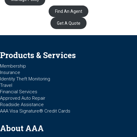
Find An Agent
Get A Quote
Products & Services
Membership
Insurance
Identity Theft Monitoring
Travel
Financial Services
Approved Auto Repair
Roadside Assistance
AAA Visa Signature® Credit Cards
About AAA