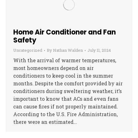
Home Air Conditioner and Fan
Safety
Uncategorized
By
Nathan Walden
July 11, 2024
With the arrival of warmer temperatures,
most homeowners depend on air
conditioners to keep cool in the summer
months. Despite the comfort provided by air
conditioners during sweltering weather, it’s
important to know that ACs and even fans
can cause fires if not properly maintained.
According to the U.S. Fire Administration,
there were an estimated…