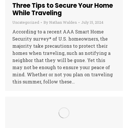
Three Tips to Secure Your Home
While Traveling
Uncategorized
By
Nathan Walden
July 15, 2024
According to a recent AAA Smart Home
Security survey* of U.S. homeowners, the
majority take precautions to protect their
homes when traveling, such as notifying a
neighbor that they will be gone. Yet this
may not be enough to ensure your peace of
mind. Whether or not you plan on traveling
this summer, follow these…