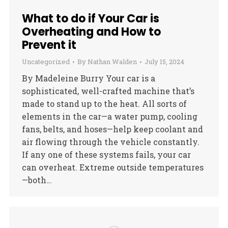
What to do if Your Car is
Overheating and How to
Prevent it
Uncategorized
By
Nathan Walden
July 15, 2024
By Madeleine Burry Your car is a
sophisticated, well-crafted machine that’s
made to stand up to the heat. All sorts of
elements in the car—a water pump, cooling
fans, belts, and hoses—help keep coolant and
air flowing through the vehicle constantly.
If any one of these systems fails, your car
can overheat. Extreme outside temperatures
—both…