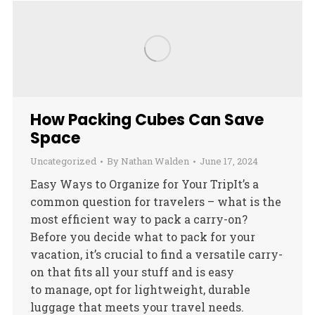
How Packing Cubes Can Save
Space
Uncategorized
By
Nathan Walden
June 17, 2024
Easy Ways to Organize for Your TripIt’s a
common question for travelers – what is the
most efficient way to pack a carry-on?
Before you decide what to pack for your
vacation, it’s crucial to find a versatile carry-
on that fits all your stuff and is easy
to manage, opt for lightweight, durable
luggage that meets your travel needs.