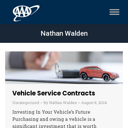
Nathan Walden
Vehicle Service Contracts
Uncategorized
By
Nathan Walden
August 8, 2024
Investing In Your Vehicle’s Future
Purchasing and owing a vehicle is a
significant investment that is worth