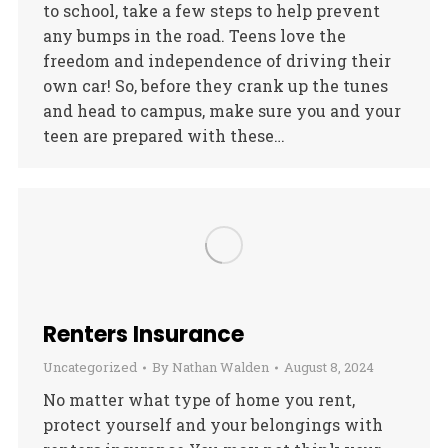
to school, take a few steps to help prevent
any bumps in the road. Teens love the
freedom and independence of driving their
own car! So, before they crank up the tunes
and head to campus, make sure you and your
teen are prepared with these…
Renters Insurance
Uncategorized
By
Nathan Walden
August 8, 2024
No matter what type of home you rent,
protect yourself and your belongings with