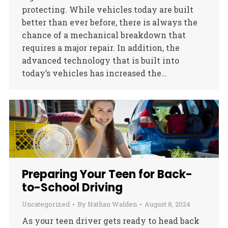
protecting. While vehicles today are built
better than ever before, there is always the
chance of a mechanical breakdown that
requires a major repair. In addition, the
advanced technology that is built into
today’s vehicles has increased the…
Preparing Your Teen for Back-
to-School Driving
Uncategorized
By
Nathan Walden
August 8, 2024
As your teen driver gets ready to head back