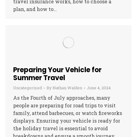
travel insurance works, how to choose a
plan, and how to…
Preparing Your Vehicle for
Summer Travel
Uncategorized
By
Nathan Walden
June 4, 2024
As the Fourth of July approaches, many
people are preparing for road trips to visit
family, attend barbecues, or watch fireworks
displays. Ensuring your vehicle is ready for
the holiday travel is essential to avoid
breakdowns and ensure a smooth journey.