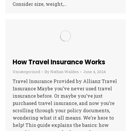
Consider size, weight,…
How Travel Insurance Works
Uncategorized
By
Nathan Walden
June 4, 2024
Travel Insurance Provided by Allianz Travel
Insurance Maybe you’ve never used travel
insurance before. Or maybe you’ve just
purchased travel insurance, and now you’re
scrolling through your policy documents,
wondering what it all means. We’re here to
help! This guide explains the basics: how