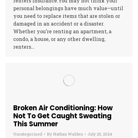
renters insurance.You may not think your
personal belongings have much value—until
you need to replace items that are stolen or
damaged in an accident or a disaster.
Whether you’re renting an apartment, a
condo, a house, or any other dwelling,
renters…
Broken Air Conditioning: How
Not To Get Caught Sweating
This Summer
Uncategorized
By
Nathan Walden
July 25, 2024