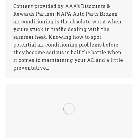
Content provided by AAA’s Discounts &
Rewards Partner: NAPA Auto Parts Broken
air conditioning is the absolute worst when
you’re stuck in traffic dealing with the
summer heat. Knowing how to spot
potential air conditioning problems before
they become serious is half the battle when
it comes to maintaining your AC, and a little
preventative…