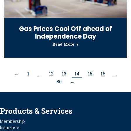
Gas Prices Cool Off ahead of
Independence Day
Read More
←
1
…
12
13
14
15
16
…
80
→
Products & Services
Membership
Insurance