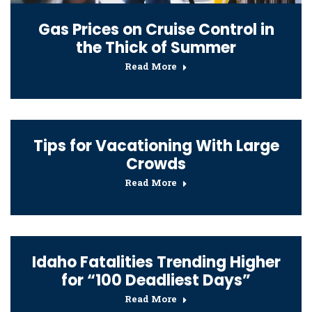
Gas Prices on Cruise Control in
the Thick of Summer
Read More
Tips for Vacationing With Large
Crowds
Read More
Idaho Fatalities Trending Higher
for “100 Deadliest Days”
Read More