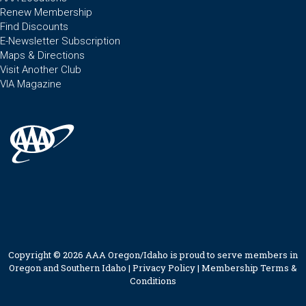
Renew Membership
Find Discounts
E-Newsletter Subscription
Maps & Directions
Visit Another Club
VIA Magazine
Copyright © 2026 AAA Oregon/Idaho is proud to serve members in
Oregon and Southern Idaho |
Privacy Policy
|
Membership Terms &
Conditions