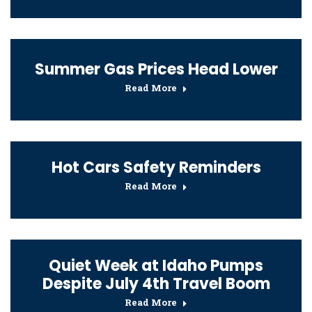
Summer Gas Prices Head Lower
Read More
Hot Cars Safety Reminders
Read More
Quiet Week at Idaho Pumps
Despite July 4th Travel Boom
Read More