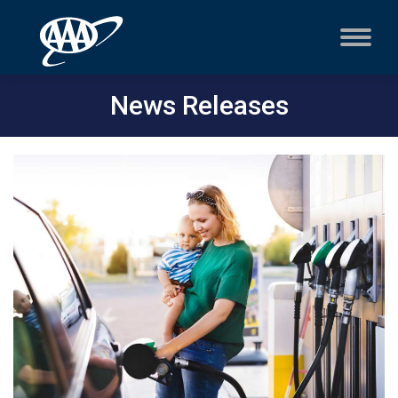
News Releases