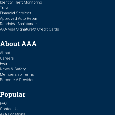
Identity Theft Monitoring
Travel
Financial Services
Approved Auto Repair
Roadside Assistance
AAA Visa Signature® Credit Cards
About AAA
About
Careers
Events
News & Safety
Membership Terms
Become A Provider
Popular
FAQ
Contact Us
AAA Locations