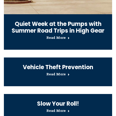
Quiet Week at the Pumps with
Summer Road Trips in High Gear
Read More
Vehicle Theft Prevention
Read More
Slow Your Roll!
Read More