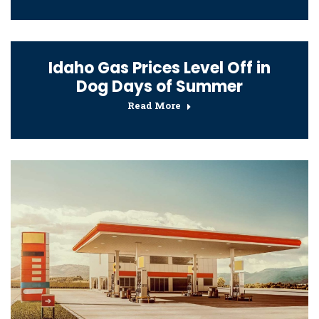
Idaho Gas Prices Level Off in
Dog Days of Summer
Read More