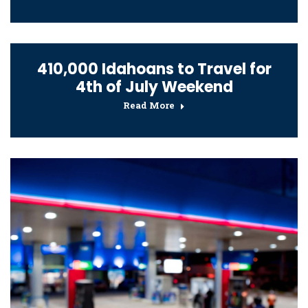
410,000 Idahoans to Travel for
4th of July Weekend
Read More