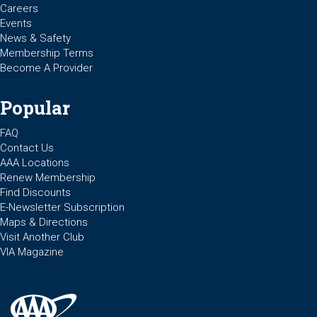
Careers
Events
News & Safety
Membership Terms
Become A Provider
Popular
FAQ
Contact Us
AAA Locations
Renew Membership
Find Discounts
E-Newsletter Subscription
Maps & Directions
Visit Another Club
VIA Magazine