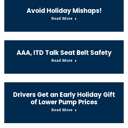
Avoid Holiday Mishaps!
Read More
AAA, ITD Talk Seat Belt Safety
Read More
Drivers Get an Early Holiday Gift
of Lower Pump Prices
Read More