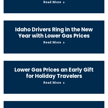
Read More
Idaho Drivers Ring in the New
Year with Lower Gas Prices
Read More
Lower Gas Prices an Early Gift
for Holiday Travelers
Read More