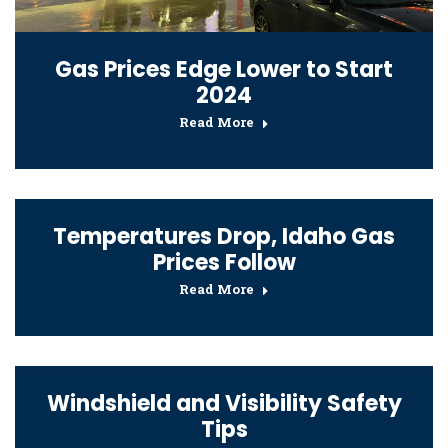
Gas Prices Edge Lower to Start
2024
Read More
Temperatures Drop, Idaho Gas
Prices Follow
Read More
Windshield and Visibility Safety
Tips