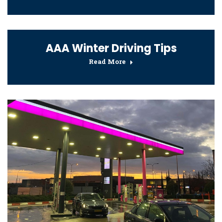
AAA Winter Driving Tips
Read More