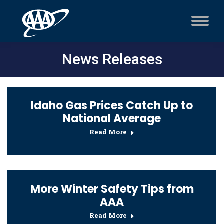
News Releases
Idaho Gas Prices Catch Up to
National Average
Read More
More Winter Safety Tips from
AAA
Read More