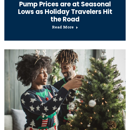
Pump Prices are at Seasonal
Lows as Holiday Travelers Hit
the Road
Read More