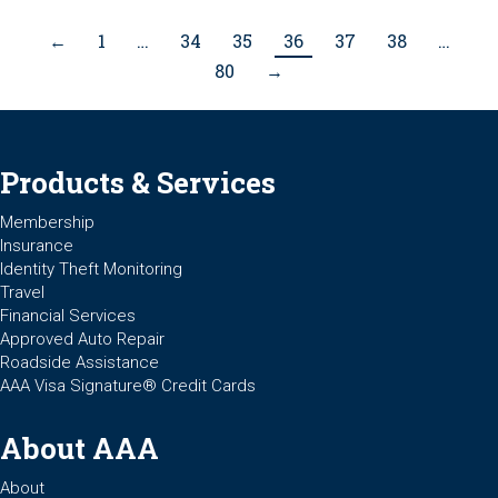
←
1
…
34
35
36
37
38
…
80
→
Products & Services
Membership
Insurance
Identity Theft Monitoring
Travel
Financial Services
Approved Auto Repair
Roadside Assistance
AAA Visa Signature® Credit Cards
About AAA
About