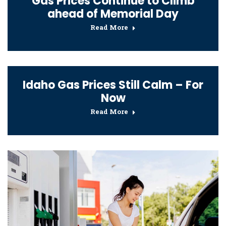
Gas Prices Continue to Climb
ahead of Memorial Day
Read More
Idaho Gas Prices Still Calm – For
Now
Read More