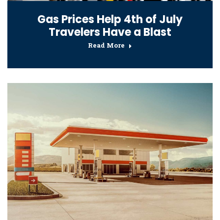
Gas Prices Help 4th of July
Travelers Have a Blast
Read More