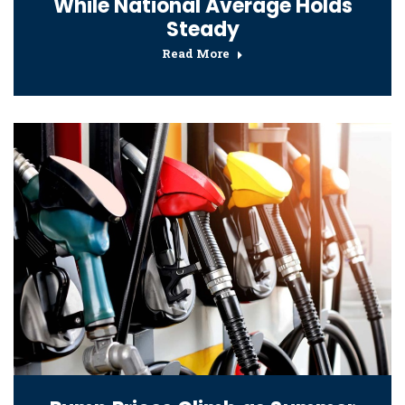
While National Average Holds
Steady
Read More