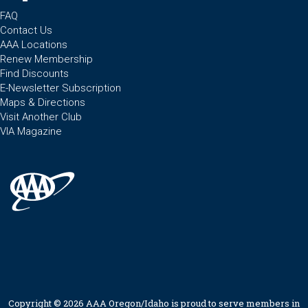
FAQ
Contact Us
AAA Locations
Renew Membership
Find Discounts
E-Newsletter Subscription
Maps & Directions
Visit Another Club
VIA Magazine
Copyright © 2026 AAA Oregon/Idaho is proud to serve members in