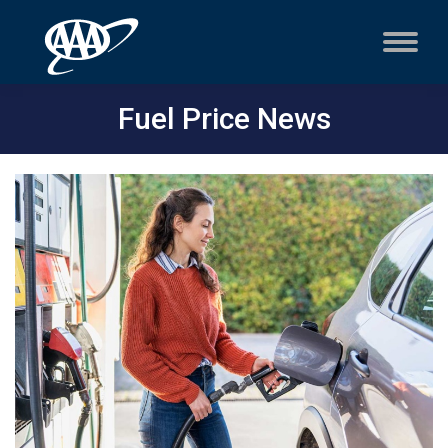
Fuel Price News