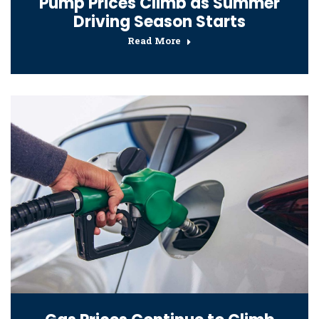
Pump Prices Climb as Summer
Driving Season Starts
Read More