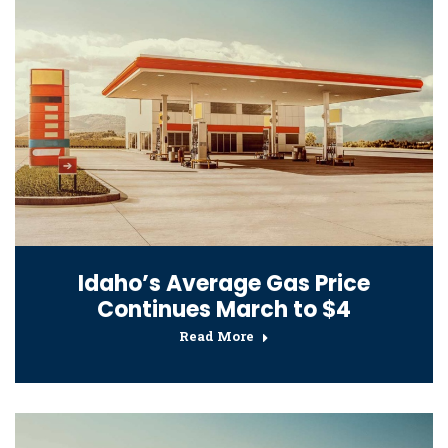
Idaho’s Average Gas Price
Continues March to $4
Read More