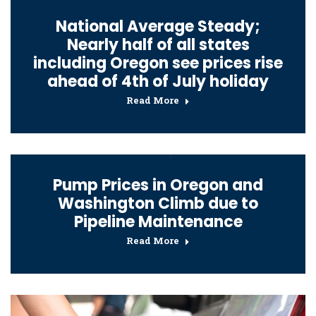
National Average Steady;
Nearly half of all states
including Oregon see prices rise
ahead of 4th of July holiday
Read More
Pump Prices in Oregon and
Washington Climb due to
Pipeline Maintenance
Read More