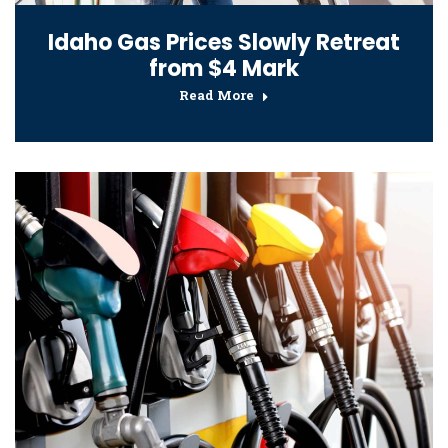
Idaho Gas Prices Slowly Retreat
from $4 Mark
Read More