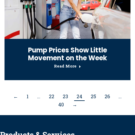
Pump Prices Show Little
Movement on the Week
Read More
←
1
…
22
23
24
25
26
…
40
→
Products & Services