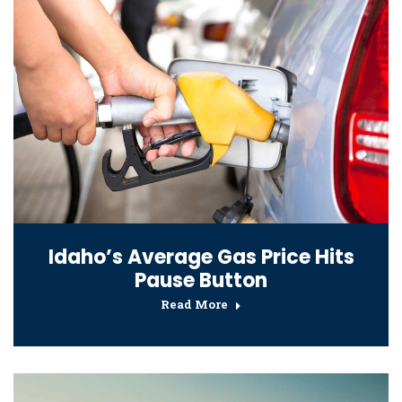
Idaho’s Average Gas Price Hits
Pause Button
Read More