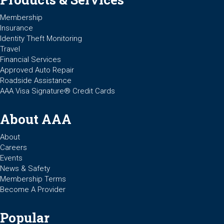
Membership
Insurance
Identity Theft Monitoring
Travel
Financial Services
Approved Auto Repair
Roadside Assistance
AAA Visa Signature® Credit Cards
About AAA
About
Careers
Events
News & Safety
Membership Terms
Become A Provider
Popular