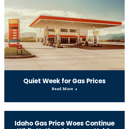
Quiet Week for Gas Prices
Read More
Idaho Gas Price Woes Continue