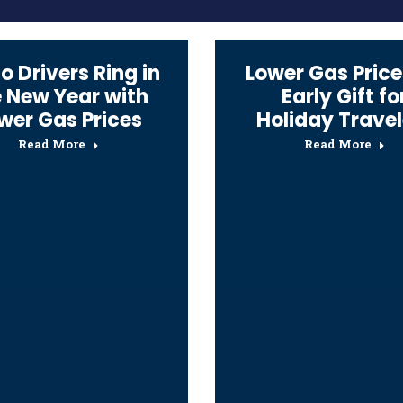
o Drivers Ring in
Lower Gas Price
e New Year with
Early Gift fo
wer Gas Prices
Holiday Travel
Read More
Read More