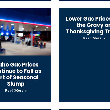
Lower Gas Price
the Gravy o
Thanksgiving T
Read More
aho Gas Prices
tinue to Fall as
rt of Seasonal
Slump
Read More