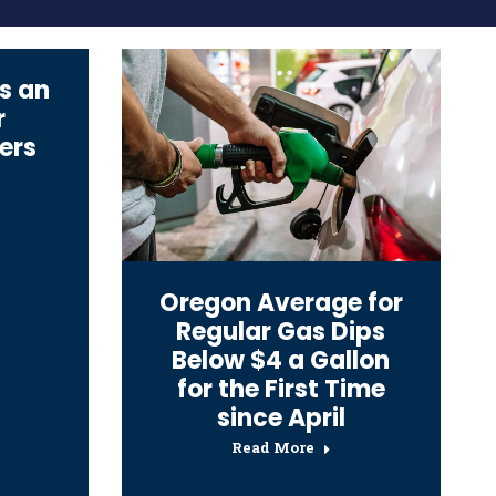
s an
r
ers
Oregon Average for
Regular Gas Dips
Below $4 a Gallon
for the First Time
since April
Read More