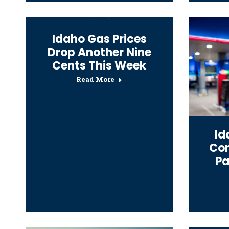
Idaho Gas Prices
Drop Another Nine
Cents This Week
Read More
Id
Con
Pa