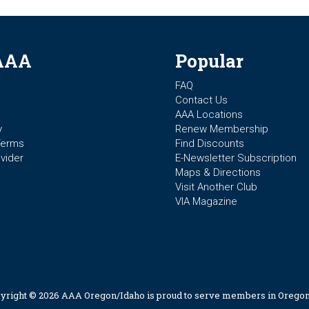
AAA
Popular
FAQ
Contact Us
AAA Locations
y
Renew Membership
Terms
Find Discounts
vider
E-Newsletter Subscription
Maps & Directions
Visit Another Club
VIA Magazine
yright © 2026 AAA Oregon/Idaho is proud to serve members in Oregon