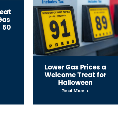
reat
 Gas
l 50
Lower Gas Prices a
Welcome Treat for
Halloween
Read More