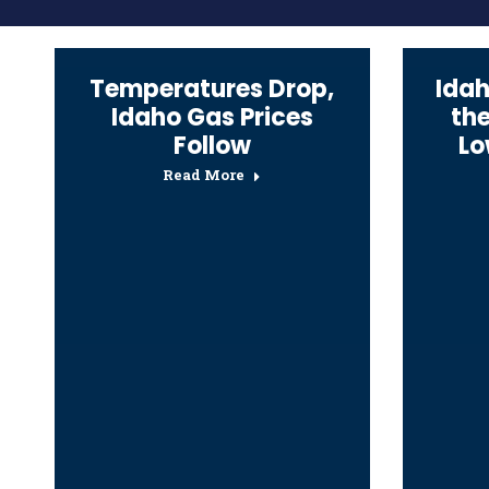
Temperatures Drop,
Idah
Idaho Gas Prices
th
Follow
Lo
Read More