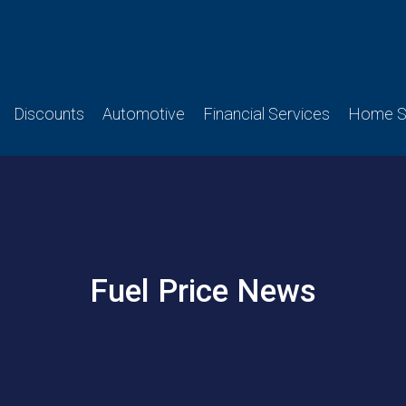
Discounts
Automotive
Financial Services
Home Se
Fuel Price News