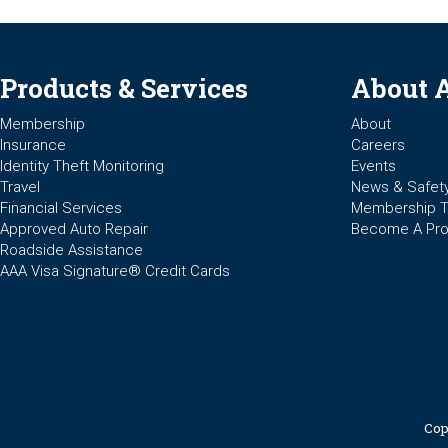
Products & Services
About 
Membership
About
Insurance
Careers
Identity Theft Monitoring
Events
Travel
News & Safet
Financial Services
Membership 
Approved Auto Repair
Become A Pro
Roadside Assistance
AAA Visa Signature® Credit Cards
Cop