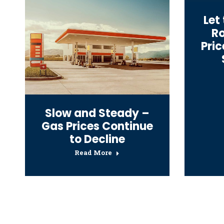
Let
Ro
Pri
Slow and Steady –
Gas Prices Continue
to Decline
Read More