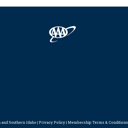
 and Southern Idaho |
Privacy Policy
|
Membership Terms & Conditions