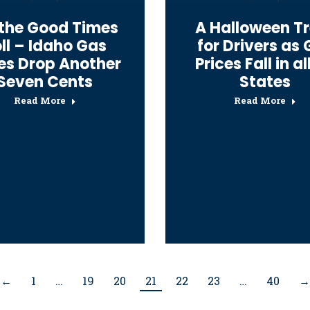
 the Good Times
A Halloween T
ll – Idaho Gas
for Drivers as
ces Drop Another
Prices Fall in al
Seven Cents
States
Read More
Read More
←
1
…
19
20
21
22
23
…
40
→