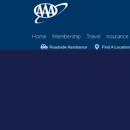
Home
Membership
Travel
Insurance
Roadside Assistance
Find A Location