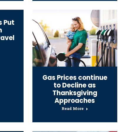
s Put
n
ravel
Gas Prices continue
to Decline as
Thanksgiving
Approaches
Read More