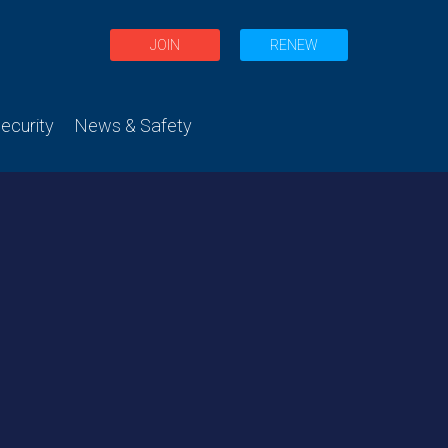
JOIN
RENEW
curity
News & Safety