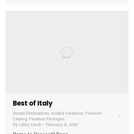
Best of Italy
Avanti Destinations
,
Guided Vacations
,
Traveler
Catalog
,
Vacation Packages
By
Libby Farah
February 21, 2025