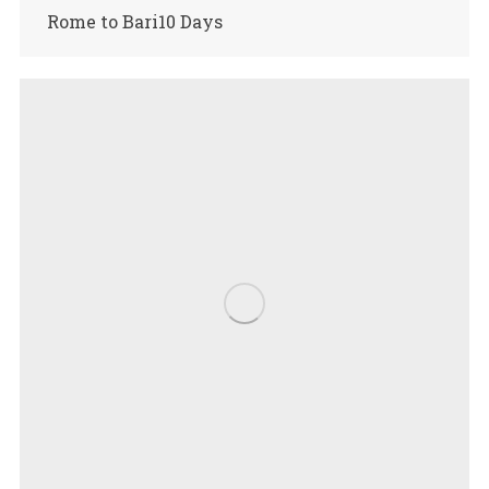
Rome to Bari10 Days