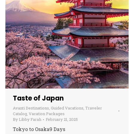
Taste of Japan
Avanti Destinations
,
Guided Vacations
,
Traveler
Catalog
,
Vacation Packages
By
Libby Farah
February 21, 2025
Tokyo to Osaka9 Days