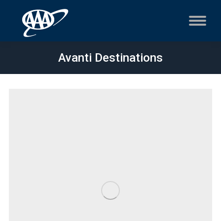
Avanti Destinations