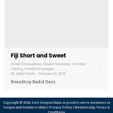
Fiji Short and Sweet
Avanti Destinations
,
Guided Vacations
,
Traveler
Catalog
,
Vacation Packages
By
Libby Farah
February 21, 2025
Roundtrip Nadi4 Days
Copyright © 2026 AAA Oregon/Idaho is proud to serve members in
Oregon and Southern Idaho |
Privacy Policy
|
Membership Terms &
Conditions