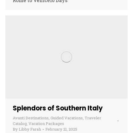
Rome to Venice10 Days
Splendors of Southern Italy
Avanti Destinations
,
Guided Vacations
,
Traveler
Catalog
,
Vacation Packages
By
Libby Farah
February 21, 2025