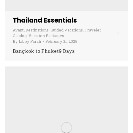
Thailand Essentials
Avanti Destinations
,
Guided Vacations
,
Traveler
Catalog
,
Vacation Packages
By
Libby Farah
February 21, 2025
Bangkok to Phuket9 Days