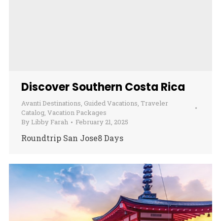
Discover Southern Costa Rica
Avanti Destinations
,
Guided Vacations
,
Traveler
Catalog
,
Vacation Packages
By
Libby Farah
February 21, 2025
Roundtrip San Jose8 Days