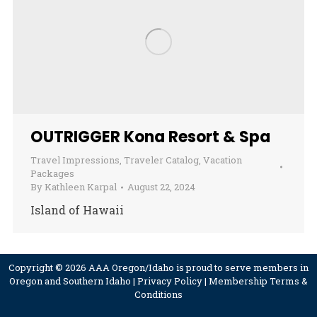
OUTRIGGER Kona Resort & Spa
Travel Impressions
,
Traveler Catalog
,
Vacation
Packages
By
Kathleen Karpal
August 22, 2024
Island of Hawaii
Copyright © 2026 AAA Oregon/Idaho is proud to serve members in
Oregon and Southern Idaho |
Privacy Policy
|
Membership Terms &
Conditions