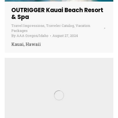
OUTRIGGER Kauai Beach Resort
& Spa
Travel Impressions
,
Traveler Catalog
,
Vacation
Packages
By
AAA Oregon/Idaho
August 27, 2024
Kauai, Hawaii