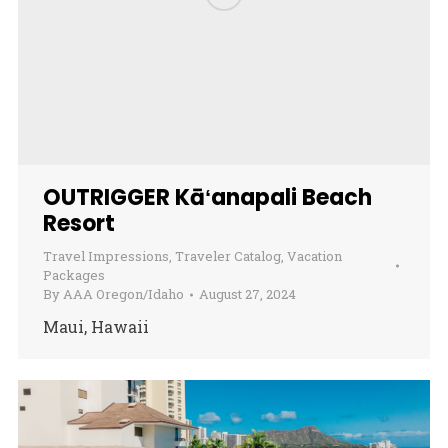
OUTRIGGER Kāʻanapali Beach
Resort
Travel Impressions
,
Traveler Catalog
,
Vacation
Packages
By
AAA Oregon/Idaho
August 27, 2024
Maui, Hawaii