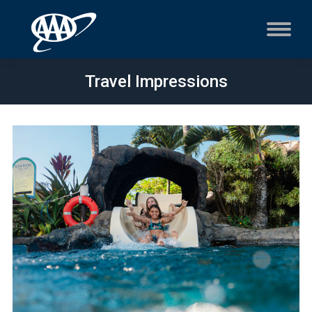
Travel Impressions