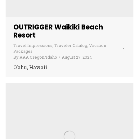
OUTRIGGER Waikiki Beach
Resort
Travel Impressions
,
Traveler Catalog
,
Vacation
Packages
By
AAA Oregon/Idaho
August 27, 2024
O’ahu, Hawaii