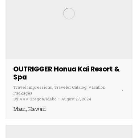
OUTRIGGER Honua Kai Resort &
Spa
Travel Impressions
,
Traveler Catalog
,
Vacation
Packages
By
AAA Oregon/Idaho
August 27, 2024
Maui, Hawaii