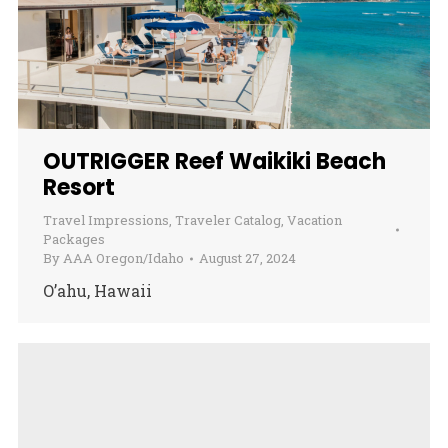
OUTRIGGER Reef Waikiki Beach
Resort
Travel Impressions
,
Traveler Catalog
,
Vacation
Packages
By
AAA Oregon/Idaho
August 27, 2024
O’ahu, Hawaii