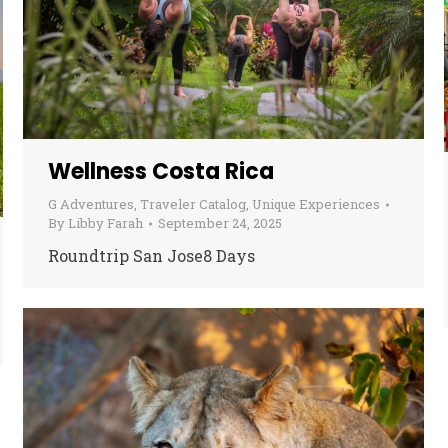
Wellness Costa Rica
G Adventures
,
Traveler Catalog
,
Unique Experiences
By
Libby Farah
September 24, 2025
Roundtrip San Jose8 Days