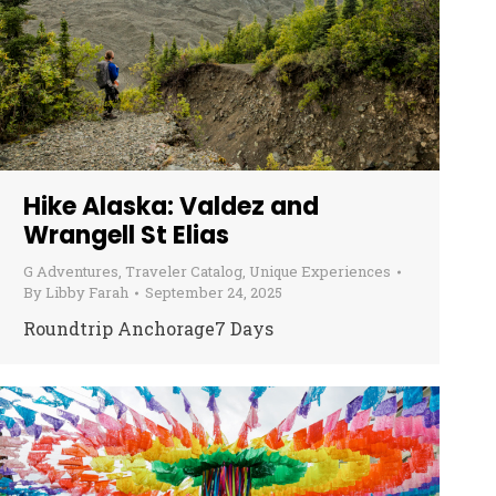
Hike Alaska: Valdez and
Wrangell St Elias
G Adventures
,
Traveler Catalog
,
Unique Experiences
By
Libby Farah
September 24, 2025
Roundtrip Anchorage7 Days