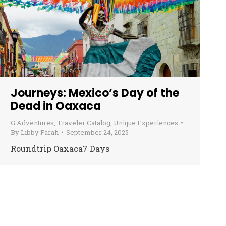
Journeys: Mexico’s Day of the
Dead in Oaxaca
G Adventures
,
Traveler Catalog
,
Unique Experiences
By
Libby Farah
September 24, 2025
Roundtrip Oaxaca7 Days