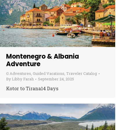
Montenegro & Albania
Adventure
G Adventures
,
Guided Vacations
,
Traveler Catalog
By
Libby Farah
September 24, 2025
Kotor to Tirana14 Days