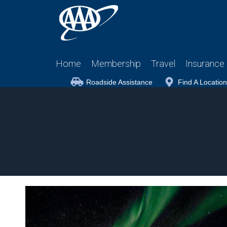
Home
Membership
Travel
Insurance
Roadside Assistance
Find A Location