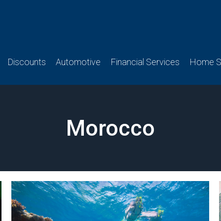
Discounts
Automotive
Financial Services
Home Se
Morocco