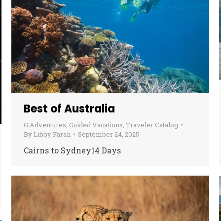
Best of Australia
G Adventures
,
Guided Vacations
,
Traveler Catalog
By
Libby Farah
September 24, 2025
Cairns to Sydney14 Days