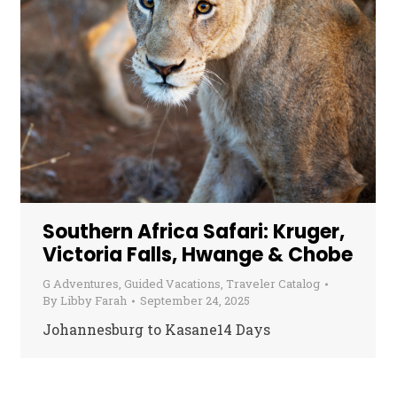
Southern Africa Safari: Kruger,
Victoria Falls, Hwange & Chobe
G Adventures
,
Guided Vacations
,
Traveler Catalog
By
Libby Farah
September 24, 2025
Johannesburg to Kasane14 Days