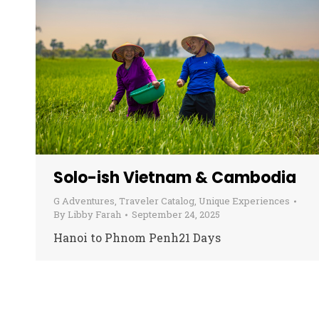
Solo-ish Vietnam & Cambodia
G Adventures
,
Traveler Catalog
,
Unique Experiences
By
Libby Farah
September 24, 2025
Hanoi to Phnom Penh21 Days