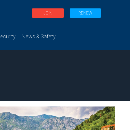
JOIN
RENEW
curity
News & Safety