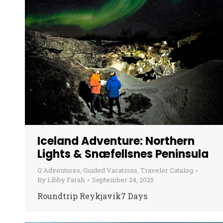
Iceland Adventure: Northern
Lights & Snæfellsnes Peninsula
G Adventures
,
Guided Vacations
,
Traveler Catalog
By
Libby Farah
September 24, 2025
Roundtrip Reykjavik7 Days