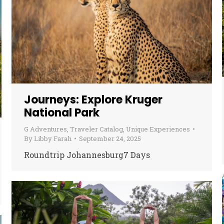
Journeys: Explore Kruger
National Park
G Adventures
,
Traveler Catalog
,
Unique Experiences
By
Libby Farah
September 24, 2025
Roundtrip Johannesburg7 Days