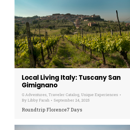
Local Living Italy: Tuscany San
Gimignano
G Adventures
,
Traveler Catalog
,
Unique Experiences
By
Libby Farah
September 24, 2025
Roundtrip Florence7 Days