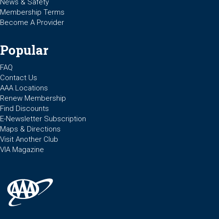
News & Safety
Membership Terms
Become A Provider
Popular
FAQ
Contact Us
AAA Locations
Renew Membership
Find Discounts
E-Newsletter Subscription
Maps & Directions
Visit Another Club
VIA Magazine