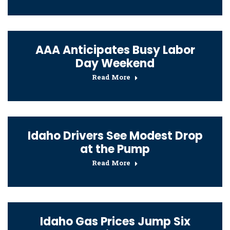
AAA Anticipates Busy Labor
Day Weekend
Read More
Idaho Drivers See Modest Drop
at the Pump
Read More
Idaho Gas Prices Jump Six