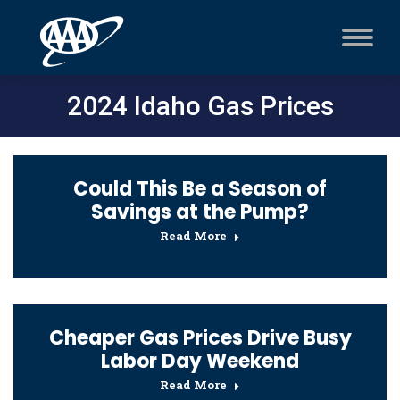
2024 Idaho Gas Prices
Could This Be a Season of
Savings at the Pump?
Read More
Cheaper Gas Prices Drive Busy
Labor Day Weekend
Read More