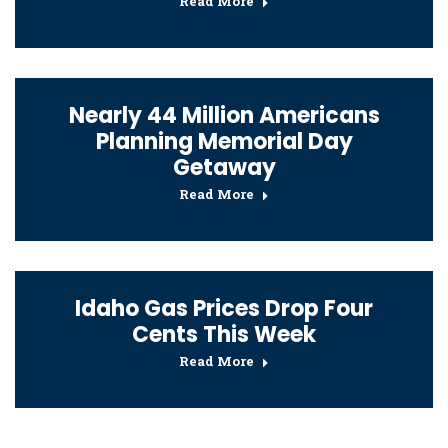
Read More
Nearly 44 Million Americans
Planning Memorial Day
Getaway
Read More
Idaho Gas Prices Drop Four
Cents This Week
Read More