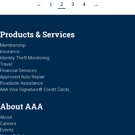
←
1
2
3
4
→
Products & Services
Membership
Insurance
Identity Theft Monitoring
Travel
Financial Services
Approved Auto Repair
Roadside Assistance
AAA Visa Signature® Credit Cards
About AAA
About
Careers
Events