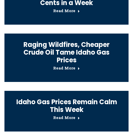
Cents in a Week
Read More
Raging Wildfires, Cheaper
Crude Oil Tame Idaho Gas
Prices
Read More
Idaho Gas Prices Remain Calm
This Week
Read More