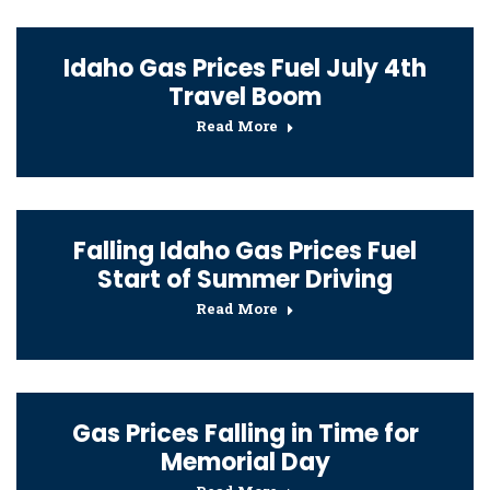
Idaho Gas Prices Fuel July 4th
Travel Boom
Read More
Falling Idaho Gas Prices Fuel
Start of Summer Driving
Read More
Gas Prices Falling in Time for
Memorial Day