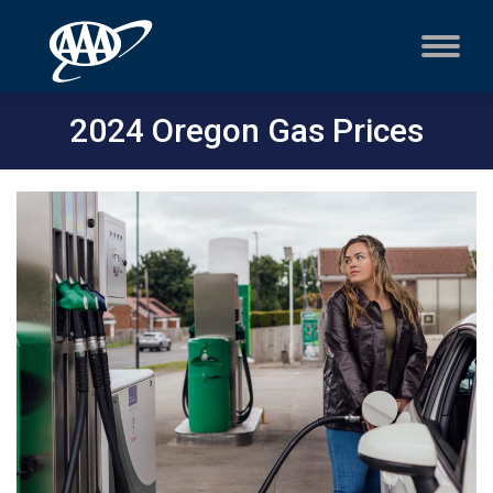
2024 Oregon Gas Prices