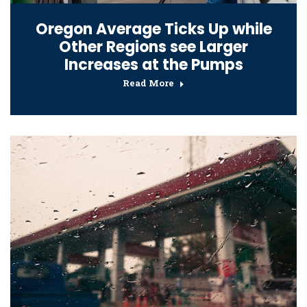
Oregon Average Ticks Up while
Other Regions see Larger
Increases at the Pumps
Read More