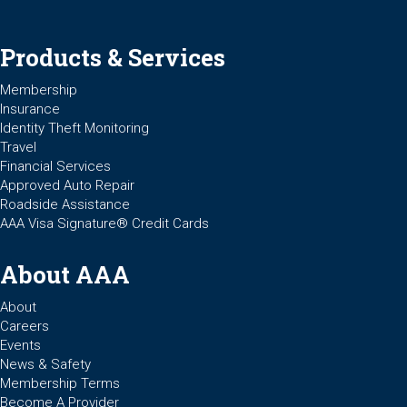
Products & Services
Membership
Insurance
Identity Theft Monitoring
Travel
Financial Services
Approved Auto Repair
Roadside Assistance
AAA Visa Signature® Credit Cards
About AAA
About
Careers
Events
News & Safety
Membership Terms
Become A Provider