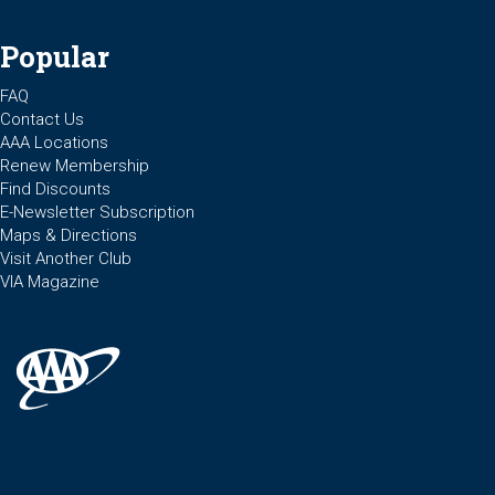
Popular
FAQ
Contact Us
AAA Locations
Renew Membership
Find Discounts
E-Newsletter Subscription
Maps & Directions
Visit Another Club
VIA Magazine