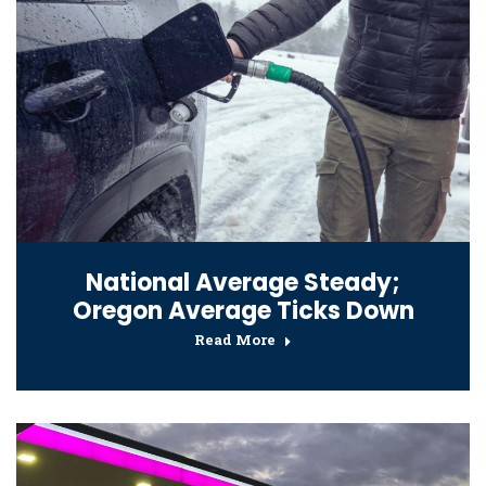
National Average Steady;
Oregon Average Ticks Down
Read More