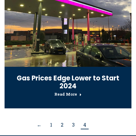
Gas Prices Edge Lower to Start
2024
Read More
←
1
2
3
4