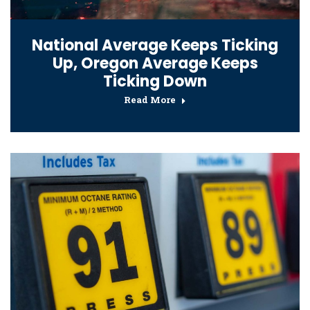
National Average Keeps Ticking
Up, Oregon Average Keeps
Ticking Down
Read More