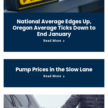
National Average Edges Up,
Oregon Average Ticks Down to
End January
Read More
Pump Prices in the Slow Lane
Read More