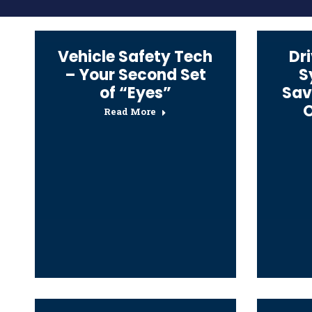
Vehicle Safety Tech
Dr
– Your Second Set
S
of “Eyes”
Sav
O
Read More