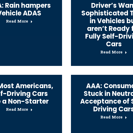
: Rain hampers
Driver’s Wan
Vehicle ADAS
Sophisticated 
in Vehicles b
Read More
aren’t Ready 
Fully Self-Driv
Cars
Read More
Most Americans,
AAA: Consum
lf-Driving Cars
Stuck in Neutra
e a Non-Starter
Acceptance of 
Driving Car
Read More
Read More