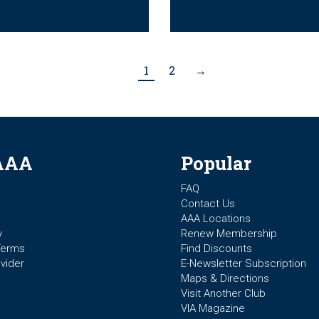
1
2
→
AAA
Popular
FAQ
Contact Us
AAA Locations
y
Renew Membership
Terms
Find Discounts
vider
E-Newsletter Subscription
Maps & Directions
Visit Another Club
VIA Magazine