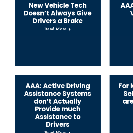
New Vehicle Tech
AAA
Doesn’t Always Give
Drivers a Brake
Read More
AAA: Active Driving
For 
Assistance Systems
Se
don’t Actually
ar
Provide much
Assistance to
Drivers
Read More