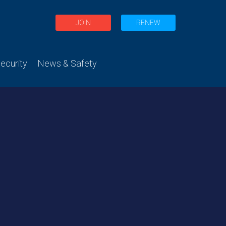
JOIN
RENEW
curity
News & Safety