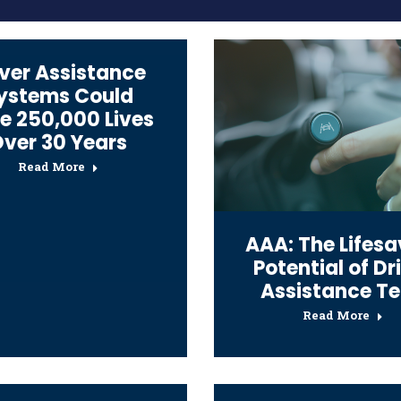
iver Assistance
ystems Could
e 250,000 Lives
ver 30 Years
Read More
AAA: The Lifesa
Potential of Dr
Assistance T
Read More