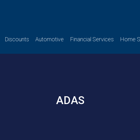
Discounts
Automotive
Financial Services
Home Se
ADAS