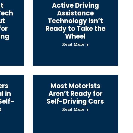
t
Active Driving
Tech
Assistance
ut
Technology Isn’t
for
Ready to Take the
ing
Wheel
Read More
ers
Most Motorists
l in
Aren’t Ready for
Self-
Self-Driving Cars
s
Read More