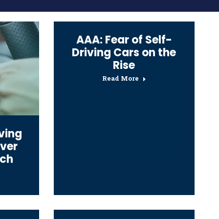
AAA: Fear of Self-
Driving Cars on the
Rise
Read More
ving
iver
ech