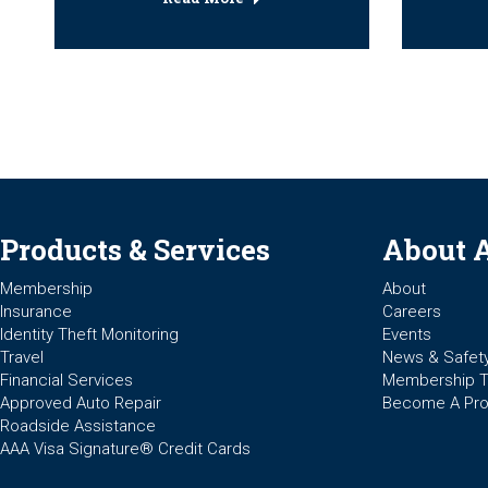
Products & Services
About 
Membership
About
Insurance
Careers
Identity Theft Monitoring
Events
Travel
News & Safet
Financial Services
Membership 
Approved Auto Repair
Become A Pro
Roadside Assistance
AAA Visa Signature® Credit Cards