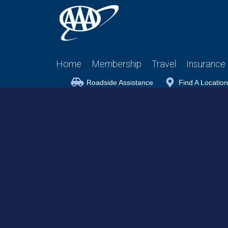
Home
Membership
Travel
Insurance
Roadside Assistance
Find A Location