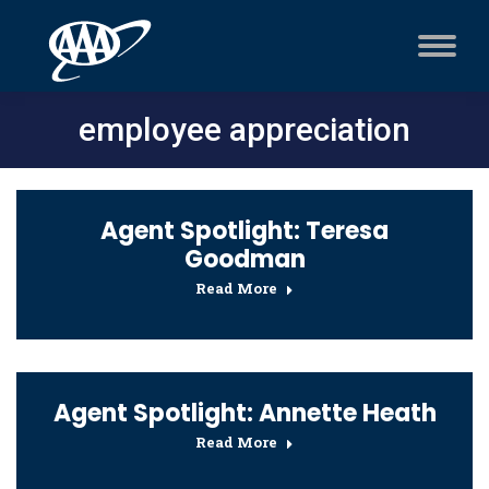
employee appreciation
Agent Spotlight: Teresa
Goodman
Read More
Agent Spotlight: Annette Heath
Read More