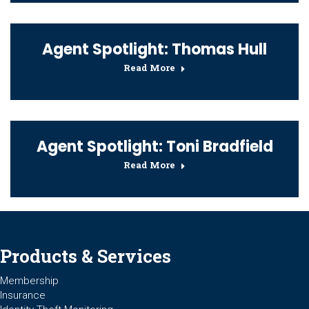
Agent Spotlight: Thomas Hull
Read More
Agent Spotlight: Toni Bradfield
Read More
Products & Services
Membership
Insurance