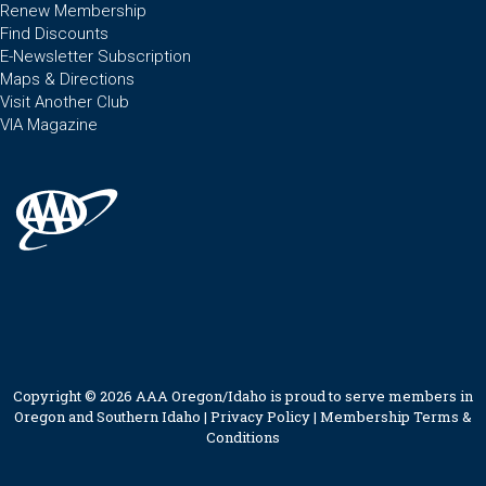
Renew Membership
Find Discounts
E-Newsletter Subscription
Maps & Directions
Visit Another Club
VIA Magazine
Copyright © 2026 AAA Oregon/Idaho is proud to serve members in
Oregon and Southern Idaho |
Privacy Policy
|
Membership Terms &
Conditions