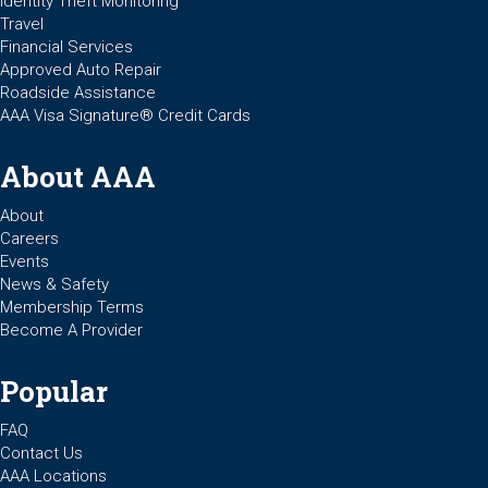
Identity Theft Monitoring
Travel
Financial Services
Approved Auto Repair
Roadside Assistance
AAA Visa Signature® Credit Cards
About AAA
About
Careers
Events
News & Safety
Membership Terms
Become A Provider
Popular
FAQ
Contact Us
AAA Locations