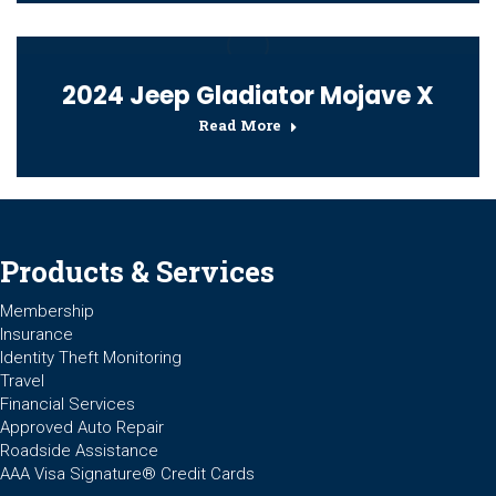
2024 Jeep Gladiator Mojave X
Read More
Products & Services
Membership
Insurance
Identity Theft Monitoring
Travel
Financial Services
Approved Auto Repair
Roadside Assistance
AAA Visa Signature® Credit Cards