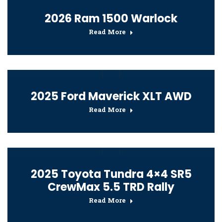
2026 Ram 1500 Warlock
Read More
2025 Ford Maverick XLT AWD
Read More
2025 Toyota Tundra 4×4 SR5
CrewMax 5.5 TRD Rally
Read More