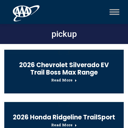
pickup
2026 Chevrolet Silverado EV
Trail Boss Max Range
Read More
2026 Honda Ridgeline TrailSport
Read More