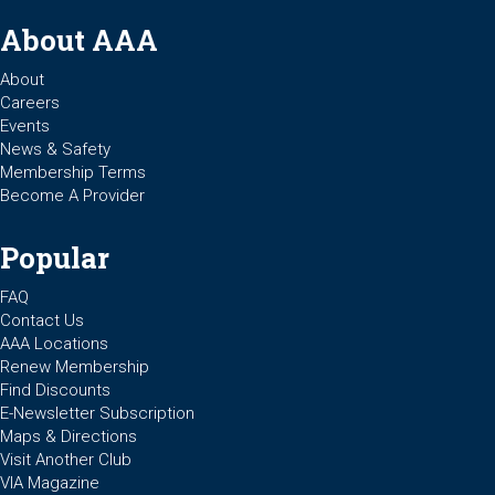
About AAA
About
Careers
Events
News & Safety
Membership Terms
Become A Provider
Popular
FAQ
Contact Us
AAA Locations
Renew Membership
Find Discounts
E-Newsletter Subscription
Maps & Directions
Visit Another Club
VIA Magazine