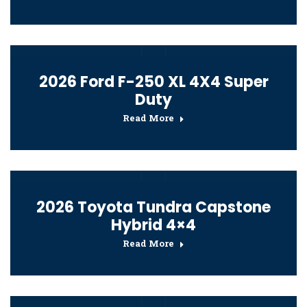
2026 Ford F-250 XL 4X4 Super
Duty
Read More
2026 Toyota Tundra Capstone
Hybrid 4×4
Read More