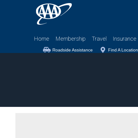
Home
Membership
Travel
Insurance
Roadside Assistance
Find A Location