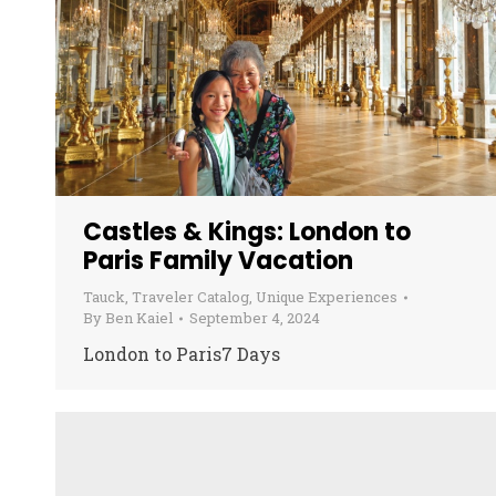
Castles & Kings: London to
Paris Family Vacation
Tauck
,
Traveler Catalog
,
Unique Experiences
By
Ben Kaiel
September 4, 2024
London to Paris7 Days