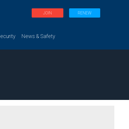
JOIN
RENEW
curity
News & Safety