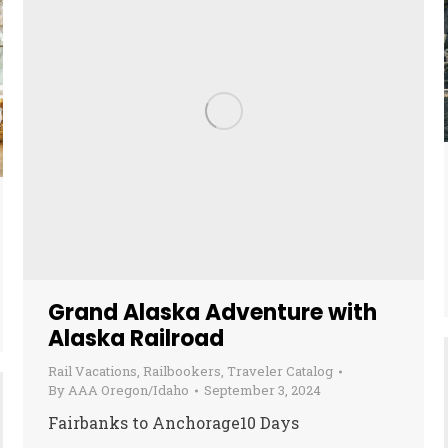
Grand Alaska Adventure with
Alaska Railroad
Rail Vacations
,
Railbookers
,
Traveler Catalog
By
AAA Oregon/Idaho
September 3, 2024
Fairbanks to Anchorage10 Days