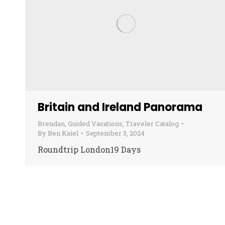
Britain and Ireland Panorama
Brendan
,
Guided Vacations
,
Traveler Catalog
By
Ben Kaiel
September 3, 2024
Roundtrip London19 Days