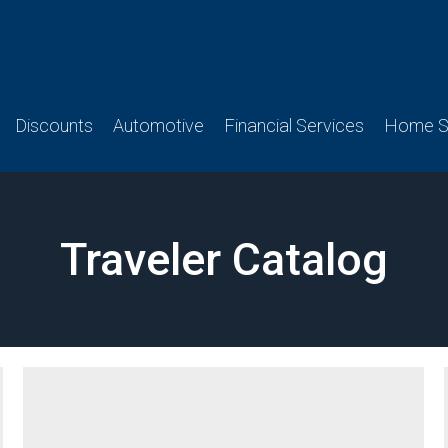
Discounts
Automotive
Financial Services
Home Se
Traveler Catalog