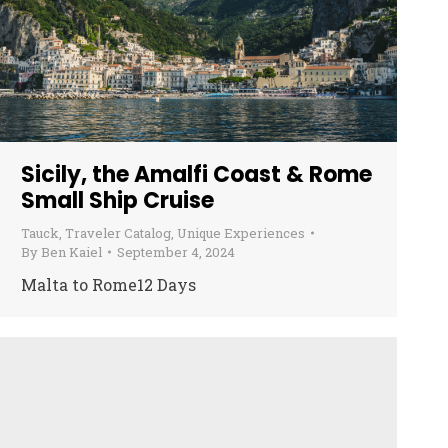
Sicily, the Amalfi Coast & Rome
Small Ship Cruise
Tauck
,
Traveler Catalog
,
Unique Experiences
By
Ben Kaiel
September 4, 2024
Malta to Rome12 Days