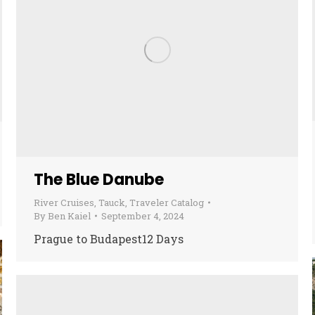
The Blue Danube
River Cruises
,
Tauck
,
Traveler Catalog
By
Ben Kaiel
September 4, 2024
Prague to Budapest12 Days