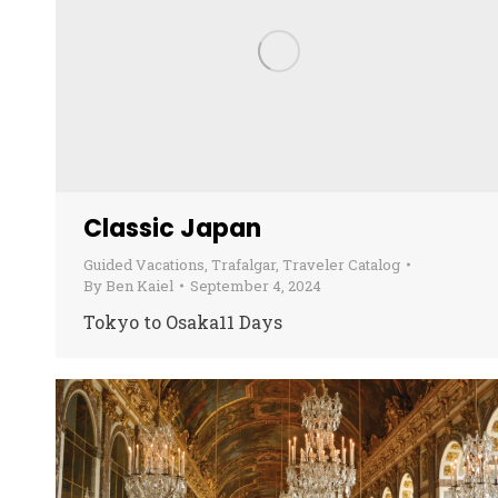
Classic Japan
Guided Vacations
,
Trafalgar
,
Traveler Catalog
By
Ben Kaiel
September 4, 2024
Tokyo to Osaka11 Days