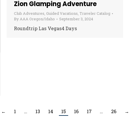
Zion Glamping Adventure
Club Adventures
,
Guided Vacations
,
Traveler Catalog
By
AAA Oregon/Idaho
September 3, 2024
Roundtrip Las Vegas4 Days
←
1
…
13
14
15
16
17
…
26
→