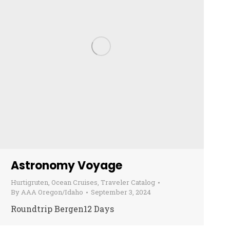
Astronomy Voyage
Hurtigruten
,
Ocean Cruises
,
Traveler Catalog
By
AAA Oregon/Idaho
September 3, 2024
Roundtrip Bergen12 Days