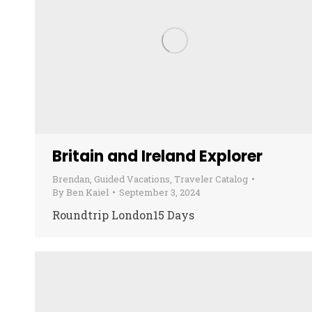
Britain and Ireland Explorer
Brendan
,
Guided Vacations
,
Traveler Catalog
By
Ben Kaiel
September 3, 2024
Roundtrip London15 Days