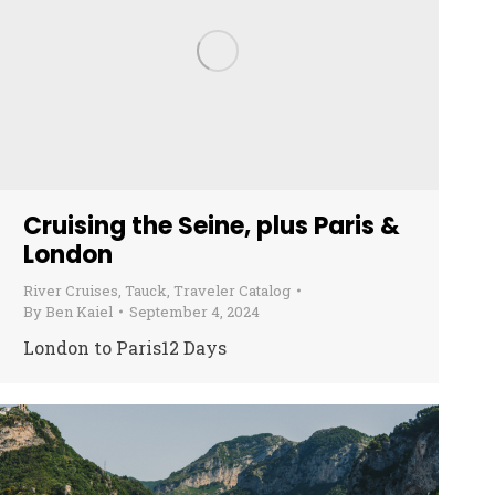
Cruising the Seine, plus Paris &
London
River Cruises
,
Tauck
,
Traveler Catalog
By
Ben Kaiel
September 4, 2024
London to Paris12 Days