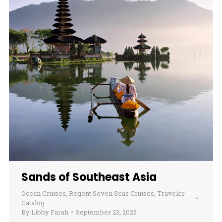
Sands of Southeast Asia
Ocean Cruises
,
Regent Seven Seas Cruises
,
Traveler
Catalog
By
Libby Farah
September 23, 2025