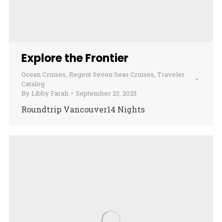
Explore the Frontier
Ocean Cruises
,
Regent Seven Seas Cruises
,
Traveler
Catalog
By
Libby Farah
September 23, 2025
Roundtrip Vancouver14 Nights