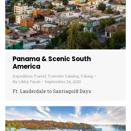
Panama & Scenic South
America
Expedition Travel
,
Traveler Catalog
,
Viking
By
Libby Farah
September 24, 2025
Ft. Lauderdale to Santiago18 Days