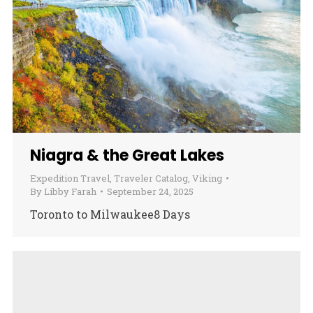
Niagra & the Great Lakes
Expedition Travel
,
Traveler Catalog
,
Viking
By
Libby Farah
September 24, 2025
Toronto to Milwaukee8 Days