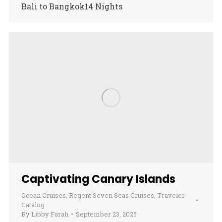
Bali to Bangkok14 Nights
Captivating Canary Islands
Ocean Cruises
,
Regent Seven Seas Cruises
,
Traveler
Catalog
By
Libby Farah
September 23, 2025