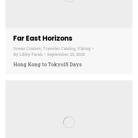
Far East Horizons
Ocean Cruises
,
Traveler Catalog
,
Viking
By
Libby Farah
September 23, 2025
Hong Kong to Tokyo15 Days