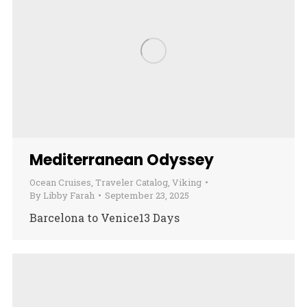
Mediterranean Odyssey
Ocean Cruises
,
Traveler Catalog
,
Viking
By
Libby Farah
September 23, 2025
Barcelona to Venice13 Days