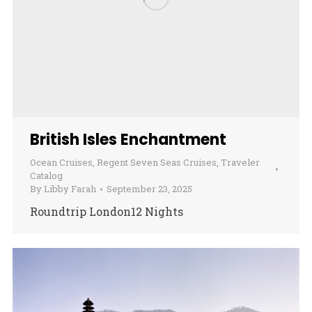
British Isles Enchantment
Ocean Cruises
,
Regent Seven Seas Cruises
,
Traveler
Catalog
By
Libby Farah
September 23, 2025
Roundtrip London12 Nights