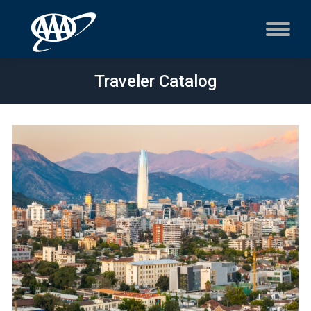
Traveler Catalog