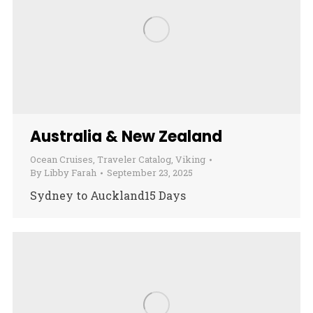
Australia & New Zealand
Ocean Cruises
,
Traveler Catalog
,
Viking
By
Libby Farah
September 23, 2025
Sydney to Auckland15 Days