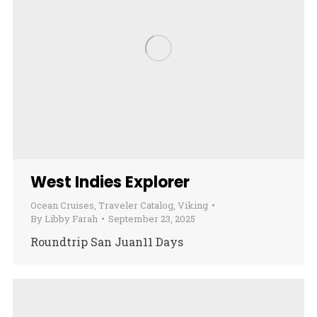
West Indies Explorer
Ocean Cruises
,
Traveler Catalog
,
Viking
By
Libby Farah
September 23, 2025
Roundtrip San Juan11 Days