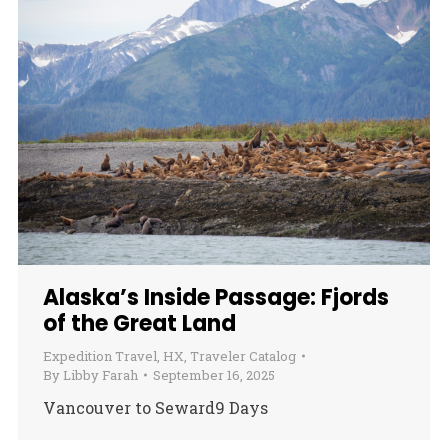
Alaska’s Inside Passage: Fjords
of the Great Land
Expedition Travel
,
HX
,
Traveler Catalog
By
Libby Farah
September 16, 2025
Vancouver to Seward9 Days