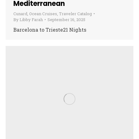
Mediterranean
Cunard
,
Ocean Cruises
,
Traveler Catalog
By
Libby Farah
September 16, 2025
Barcelona to Trieste21 Nights