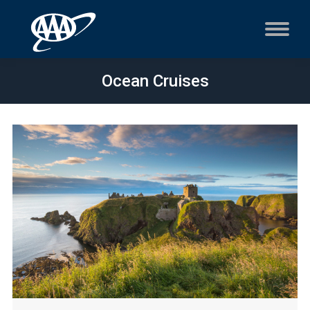
Ocean Cruises