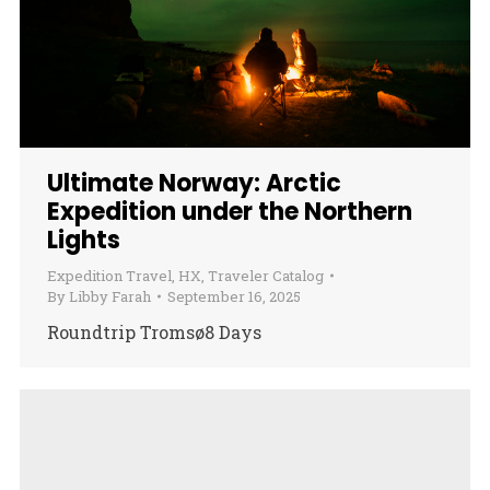
Ultimate Norway: Arctic
Expedition under the Northern
Lights
Expedition Travel
,
HX
,
Traveler Catalog
By
Libby Farah
September 16, 2025
Roundtrip Tromsø8 Days