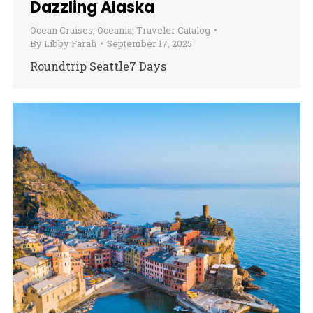
Dazzling Alaska
Ocean Cruises
,
Oceania
,
Traveler Catalog
By
Libby Farah
September 17, 2025
Roundtrip Seattle7 Days