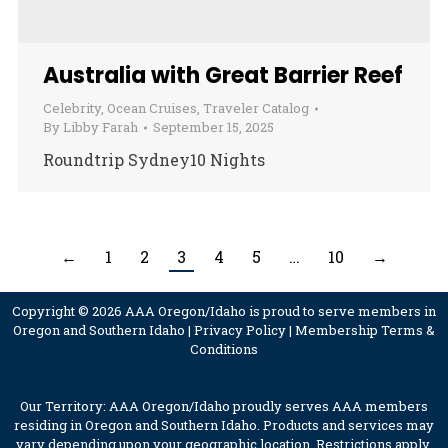
Australia with Great Barrier Reef
Celebrity
,
Ocean Cruises
,
Traveler Catalog
By
Libby Farah
September 15, 2025
Roundtrip Sydney10 Nights
←
1
2
3
4
5
…
10
→
Copyright © 2026 AAA Oregon/Idaho is proud to serve members in
Oregon and Southern Idaho |
Privacy Policy
|
Membership Terms &
Conditions
Our Territory: AAA Oregon/Idaho proudly serves AAA members
residing in Oregon and Southern Idaho. Products and services may
vary depending upon your geographic location. Restrictions apply.