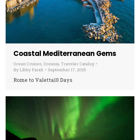
Coastal Mediterranean Gems
Ocean Cruises
,
Oceania
,
Traveler Catalog
By
Libby Farah
September 17, 2025
Rome to Valetta10 Days