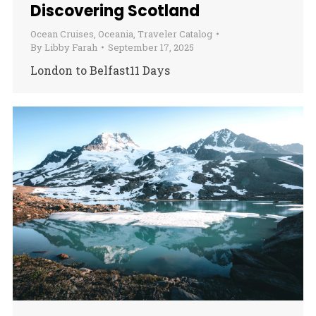
Discovering Scotland
Ocean Cruises
,
Oceania
,
Traveler Catalog
By
Libby Farah
September 17, 2025
London to Belfast11 Days