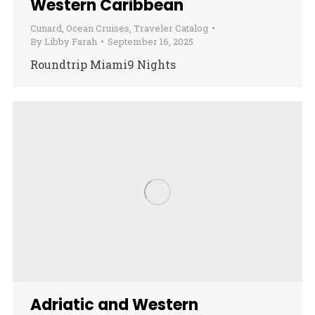
Western Caribbean
Cunard
,
Ocean Cruises
,
Traveler Catalog
By
Libby Farah
September 16, 2025
Roundtrip Miami9 Nights
Adriatic and Western