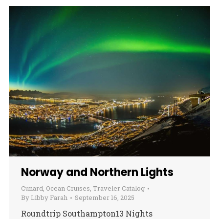
Norway and Northern Lights
Cunard
,
Ocean Cruises
,
Traveler Catalog
By
Libby Farah
September 16, 2025
Roundtrip Southampton13 Nights