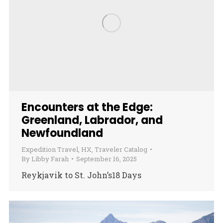
Encounters at the Edge:
Greenland, Labrador, and
Newfoundland
Expedition Travel
,
HX
,
Traveler Catalog
By
Libby Farah
September 16, 2025
Reykjavik to St. John’s18 Days