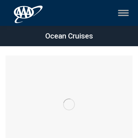
Ocean Cruises