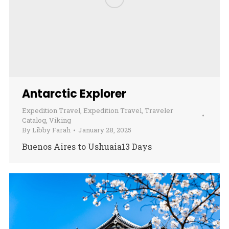
Antarctic Explorer
Expedition Travel
,
Expedition Travel
,
Traveler
Catalog
,
Viking
By
Libby Farah
January 28, 2025
Buenos Aires to Ushuaia13 Days