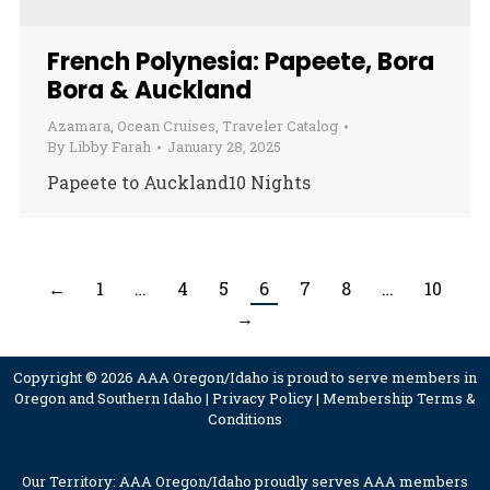
French Polynesia: Papeete, Bora
Bora & Auckland
Azamara
,
Ocean Cruises
,
Traveler Catalog
By
Libby Farah
January 28, 2025
Papeete to Auckland10 Nights
←
1
…
4
5
6
7
8
…
10
→
Copyright © 2026 AAA Oregon/Idaho is proud to serve members in
Oregon and Southern Idaho |
Privacy Policy
|
Membership Terms &
Conditions
Our Territory: AAA Oregon/Idaho proudly serves AAA members