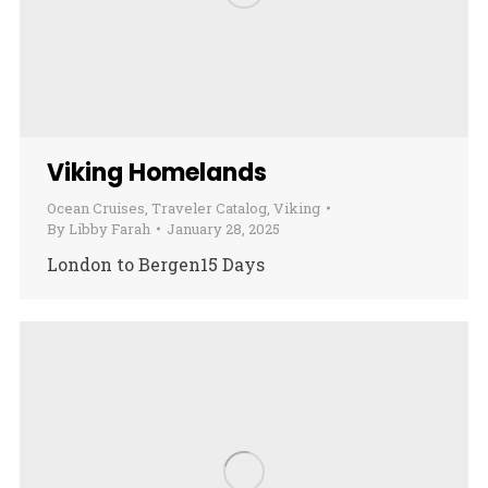
Viking Homelands
Ocean Cruises
,
Traveler Catalog
,
Viking
By
Libby Farah
January 28, 2025
London to Bergen15 Days