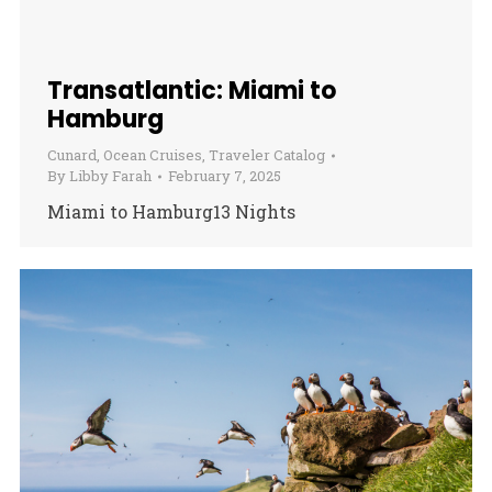
Transatlantic: Miami to
Hamburg
Cunard
,
Ocean Cruises
,
Traveler Catalog
By
Libby Farah
February 7, 2025
Miami to Hamburg13 Nights