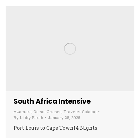
South Africa Intensive
Azamara
,
Ocean Cruises
,
Traveler Catalog
By
Libby Farah
January 28, 2025
Port Louis to Cape Town14 Nights