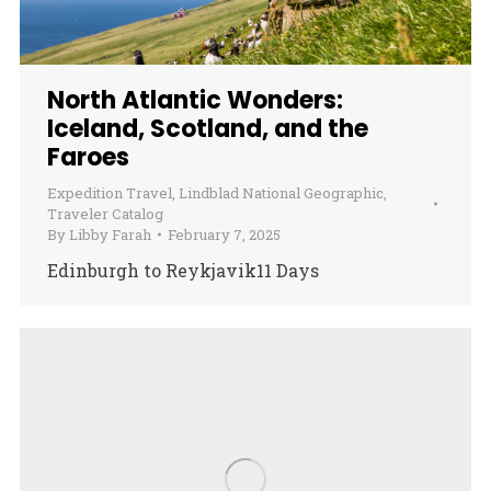
North Atlantic Wonders:
Iceland, Scotland, and the
Faroes
Expedition Travel
,
Lindblad National Geographic
,
Traveler Catalog
By
Libby Farah
February 7, 2025
Edinburgh to Reykjavik11 Days