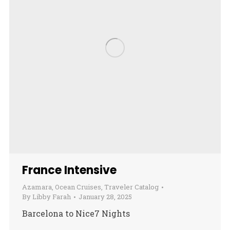
France Intensive
Azamara
,
Ocean Cruises
,
Traveler Catalog
By
Libby Farah
January 28, 2025
Barcelona to Nice7 Nights