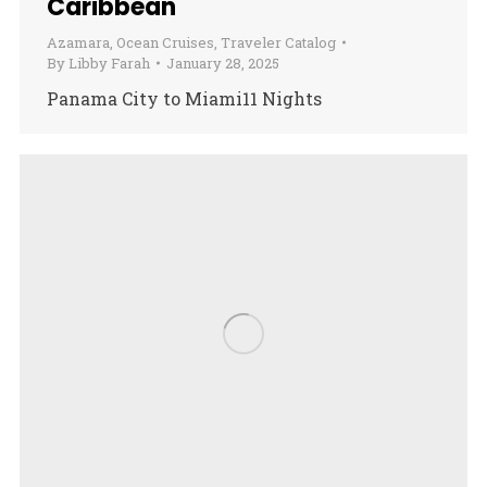
Caribbean
Azamara
,
Ocean Cruises
,
Traveler Catalog
By
Libby Farah
January 28, 2025
Panama City to Miami11 Nights