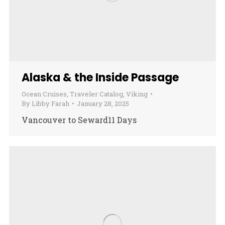
Alaska & the Inside Passage
Ocean Cruises
,
Traveler Catalog
,
Viking
By
Libby Farah
January 28, 2025
Vancouver to Seward11 Days