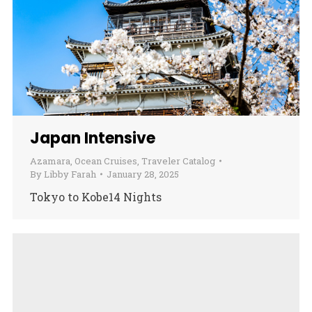
Japan Intensive
Azamara
,
Ocean Cruises
,
Traveler Catalog
By
Libby Farah
January 28, 2025
Tokyo to Kobe14 Nights