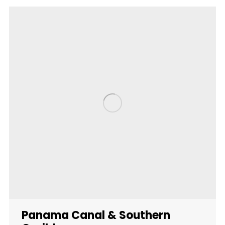
Panama Canal & Southern