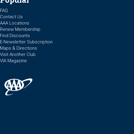
FAQ
Contact Us
AAA Locations
Renew Membership
Find Discounts
E-Newsletter Subscription
Maps & Directions
Visit Another Club
VIA Magazine