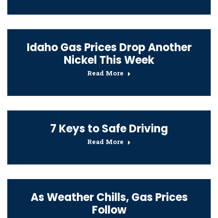
Idaho Gas Prices Drop Another
Nickel This Week
Read More
7 Keys to Safe Driving
Read More
As Weather Chills, Gas Prices
Follow