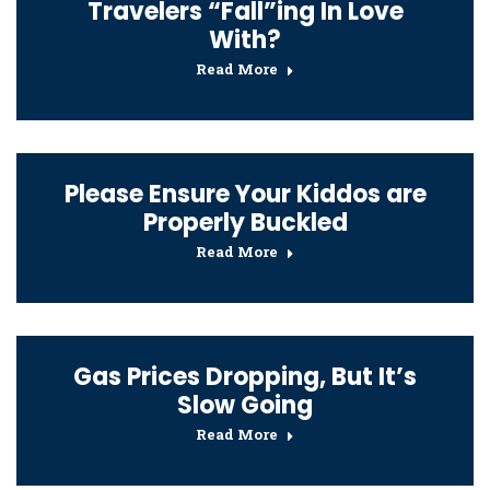
Travelers “Fall”ing In Love
With?
Read More
Please Ensure Your Kiddos are
Properly Buckled
Read More
Gas Prices Dropping, But It’s
Slow Going
Read More