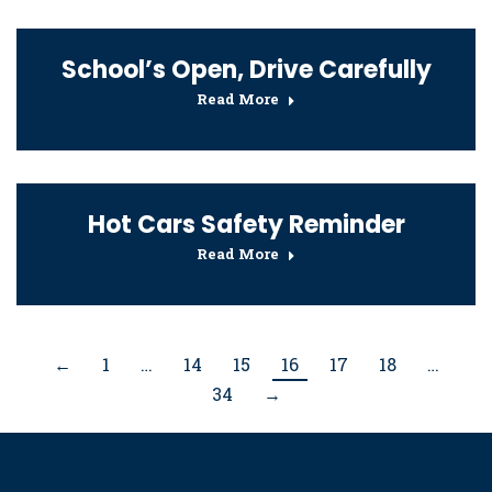
School’s Open, Drive Carefully
Read More
Hot Cars Safety Reminder
Read More
←
1
…
14
15
16
17
18
…
34
→