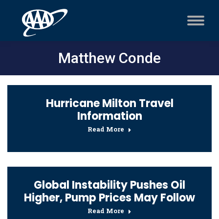
Matthew Conde
Hurricane Milton Travel
Information
Read More
Global Instability Pushes Oil
Higher, Pump Prices May Follow
Read More