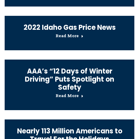
2022 Idaho Gas Price News
Read More
AAA’s “12 Days of Winter
Driving” Puts Spotlight on
Safety
Read More
Nearly 113 Million Americans to