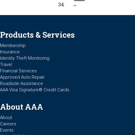
34
→
Products & Services
Membership
Insurance
Identity Theft Monitoring
Travel
Financial Services
Approved Auto Repair
Roadside Assistance
AAA Visa Signature® Credit Cards
About AAA
About
Careers
Events