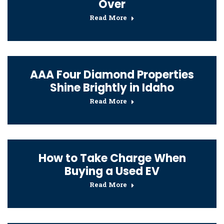
Over
Read More
AAA Four Diamond Properties
Shine Brightly in Idaho
Read More
How to Take Charge When
Buying a Used EV
Read More