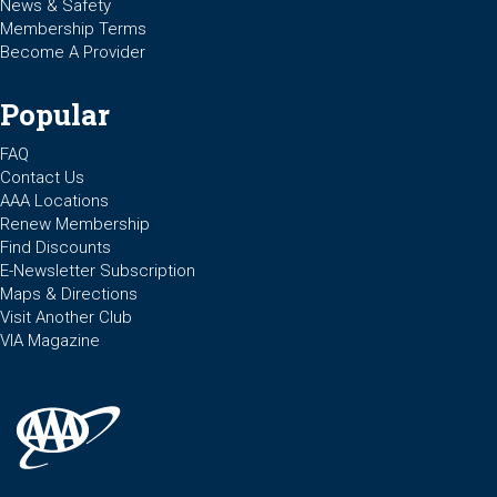
News & Safety
Membership Terms
Become A Provider
Popular
FAQ
Contact Us
AAA Locations
Renew Membership
Find Discounts
E-Newsletter Subscription
Maps & Directions
Visit Another Club
VIA Magazine