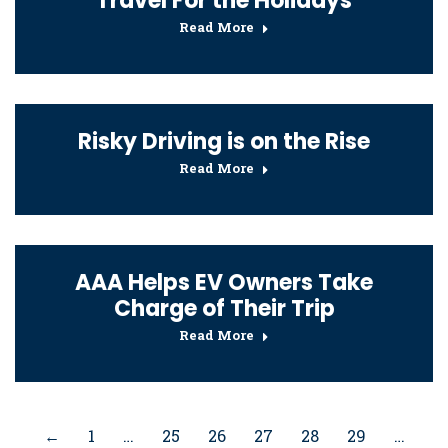
Travel For the Holidays
Read More
Risky Driving is on the Rise
Read More
AAA Helps EV Owners Take
Charge of Their Trip
Read More
←
1
…
25
26
27
28
29
…