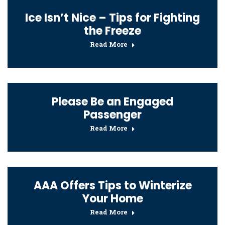
Ice Isn’t Nice – Tips for Fighting
the Freeze
Read More
Please Be an Engaged
Passenger
Read More
AAA Offers Tips to Winterize
Your Home
Read More