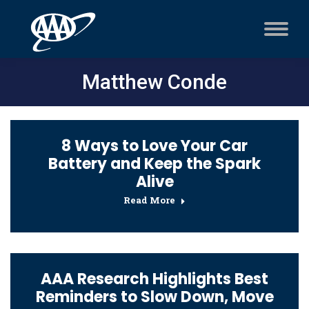
Matthew Conde
8 Ways to Love Your Car
Battery and Keep the Spark
Alive
Read More
AAA Research Highlights Best
Reminders to Slow Down, Move