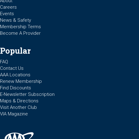
About
Careers
Events
News & Safety
Membership Terms
Become A Provider
Popular
FAQ
Contact Us
AAA Locations
Renew Membership
Find Discounts
E-Newsletter Subscription
Maps & Directions
Visit Another Club
VIA Magazine