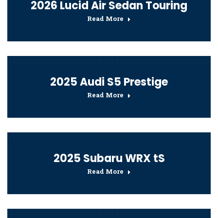
2026 Lucid Air Sedan Touring
Read More
2025 Audi S5 Prestige
Read More
2025 Subaru WRX tS
Read More