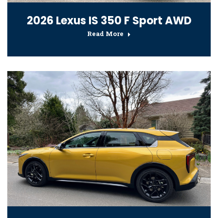
2026 Lexus IS 350 F Sport AWD
Read More