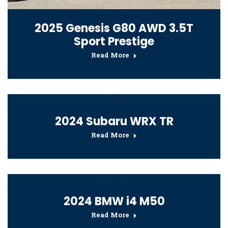
2025 Genesis G80 AWD 3.5T
Sport Prestige
Read More
2024 Subaru WRX TR
Read More
2024 BMW i4 M50
Read More