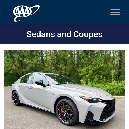
Sedans and Coupes