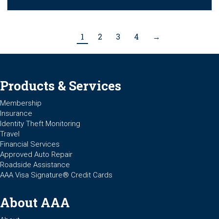
1
2
3
4
→
Products & Services
Membership
Insurance
Identity Theft Monitoring
Travel
Financial Services
Approved Auto Repair
Roadside Assistance
AAA Visa Signature® Credit Cards
About AAA