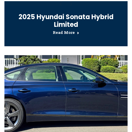
2025 Hyundai Sonata Hybrid
Limited
Read More