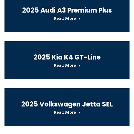
2025 Audi A3 Premium Plus
Read More
2025 Kia K4 GT-Line
Read More
2025 Volkswagen Jetta SEL
Read More