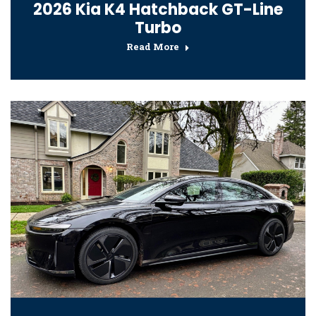
2026 Kia K4 Hatchback GT-Line
Turbo
Read More