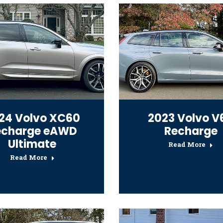
24 Volvo XC60
2023 Volvo V
echarge eAWD
Recharge
Ultimate
Read More
Read More