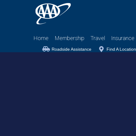
Home
Membership
Travel
Insurance
Roadside Assistance
Find A Location