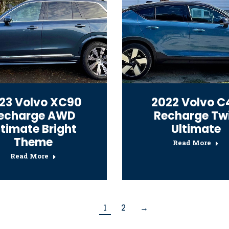
23 Volvo XC90
2022 Volvo C
echarge AWD
Recharge Tw
ltimate Bright
Ultimate
Theme
Read More
Read More
1
2
→