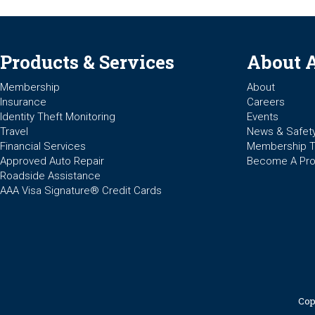
Products & Services
About 
Membership
About
Insurance
Careers
Identity Theft Monitoring
Events
Travel
News & Safet
Financial Services
Membership 
Approved Auto Repair
Become A Pro
Roadside Assistance
AAA Visa Signature® Credit Cards
Cop