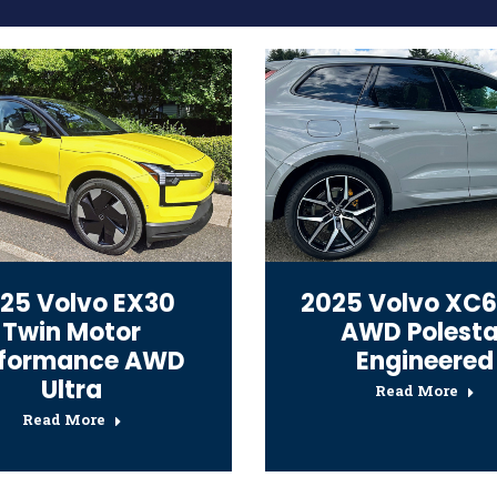
25 Volvo EX30
2025 Volvo XC6
Twin Motor
AWD Polesta
rformance AWD
Engineered
Ultra
Read More
Read More