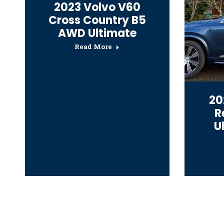
2023 Volvo V60
Cross Country B5
AWD Ultimate
Read More
20
R
U