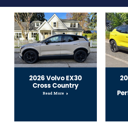
2026 Volvo EX30
20
Cross Country
Pe
Read More