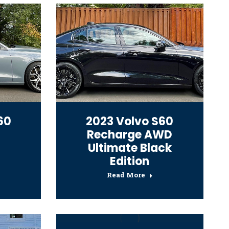
60
2023 Volvo S60
Recharge AWD
Ultimate Black
Edition
Read More