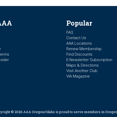
AAA
Popular
FAQ
Contact Us
AAA Locations
y
Renew Membership
Terms
Find Discounts
vider
E-Newsletter Subscription
Maps & Directions
Visit Another Club
VIA Magazine
yright © 2026 AAA Oregon/Idaho is proud to serve members in Oregon