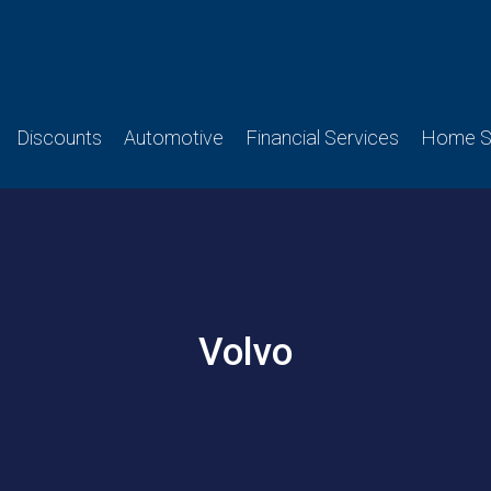
Discounts
Automotive
Financial Services
Home Se
Volvo