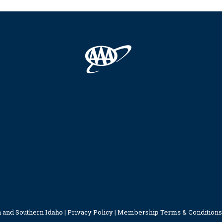
 and Southern Idaho |
Privacy Policy
|
Membership Terms & Conditions