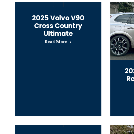
2025 Volvo V90
Cross Country
Ultimate
Read More
20
R