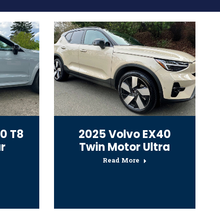
0 T8
2025 Volvo EX40
r
Twin Motor Ultra
Read More