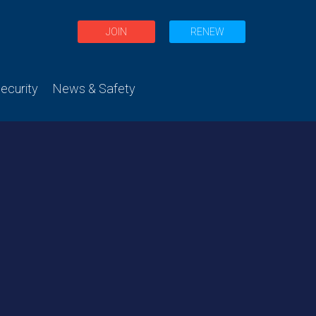
JOIN
RENEW
curity
News & Safety