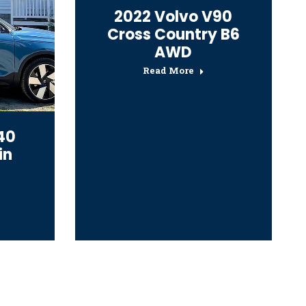
2022 Volvo V90
Cross Country B6
AWD
Read More
40
in