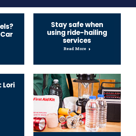
Stay safe when
els?
using ride-hailing
 Car
services
Read More
 Lori