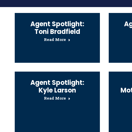
Agent Spotlight:
Ag
Toni Bradfield
Read More
Agent Spotlight:
Kyle Larson
Mot
Read More