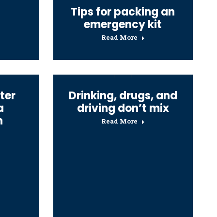
Tips for packing an
emergency kit
Read More
ter
Drinking, drugs, and
a
driving don’t mix
n
Read More