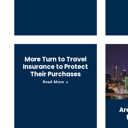
More Turn to Travel
Insurance to Protect
Their Purchases
Read More
Ar