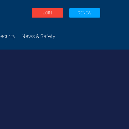
JOIN
RENEW
curity
News & Safety