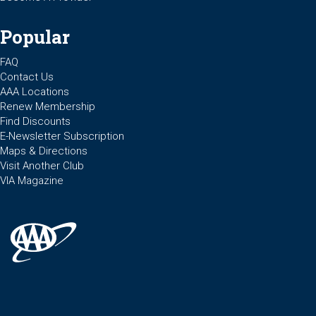
Popular
FAQ
Contact Us
AAA Locations
Renew Membership
Find Discounts
E-Newsletter Subscription
Maps & Directions
Visit Another Club
VIA Magazine