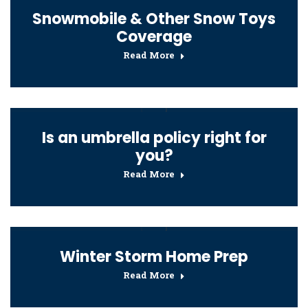
Snowmobile & Other Snow Toys
Coverage
Read More
Is an umbrella policy right for
you?
Read More
Winter Storm Home Prep
Read More