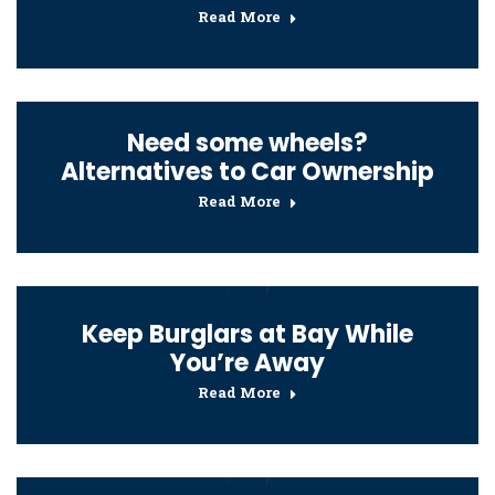
Read More
Need some wheels?
Alternatives to Car Ownership
Read More
Keep Burglars at Bay While
You’re Away
Read More