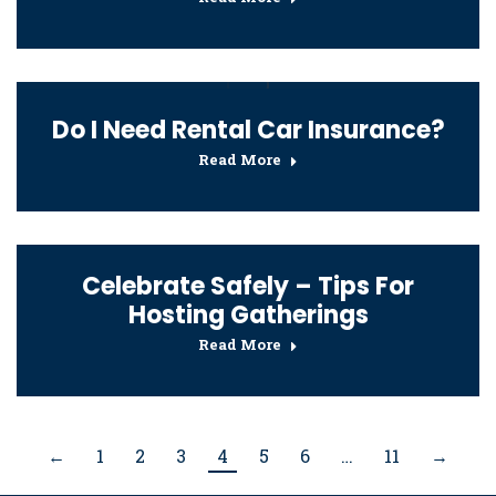
Do I Need Rental Car Insurance?
Read More
Celebrate Safely – Tips For
Hosting Gatherings
Read More
←
1
2
3
4
5
6
…
11
→