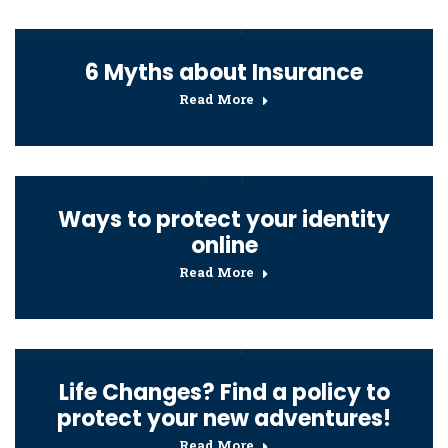
6 Myths about Insurance
Read More
Ways to protect your identity
online
Read More
Life Changes? Find a policy to
protect your new adventures!
Read More