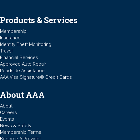
Products & Services
Membership
Insurance
Identity Theft Monitoring
Travel
Financial Services
Approved Auto Repair
Roadside Assistance
AAA Visa Signature® Credit Cards
About AAA
About
Careers
Events
News & Safety
Membership Terms
Become A Provider