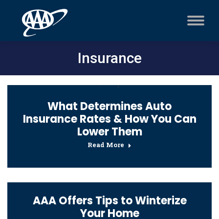
Insurance
What Determines Auto
Insurance Rates & How You Can
Lower Them
Read More
AAA Offers Tips to Winterize
Your Home