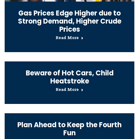
Gas Prices Edge Higher due to
Strong Demand, Higher Crude
Prices
Read More
Beware of Hot Cars, Child
Heatstroke
Read More
Plan Ahead to Keep the Fourth
Fun