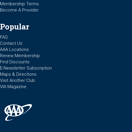
Membership Terms
Become A Provider
Popular
FAQ
Contact Us
AAA Locations
Renew Membership
Find Discounts
E-Newsletter Subscription
Maps & Directions
Visit Another Club
VIA Magazine