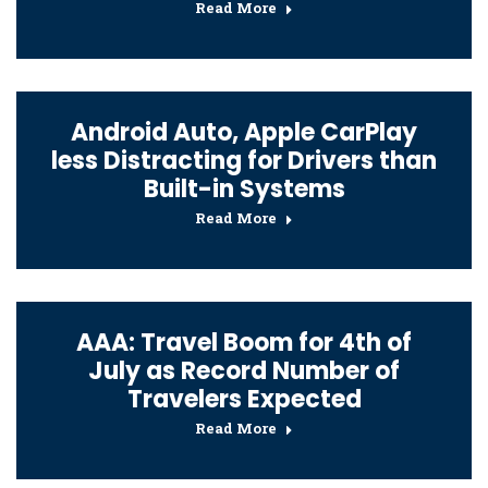
Read More
Android Auto, Apple CarPlay
less Distracting for Drivers than
Built-in Systems
Read More
AAA: Travel Boom for 4th of
July as Record Number of
Travelers Expected
Read More