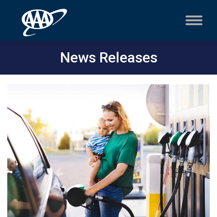
News Releases