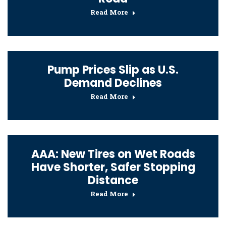
Read More
Pump Prices Slip as U.S.
Demand Declines
Read More
AAA: New Tires on Wet Roads
Have Shorter, Safer Stopping
Distance
Read More