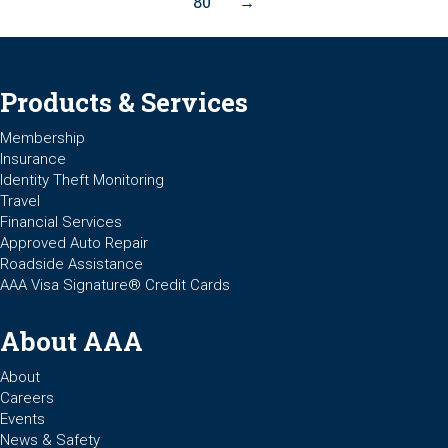
80
→
Products & Services
Membership
Insurance
Identity Theft Monitoring
Travel
Financial Services
Approved Auto Repair
Roadside Assistance
AAA Visa Signature® Credit Cards
About AAA
About
Careers
Events
News & Safety