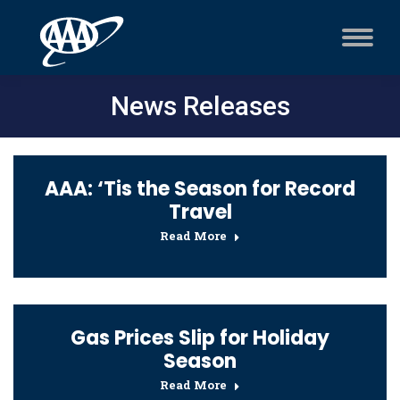
News Releases
AAA: ‘Tis the Season for Record
Travel
Read More
Gas Prices Slip for Holiday
Season
Read More