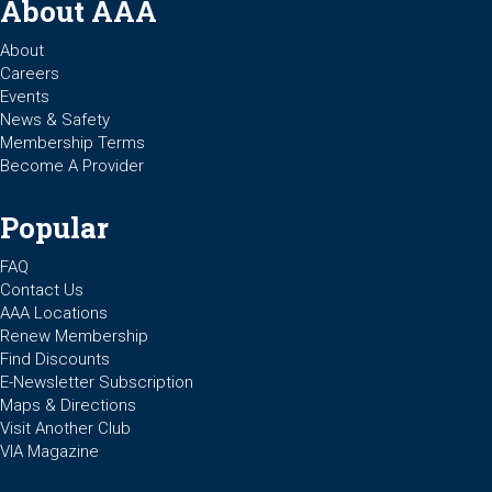
About AAA
About
Careers
Events
News & Safety
Membership Terms
Become A Provider
Popular
FAQ
Contact Us
AAA Locations
Renew Membership
Find Discounts
E-Newsletter Subscription
Maps & Directions
Visit Another Club
VIA Magazine