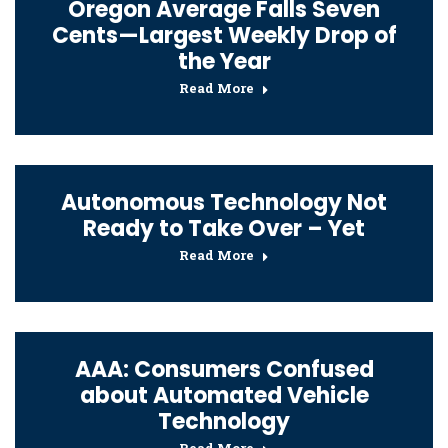
Oregon Average Falls Seven
Cents—Largest Weekly Drop of
the Year
Read More
Autonomous Technology Not
Ready to Take Over – Yet
Read More
AAA: Consumers Confused
about Automated Vehicle
Technology