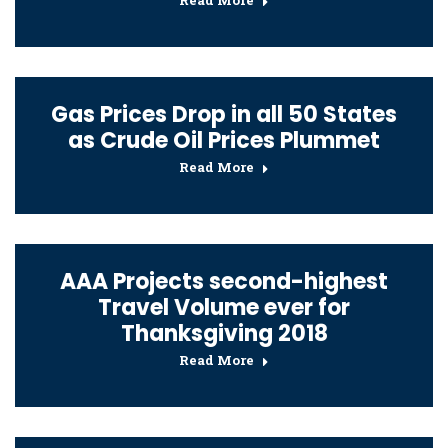
Read More
Gas Prices Drop in all 50 States
as Crude Oil Prices Plummet
Read More
AAA Projects second-highest
Travel Volume ever for
Thanksgiving 2018
Read More