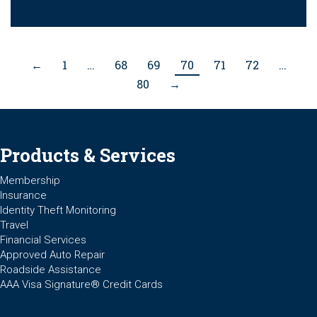
←
1
…
68
69
70
71
72
…
80
→
Products & Services
Membership
Insurance
Identity Theft Monitoring
Travel
Financial Services
Approved Auto Repair
Roadside Assistance
AAA Visa Signature® Credit Cards