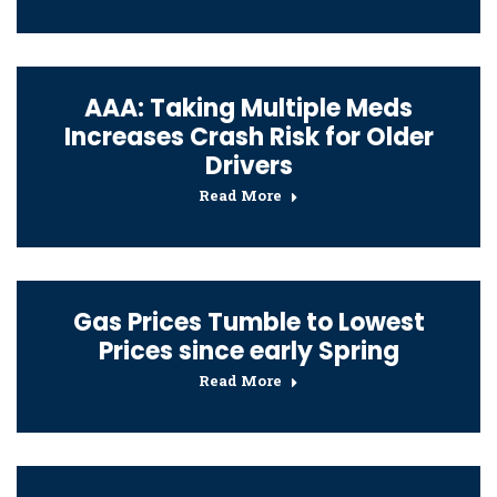
AAA: Taking Multiple Meds
Increases Crash Risk for Older
Drivers
Read More
Gas Prices Tumble to Lowest
Prices since early Spring
Read More