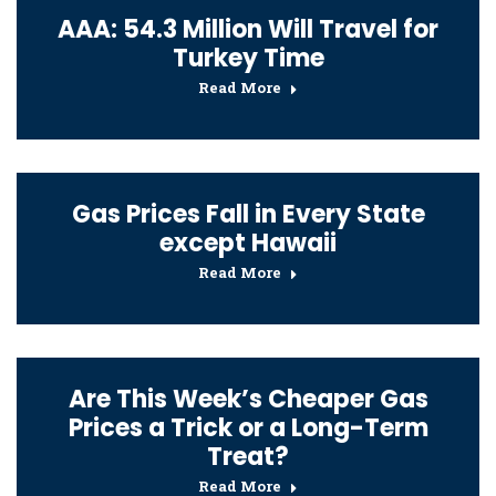
AAA: 54.3 Million Will Travel for
Turkey Time
Read More
Gas Prices Fall in Every State
except Hawaii
Read More
Are This Week’s Cheaper Gas
Prices a Trick or a Long-Term
Treat?
Read More