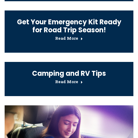
Get Your Emergency Kit Ready
for Road Trip Season!
Read More
Camping and RV Tips
Read More