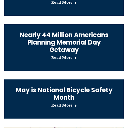
Read More
Nearly 44 Million Americans
Planning Memorial Day
Getaway
Read More
May is National Bicycle Safety
Month
Read More