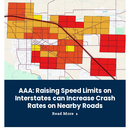
AAA: Raising Speed Limits on
Interstates can Increase Crash
Rates on Nearby Roads
Read More