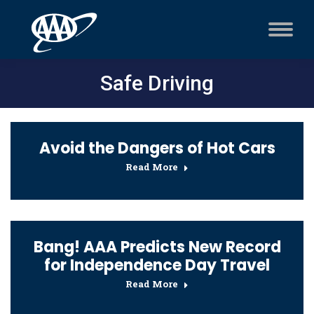
Safe Driving
Avoid the Dangers of Hot Cars
Read More
Bang! AAA Predicts New Record
for Independence Day Travel
Read More