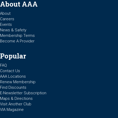
About AAA
About
Careers
Events
News & Safety
Membership Terms
Become A Provider
Popular
FAQ
Contact Us
AAA Locations
Renew Membership
Find Discounts
E-Newsletter Subscription
Maps & Directions
Visit Another Club
VIA Magazine