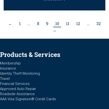
←
1
…
8
9
10
11
12
…
32
→
Products & Services
Membership
Insurance
Identity Theft Monitoring
Travel
Financial Services
Approved Auto Repair
Roadside Assistance
AAA Visa Signature® Credit Cards