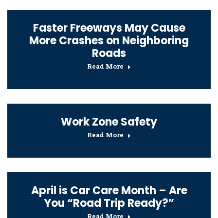
Faster Freeways May Cause
More Crashes on Neighboring
Roads
Read More
Work Zone Safety
Read More
April is Car Care Month – Are
You “Road Trip Ready?”
Read More