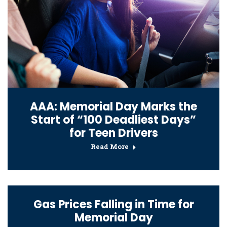
AAA: Memorial Day Marks the
Start of “100 Deadliest Days”
for Teen Drivers
Read More
Gas Prices Falling in Time for
Memorial Day