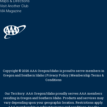
Maps & Directions
Visit Another Club
VIA Magazine
Copyright © 2026 AAA Oregon/Idaho is proud to serve members in
Oregon and Southern Idaho |
Privacy Policy
|
Membership Terms &
Conditions
Our Territory: AAA Oregon/Idaho proudly serves AAA members
residing in Oregon and Southern Idaho. Products and services may
vary depending upon your geographic location. Restrictions apply.