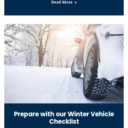
Read More
Prepare with our Winter Vehicle
Checklist