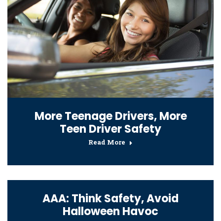
More Teenage Drivers, More
Teen Driver Safety
Read More
AAA: Think Safety, Avoid
Halloween Havoc