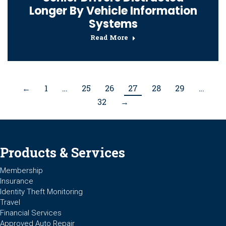
Longer By Vehicle Information
Systems
Read More
←
1
…
25
26
27
28
29
…
32
→
Products & Services
Membership
Insurance
Identity Theft Monitoring
Travel
Financial Services
Approved Auto Repair