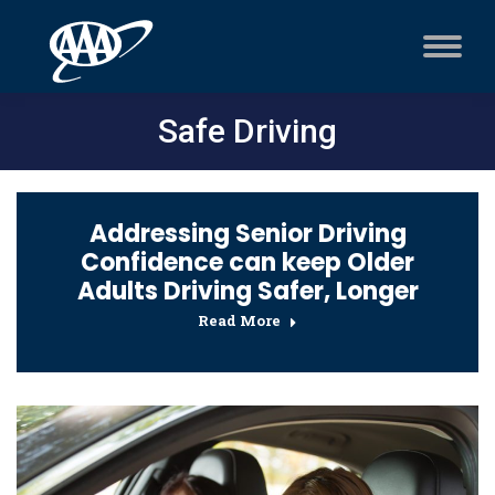
Safe Driving
Addressing Senior Driving
Confidence can keep Older
Adults Driving Safer, Longer
Read More