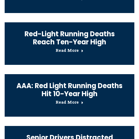
Red-Light Running Deaths
Reach Ten-Year High
Read More
AAA: Red Light Running Deaths
Hit 10-Year High
Read More
Senior Drivers Distracted