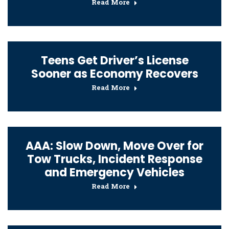
Read More
Teens Get Driver’s License
Sooner as Economy Recovers
Read More
AAA: Slow Down, Move Over for
Tow Trucks, Incident Response
and Emergency Vehicles
Read More