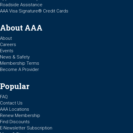
Roadside Assistance
AAA Visa Signature® Credit Cards
About AAA
About
Careers
Events
News & Safety
Membership Terms
Become A Provider
Popular
FAQ
Contact Us
AAA Locations
Renew Membership
Find Discounts
E-Newsletter Subscription