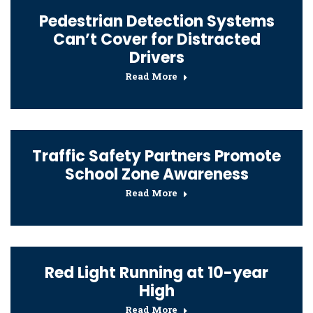
Pedestrian Detection Systems
Can’t Cover for Distracted
Drivers
Read More
Traffic Safety Partners Promote
School Zone Awareness
Read More
Red Light Running at 10-year
High
Read More