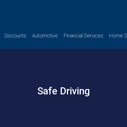
Discounts
Automotive
Financial Services
Home Se
Safe Driving