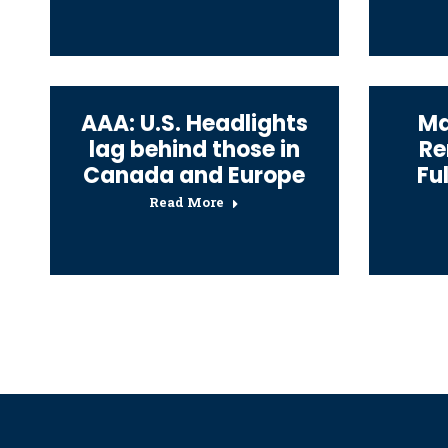
AAA: U.S. Headlights
Ma
lag behind those in
Re
Canada and Europe
Fu
Read More