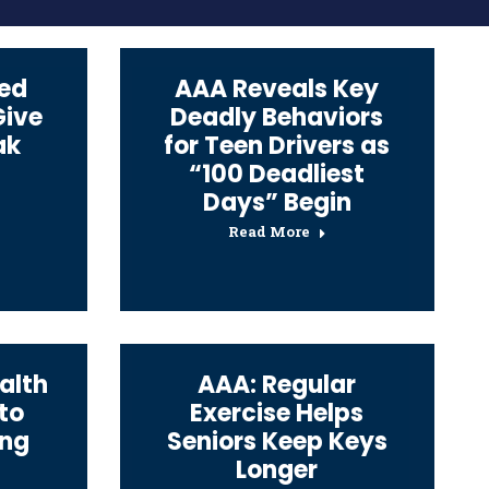
ed
AAA Reveals Key
Give
Deadly Behaviors
ak
for Teen Drivers as
“100 Deadliest
Days” Begin
Read More
alth
AAA: Regular
 to
Exercise Helps
ing
Seniors Keep Keys
Longer