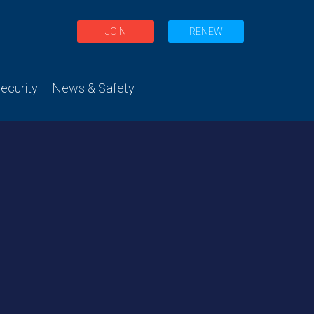
JOIN
RENEW
curity
News & Safety