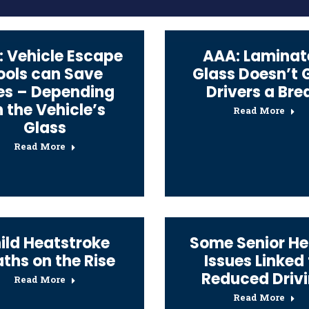
 Vehicle Escape
AAA: Laminat
ools can Save
Glass Doesn’t 
es – Depending
Drivers a Bre
 the Vehicle’s
Read More
Glass
Read More
ild Heatstroke
Some Senior He
ths on the Rise
Issues Linked
Reduced Driv
Read More
Read More