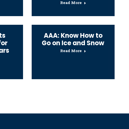
Read More
ts
AAA: Know How to
for
Go on Ice and Snow
ars
Read More
→