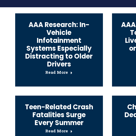
AAA Research: In-
AAA:
Vehicle
T
Infotainment
Liv
Systems Especially
on
Distracting to Older
Drivers
Read More
Teen-Related Crash
Ch
Fatalities Surge
Dea
Every Summer
Read More