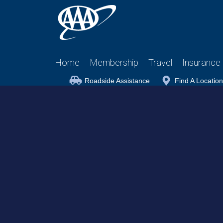
Home
Membership
Travel
Insurance
Roadside Assistance
Find A Location