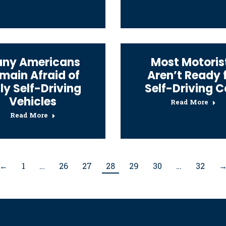
ny Americans
Most Motoris
main Afraid of
Aren’t Ready 
lly Self-Driving
Self-Driving C
Vehicles
Read More
Read More
←
1
…
26
27
28
29
30
…
32